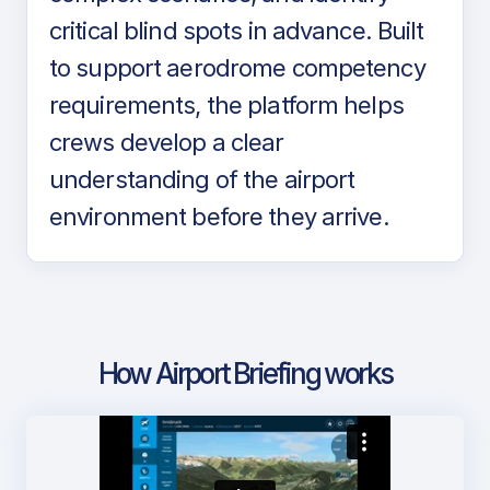
critical blind spots in advance. Built
to support aerodrome competency
requirements, the platform helps
crews develop a clear
understanding of the airport
environment before they arrive.
How Airport Briefing works