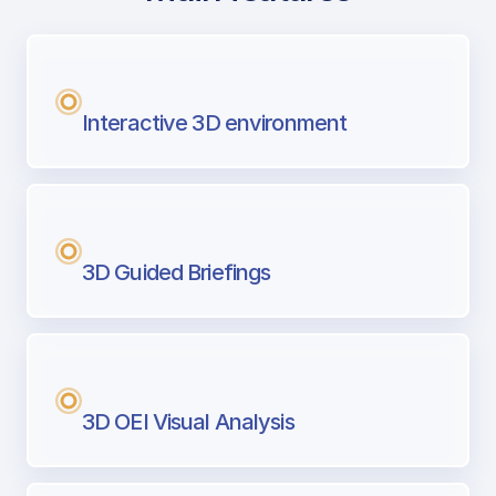
with Airport Briefing
Next generation tool for professional pi
Interactive 3D environment
3D Guided Briefings
3D OEI Visual Analysis