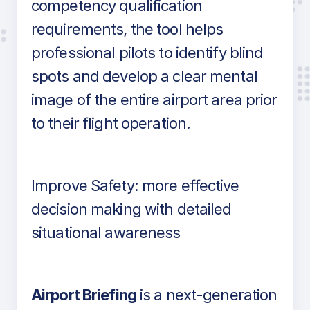
competency qualification
requirements, the tool helps
professional pilots to identify blind
spots and develop a clear mental
image of the entire airport area prior
to their flight operation.
Improve Safety: more effective
decision making with detailed
situational awareness
Airport Briefing
is a next-generation