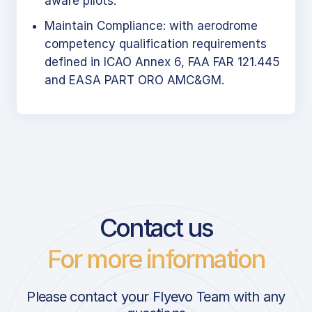
aware pilots.
Maintain Compliance: with aerodrome
competency qualification requirements
defined in ICAO Annex 6, FAA FAR 121.445
and EASA PART ORO AMC&GM.
Contact us
For more information
Please contact your Flyevo Team with any