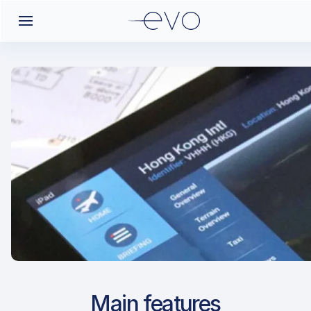
Airport Approach
Main features
EFOU / OUL / Oulu