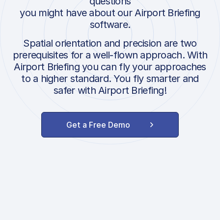
questions
you might have about our Airport Briefing
software.
Spatial orientation and precision are two
prerequisites for a well-flown approach. With
Airport Briefing you can fly your approaches
to a higher standard. You fly smarter and
safer with Airport Briefing!
Get a Free Demo