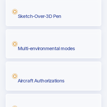
Sketch-Over-3D Pen
Multi-environmental modes
Aircraft Authorizations