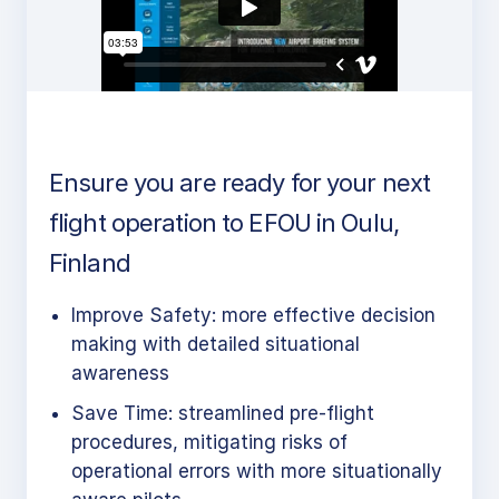
Ensure you are ready for your next
flight operation to EFOU in Oulu,
Finland
Improve Safety: more effective decision
making with detailed situational
awareness
Save Time: streamlined pre-flight
procedures, mitigating risks of
operational errors with more situationally