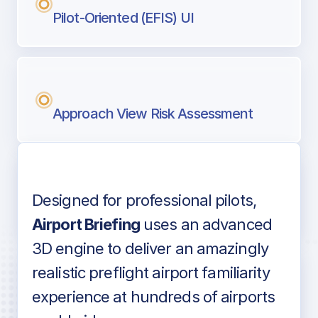
Pilot-Oriented (EFIS) UI
Approach View Risk Assessment
Designed for professional pilots,
Voice-over audio
Airport Briefing
uses an advanced
3D engine to deliver an amazingly
realistic preflight airport familiarity
experience at hundreds of airports
Detailed airport information as found