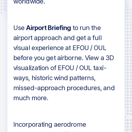
worldwide.
in industry standard aviation charts
Use
Airport Briefing
to run the
airport approach and get a full
visual experience at EFOU / OUL
before you get airborne. View a 3D
visualization of EFOU / OUL taxi-
ways, historic wind patterns,
missed-approach procedures, and
much more.
Incorporating aerodrome