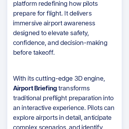
platform redefining how pilots
prepare for flight. It delivers
immersive airport awareness
designed to elevate safety,
confidence, and decision-making
before takeoff.
With its cutting-edge 3D engine,
Airport Briefing
transforms
traditional preflight preparation into
an interactive experience. Pilots can
explore airports in detail, anticipate
complex scenarios, and identify