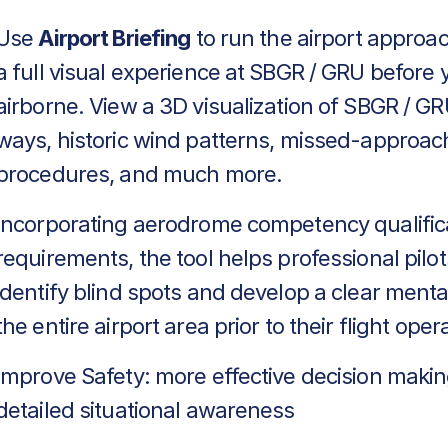
Use
Airport Briefing
to run the airport approa
a full visual experience at SBGR / GRU before 
airborne. View a 3D visualization of SBGR / GR
ways, historic wind patterns, missed-approac
procedures, and much more.
Incorporating aerodrome competency qualific
requirements, the tool helps professional pilot
identify blind spots and develop a clear menta
the entire airport area prior to their flight oper
Improve Safety: more effective decision makin
detailed situational awareness