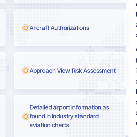
Aircraft Authorizations
Approach View Risk Assessment
Detailed airport information as
found in industry standard
aviation charts