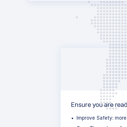
Ensure you are ready
Improve Safety: more 