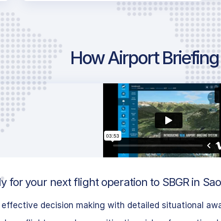
How Airport Briefin
 for your next flight operation to SBGR in Sao 
effective decision making with detailed situational aw