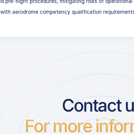
 pre-flight procedures, mitigating risks of operational 
 with aerodrome competency qualification requirement
Contact 
For more infor