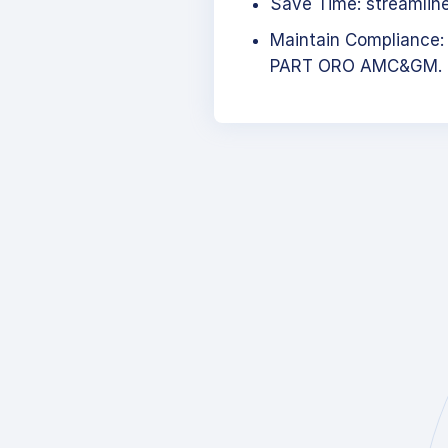
Save Time: streamlined
Maintain Compliance:
PART ORO AMC&GM.