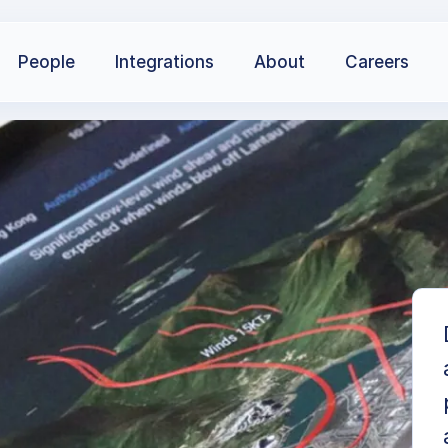
People
Integrations
About
Careers