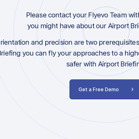
Please contact your Flyevo Team wit
you might have about our Airport Bri
orientation and precision are two prerequisite
Briefing you can fly your approaches to a hig
safer with Airport Briefi
Get a Free Demo