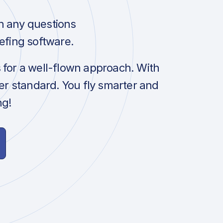
h any questions
efing software.
s for a well-flown approach. With
her standard. You fly smarter and
ng!