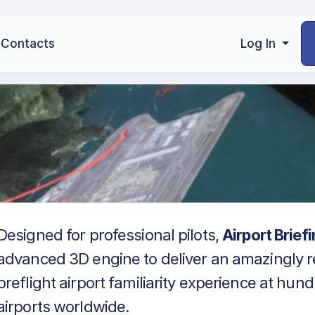
Contacts
Log In
Designed for professional pilots,
Airport Brief
advanced 3D engine to deliver an amazingly re
preflight airport familiarity experience at hun
airports worldwide.