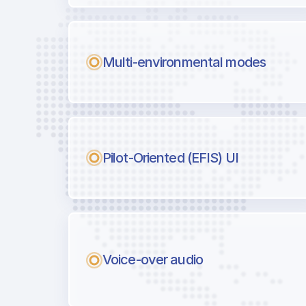
Multi-environmental modes
Pilot-Oriented (EFIS) UI
Voice-over audio