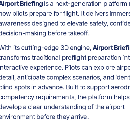
Airport Briefing
is a next-generation platform 
how pilots prepare for flight. It delivers immers
awareness designed to elevate safety, confid
decision-making before takeoff.
With its cutting-edge 3D engine,
Airport Brief
transforms traditional preflight preparation in
interactive experience. Pilots can explore airpo
detail, anticipate complex scenarios, and identif
blind spots in advance. Built to support aero
competency requirements, the platform helps
develop a clear understanding of the airport
environment before they arrive.