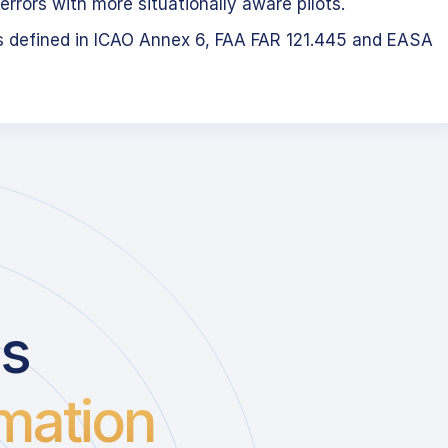
errors with more situationally aware pilots.
s defined in ICAO Annex 6, FAA FAR 121.445 and EASA
us
mation