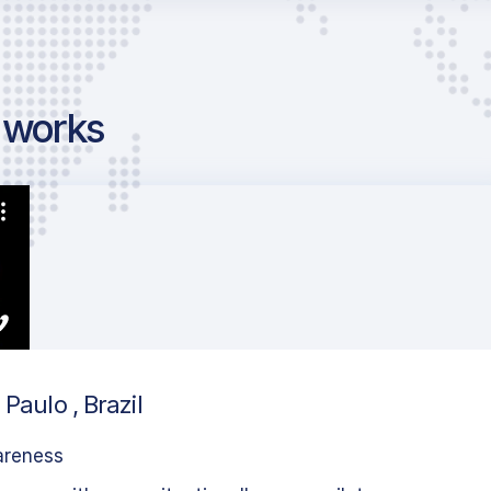
g works
Paulo , Brazil
areness