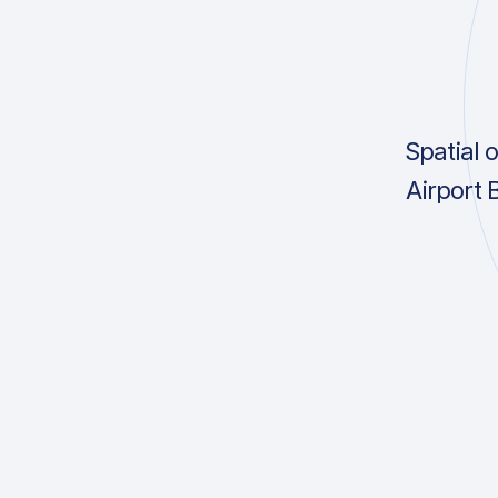
Spatial 
Airport 