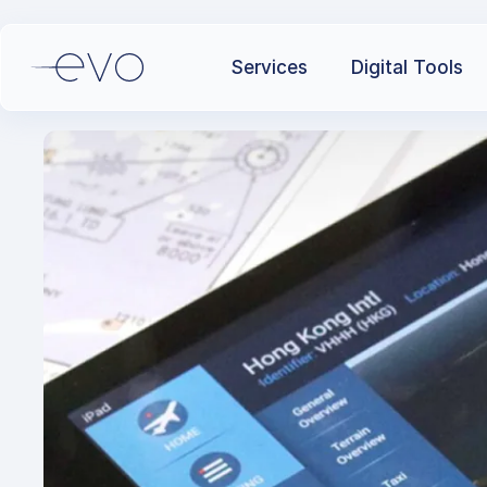
Services
Digital Tools