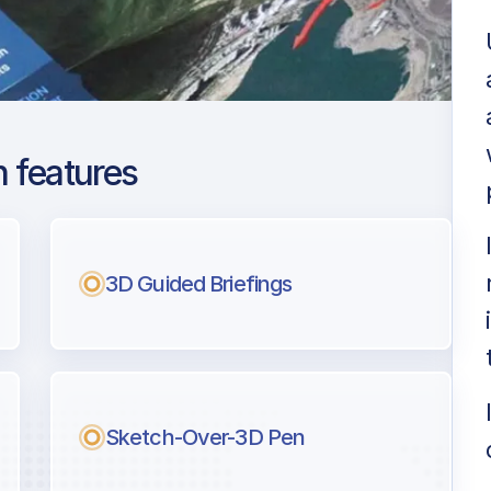
 features
Paulo Guarulhos
 Montoro Intl
3D Guided Briefings
ng
l pilots.
Sketch-Over-3D Pen