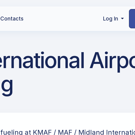
Contacts
Log In
national Airpo
ng
efueling at KMAF / MAF / Midland Internatio