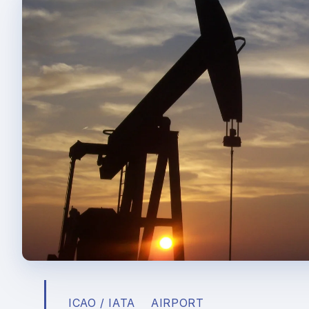
ICAO / IATA
AIRPORT