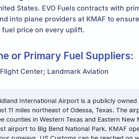
ited States. EVO Fuels contracts with pri
nd into plane providers at KMAF to ensure
 fuel price on every uplift.
ane or Primary Fuel Suppliers:
 Flight Center; Landmark Aviation
land International Airport is a publicly owned 
ust 11 miles northeast of Odessa, Texas. The air
ee counties in Western Texas and Eastern New 
st airport to Big Bend National Park. KMAF op
four runways. US Customs can be reached on 