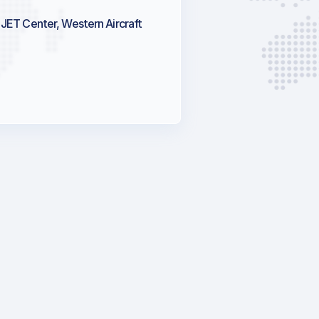
JET Center, Western Aircraft