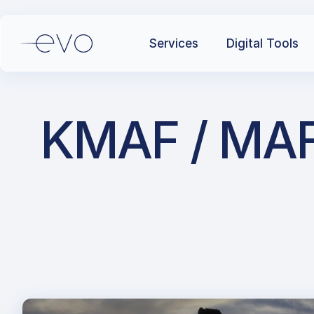
Services
Digital Tools
KMAF / MAF /