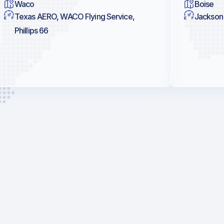
Waco
Boise
Texas AERO, WACO Flying Service,
Jackson 
Phillips 66