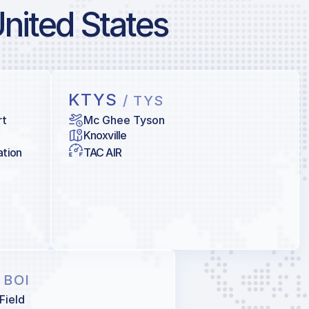
United States
KTYS
/ TYS
rt
Mc Ghee Tyson
Knoxville
ation
TAC AIR
/ BOI
Field