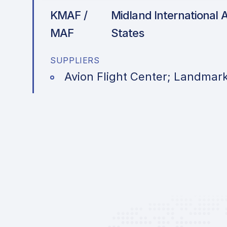
KMAF /
Midland International A
MAF
States
SUPPLIERS
Avion Flight Center; Landmark