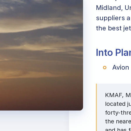
Midland, Un
suppliers a
the best jet
Into Pl
Avion
KMAF, Mid
located j
forty-thr
the neare
and has 