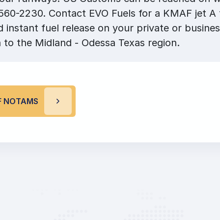
560-2230. Contact EVO Fuels for a KMAF jet A f
 instant fuel release on your private or busines
 to the Midland - Odessa Texas region.
F NOTAMS