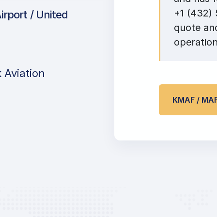
+1 (432) 
irport / United
quote and
operation
 Aviation
KMAF / MA