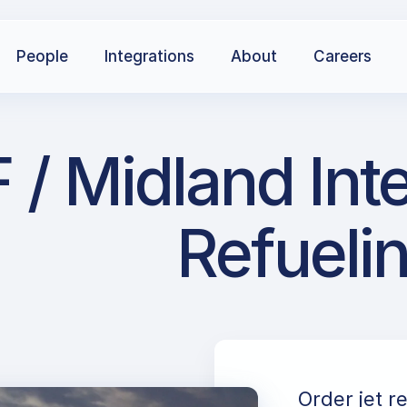
People
Integrations
About
Careers
 Midland Inter
Refueli
Order jet r