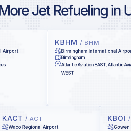
More Jet Refueling in 
KBHM
/ BHM
l Airport
Birmingham International Airpo
Birmingham
ces
Atlantic Aviation EAST, Atlantic Avi
WEST
KACT
KBOI
/ ACT
Waco Regional Airport
Gowen 