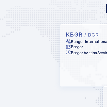
KBGR
/ BGR
Bangor Internationa
Bangor
Bangor Aviation Servi