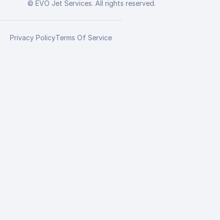
© EVO Jet Services. All rights reserved.
Privacy Policy
Terms Of Service