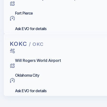
Fort Pierce
Ask EVO for details
KOKC
/ OKC
Will Rogers World Airport
Oklahoma City
Ask EVO for details