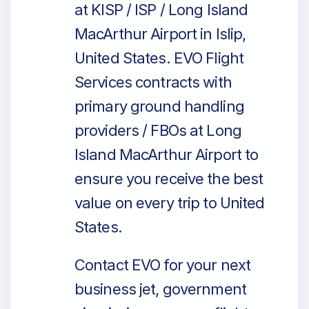
at KISP / ISP / Long Island
MacArthur Airport in Islip,
United States. EVO Flight
Services contracts with
primary ground handling
providers / FBOs at Long
Island MacArthur Airport to
ensure you receive the best
value on every trip to United
States.
Contact EVO for your next
business jet, government