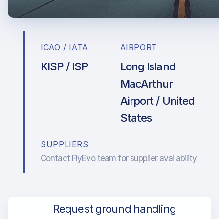
ICAO / IATA
AIRPORT
KISP / ISP
Long Island
MacArthur
Airport / United
States
SUPPLIERS
Contact FlyEvo team for supplier availability.
Request ground handling