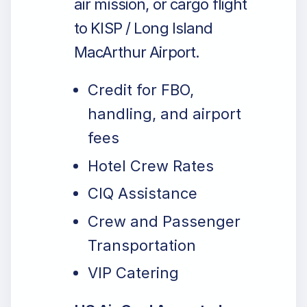
air mission, or cargo flight
to KISP / Long Island
MacArthur Airport.
Credit for FBO,
handling, and airport
fees
Hotel Crew Rates
CIQ Assistance
Crew and Passenger
Transportation
VIP Catering