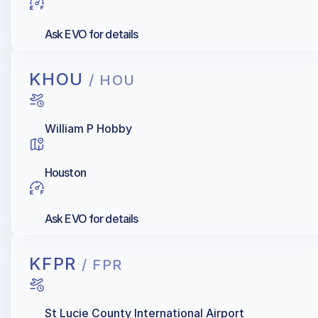
Ask EVO for details
KHOU
/ HOU
William P Hobby
Houston
Ask EVO for details
KFPR
/ FPR
St Lucie County International Airport