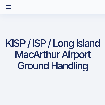
KISP / ISP / Long Island
MacArthur Airport
Ground Handling