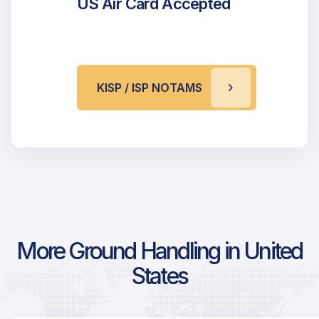
US Air Card Accepted
KISP / ISP NOTAMS
More Ground Handling in United
States