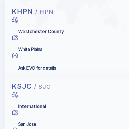
KHPN
/ HPN
Westchester County
White Plains
Ask EVO for details
KSJC
/ SJC
International
San Jose