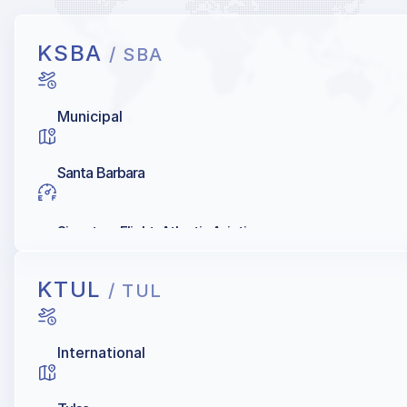
KSBA
/ SBA
Municipal
Santa Barbara
Signature Flight, Atlantic Aviation
KTUL
/ TUL
International