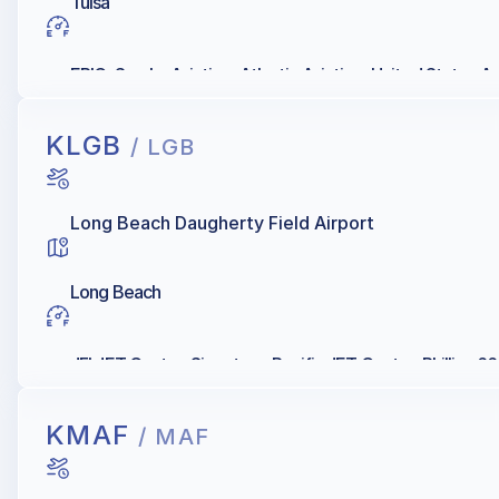
Tulsa
EPIC, Sparks Aviation, Atlantic Aviation, United States Av
KLGB
/ LGB
Long Beach Daugherty Field Airport
Long Beach
JFI JET Center, Signature, Pacific JET Center, Phillips 66
KMAF
/ MAF