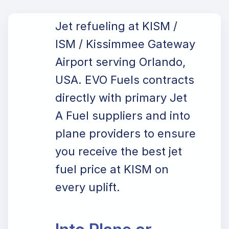
Jet refueling at KISM /
ISM / Kissimmee Gateway
Airport serving Orlando,
USA. EVO Fuels contracts
directly with primary Jet
A Fuel suppliers and into
plane providers to ensure
you receive the best jet
fuel price at KISM on
every uplift.