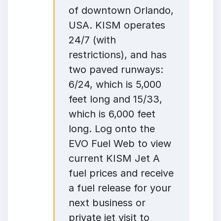
of downtown Orlando,
USA. KISM operates
24/7 (with
restrictions), and has
two paved runways:
6/24, which is 5,000
feet long and 15/33,
which is 6,000 feet
long. Log onto the
EVO Fuel Web to view
current KISM Jet A
fuel prices and receive
a fuel release for your
next business or
private jet visit to