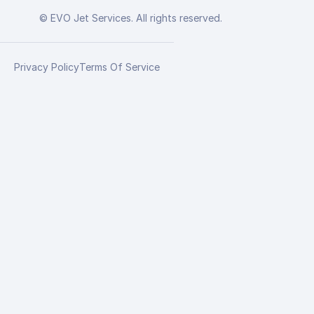
© EVO Jet Services. All rights reserved.
Privacy Policy
Terms Of Service