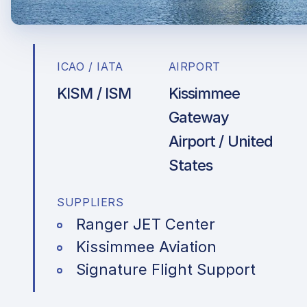
ICAO / IATA
AIRPORT
KISM / ISM
Kissimmee
Gateway
Airport / United
States
SUPPLIERS
Ranger JET Center
Kissimmee Aviation
Signature Flight Support