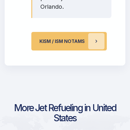
Orlando.
KISM / ISM NOTAMS
More Jet Refueling in United
States