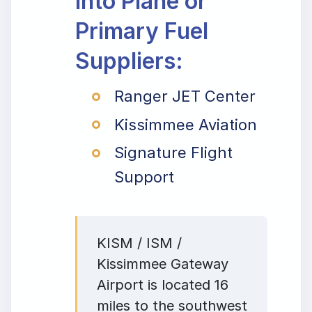
Into Plane or
Primary Fuel
Suppliers:
Ranger JET Center
Kissimmee Aviation
Signature Flight
Support
KISM / ISM /
Kissimmee Gateway
Airport is located 16
miles to the southwest