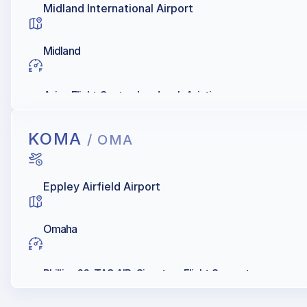
Midland International Airport
Midland
Avion Flight Center; Landmark Aviation
KOMA
/ OMA
Eppley Airfield Airport
Omaha
Phillips 66, TAC AIR, Signature Flight Support