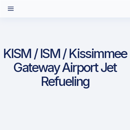
KISM / ISM / Kissimmee
Gateway Airport Jet
Refueling