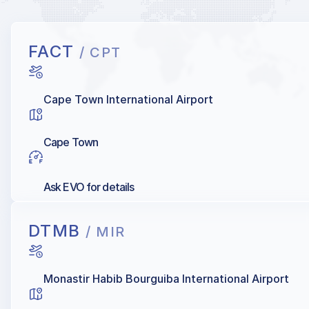
FACT
/ CPT
Cape Town International Airport
Cape Town
Ask EVO for details
DTMB
/ MIR
Monastir Habib Bourguiba International Airport