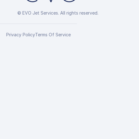
© EVO Jet Services. All rights reserved.
Privacy Policy
Terms Of Service