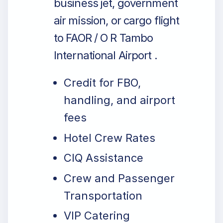
business jet, government
air mission, or cargo flight
to FAOR / O R Tambo
International Airport .
Credit for FBO,
handling, and airport
fees
Hotel Crew Rates
CIQ Assistance
Crew and Passenger
Transportation
VIP Catering