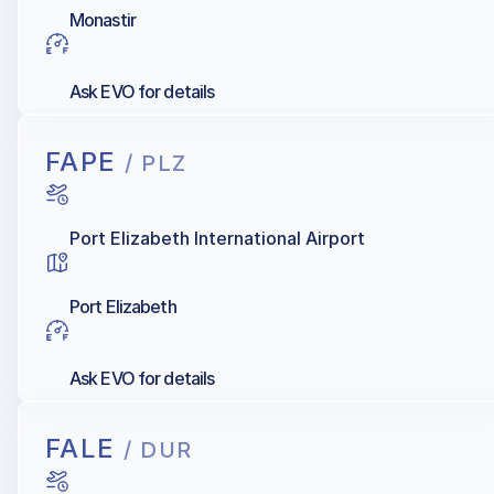
Monastir
Ask EVO for details
FAPE
/ PLZ
Port Elizabeth International Airport
Port Elizabeth
Ask EVO for details
FALE
/ DUR