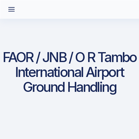
FAOR / JNB / O R Tambo
International Airport
Ground Handling