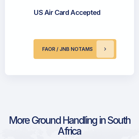
US Air Card Accepted
FAOR / JNB NOTAMS
More Ground Handling in South
Africa