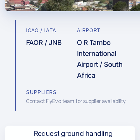
ICAO / IATA
AIRPORT
FAOR / JNB
O R Tambo
International
Airport / South
Africa
SUPPLIERS
Contact FlyEvo team for supplier availability.
Request ground handling