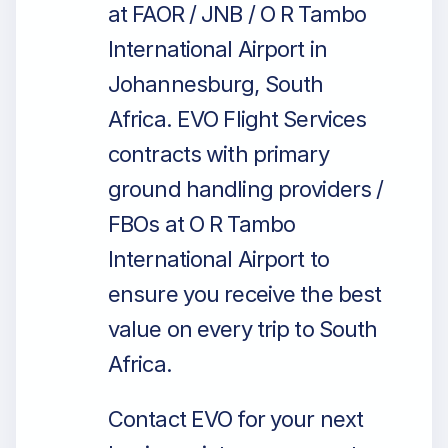
at FAOR / JNB / O R Tambo
International Airport in
Johannesburg, South
Africa. EVO Flight Services
contracts with primary
ground handling providers /
FBOs at O R Tambo
International Airport to
ensure you receive the best
value on every trip to South
Africa.
Contact EVO for your next