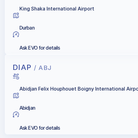
King Shaka International Airport
Durban
Ask EVO for details
DIAP
/ ABJ
Abidjan Felix Houphouet Boigny International Airp
Abidjan
Ask EVO for details