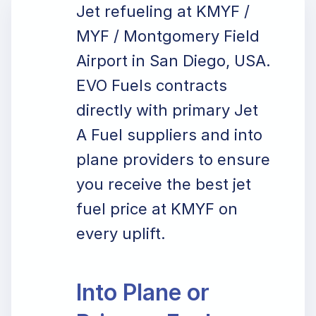
Jet refueling at KMYF /
MYF / Montgomery Field
Airport in San Diego, USA.
EVO Fuels contracts
directly with primary Jet
A Fuel suppliers and into
plane providers to ensure
you receive the best jet
fuel price at KMYF on
every uplift.
Into Plane or