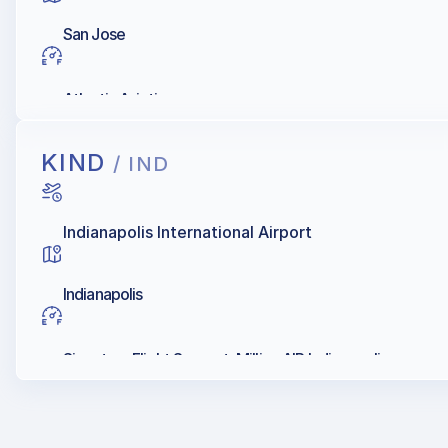
San Jose
Atlantic Aviation
KIND
/ IND
Indianapolis International Airport
Indianapolis
Signature Flight Support, Million AIR Indianapolis