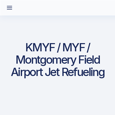
KMYF / MYF /
Montgomery Field
Airport Jet Refueling