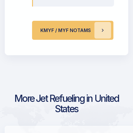
KMYF / MYF NOTAMS
More Jet Refueling in United
States