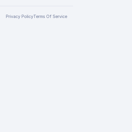
Privacy Policy
Terms Of Service