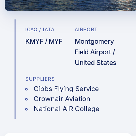
ICAO / IATA
AIRPORT
KMYF / MYF
Montgomery
Field Airport /
United States
SUPPLIERS
Gibbs Flying Service
Crownair Aviation
National AIR College