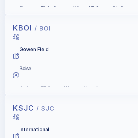
Signature Flight Support, Wilson AIR Center, Shell
KBOI
/ BOI
Gowen Field
Boise
Jackson JET Center, Western Aircraft
KSJC
/ SJC
International