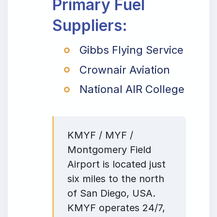
Primary Fuel
Suppliers:
Gibbs Flying Service
Crownair Aviation
National AIR College
KMYF / MYF /
Montgomery Field
Airport is located just
six miles to the north
of San Diego, USA.
KMYF operates 24/7,