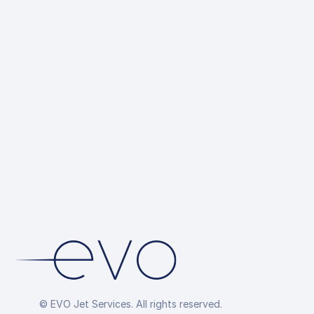
© EVO Jet Services. All rights reserved.