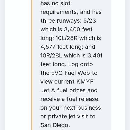
has no slot
requirements, and has
three runways: 5/23
which is 3,400 feet
long; 10L/28R which is
4,577 feet long; and
10R/28L which is 3,401
feet long. Log onto
the EVO Fuel Web to
view current KMYF
Jet A fuel prices and
receive a fuel release
on your next business
or private jet visit to
San Diego.