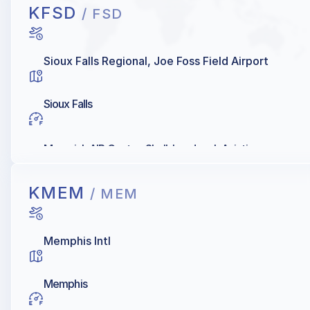
KFSD
/ FSD
Sioux Falls Regional, Joe Foss Field Airport
Sioux Falls
Maverick AIR Center, Shell, Landmark Aviation
KMEM
/ MEM
Memphis Intl
Memphis