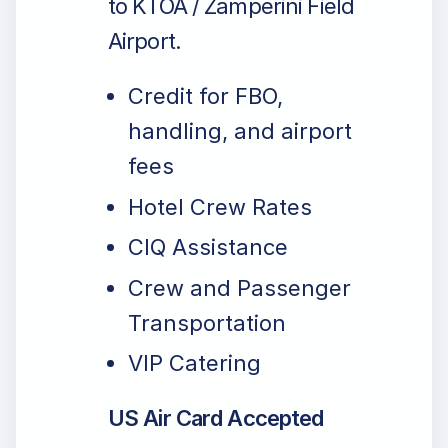
to KTOA / Zamperini Field
Airport.
Credit for FBO,
handling, and airport
fees
Hotel Crew Rates
CIQ Assistance
Crew and Passenger
Transportation
VIP Catering
US Air Card Accepted