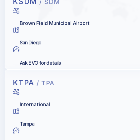
KSDM
/ SDM
Brown Field Municipal Airport
San Diego
Ask EVO for details
KTPA
/ TPA
International
Tampa