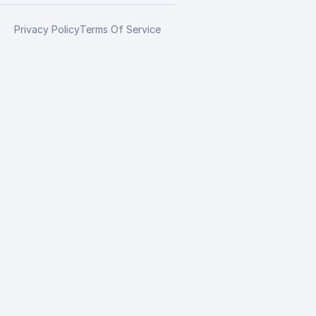
Privacy Policy
Terms Of Service