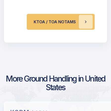
KTOA / TOA NOTAMS
More Ground Handling in United
States