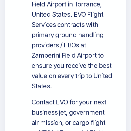
Field Airport in Torrance,
United States. EVO Flight
Services contracts with
primary ground handling
providers / FBOs at
Zamperini Field Airport to
ensure you receive the best
value on every trip to United
States.
Contact EVO for your next
business jet, government
air mission, or cargo flight