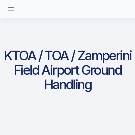
KTOA / TOA / Zamperini
Field Airport Ground
Handling