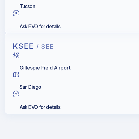
Tucson
Ask EVO for details
KSEE
/ SEE
Gillespie Field Airport
San Diego
Ask EVO for details