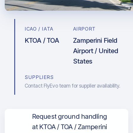
ICAO / IATA
AIRPORT
KTOA / TOA
Zamperini Field
Airport / United
States
SUPPLIERS
Contact FlyEvo team for supplier availability.
Request ground handling
at KTOA / TOA / Zamperini