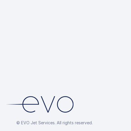
© EVO Jet Services. All rights reserved.