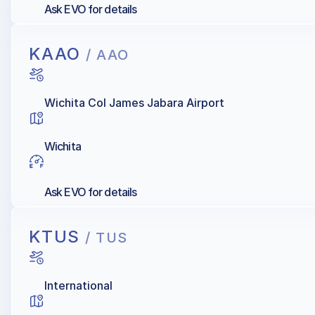
Ask EVO for details
KAAO
/ AAO
Wichita Col James Jabara Airport
Wichita
Ask EVO for details
KTUS
/ TUS
International