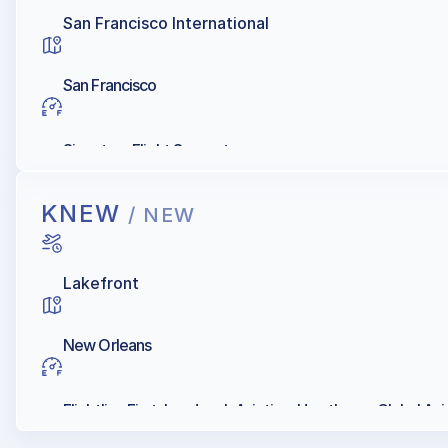
San Francisco International
San Francisco
Signature Flight Support
KNEW
/ NEW
Lakefront
New Orleans
Flightline First, Landmark Aviation, Hawthorne Global Avia