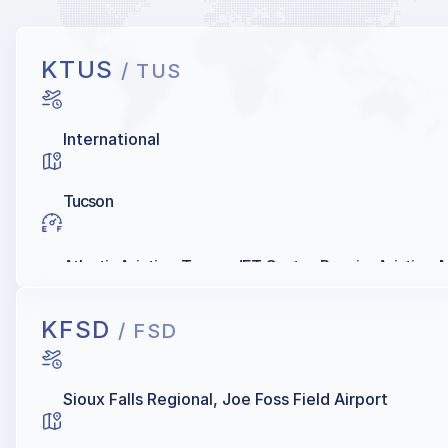
KTUS
/ TUS
International
Tucson
Atlantic Aviation, Tucson JET Center, Premier Aviation, Mi
KFSD
/ FSD
Sioux Falls Regional, Joe Foss Field Airport