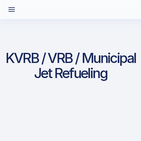
KVRB / VRB / Municipal
Jet Refueling