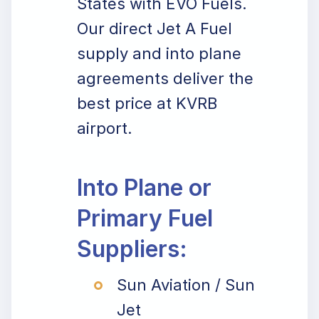
States with EVO Fuels.
Our direct Jet A Fuel
supply and into plane
agreements deliver the
best price at KVRB
airport.
Into Plane or
Primary Fuel
Suppliers:
Sun Aviation / Sun
Jet