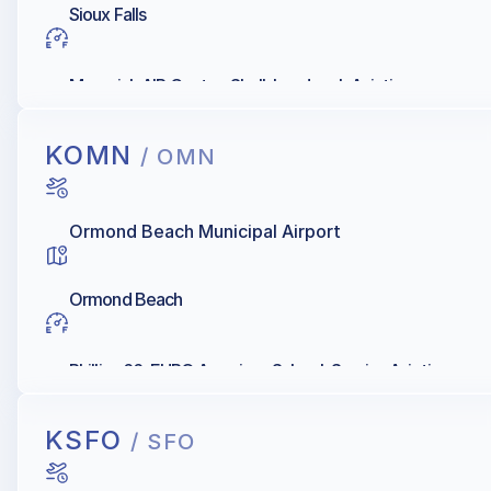
Sioux Falls
Maverick AIR Center, Shell, Landmark Aviation
KOMN
/ OMN
Ormond Beach Municipal Airport
Ormond Beach
Phillips 66, EURO American School, Sunrise Aviation
KSFO
/ SFO