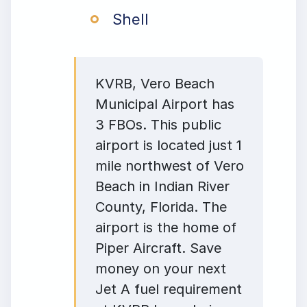
Shell
KVRB, Vero Beach
Municipal Airport has
3 FBOs. This public
airport is located just 1
mile northwest of Vero
Beach in Indian River
County, Florida. The
airport is the home of
Piper Aircraft. Save
money on your next
Jet A fuel requirement