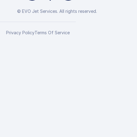
© EVO Jet Services. All rights reserved.
Privacy Policy
Terms Of Service