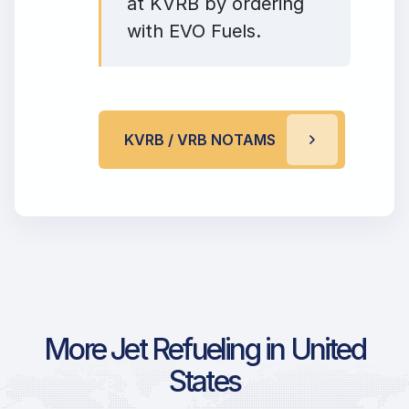
at KVRB by ordering
with EVO Fuels.
KVRB / VRB NOTAMS
More Jet Refueling in United
States