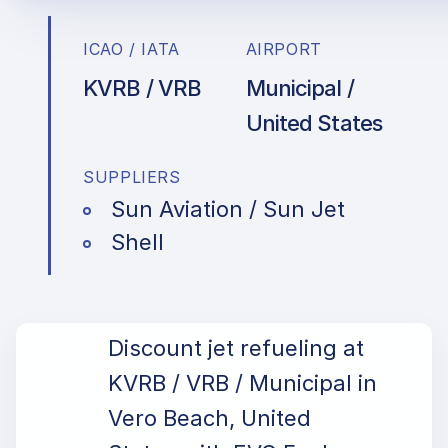
ICAO / IATA
AIRPORT
KVRB / VRB
Municipal /
United States
SUPPLIERS
Sun Aviation / Sun Jet
Shell
Discount jet refueling at
KVRB / VRB / Municipal in
Vero Beach, United