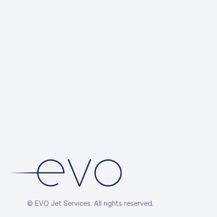
© EVO Jet Services. All rights reserved.