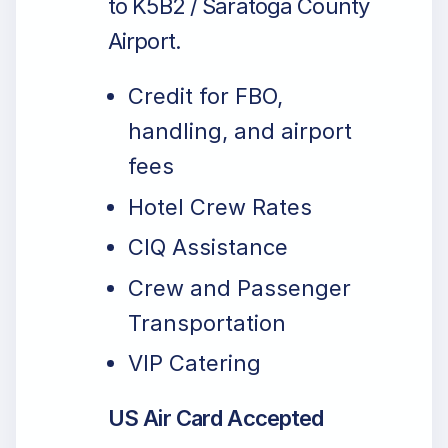
to K5B2 / Saratoga County
Airport.
Credit for FBO,
handling, and airport
fees
Hotel Crew Rates
CIQ Assistance
Crew and Passenger
Transportation
VIP Catering
US Air Card Accepted