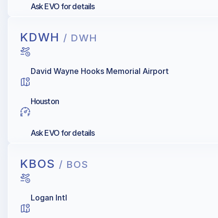
Ask EVO for details
KDWH
/ DWH
David Wayne Hooks Memorial Airport
Houston
Ask EVO for details
KBOS
/ BOS
Logan Intl