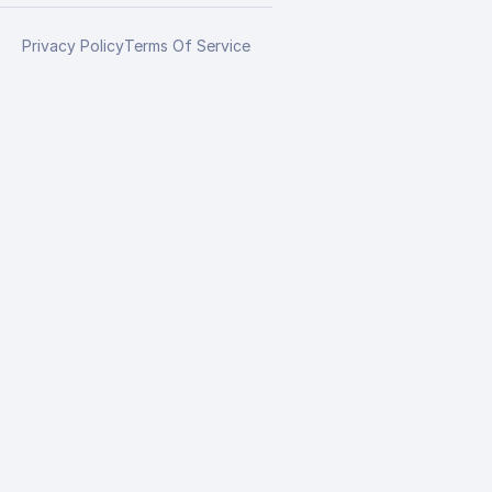
Privacy Policy
Terms Of Service