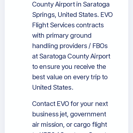
County Airport in Saratoga
Springs, United States. EVO
Flight Services contracts
with primary ground
handling providers / FBOs
at Saratoga County Airport
to ensure you receive the
best value on every trip to
United States.
Contact EVO for your next
business jet, government
air mission, or cargo flight