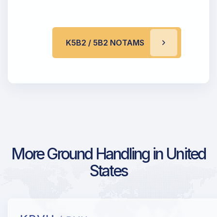
K5B2 / 5B2 NOTAMS
More Ground Handling in United
States