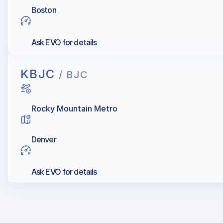
Boston
Ask EVO for details
KBJC
/ BJC
Rocky Mountain Metro
Denver
Ask EVO for details