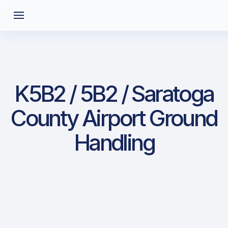
K5B2 / 5B2 / Saratoga
County Airport Ground
Handling