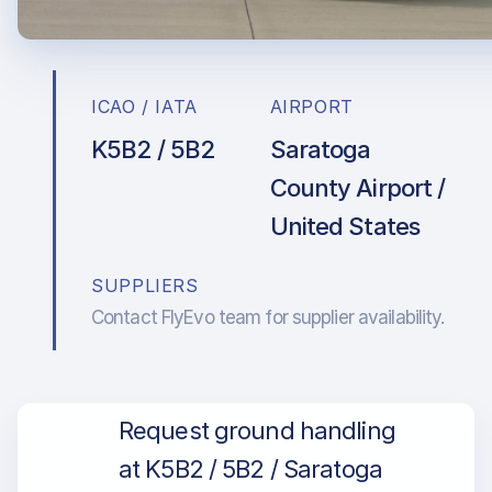
ICAO / IATA
AIRPORT
K5B2 / 5B2
Saratoga
County Airport /
United States
SUPPLIERS
Contact FlyEvo team for supplier availability.
Request ground handling
at K5B2 / 5B2 / Saratoga