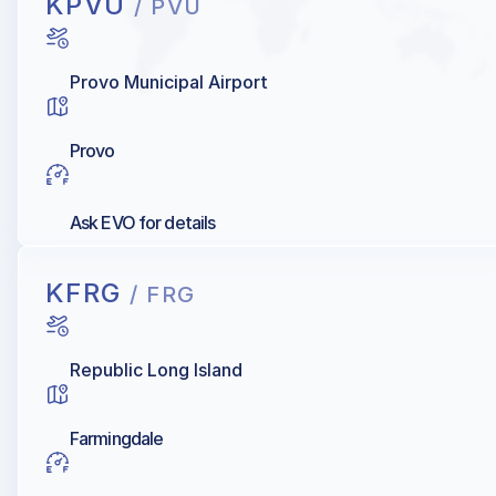
KPVU
/ PVU
Provo Municipal Airport
Provo
Ask EVO for details
KFRG
/ FRG
Republic Long Island
Farmingdale