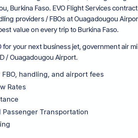
, Burkina Faso. EVO Flight Services contract
ling providers / FBOs at Ouagadougou Airpor
best value on every trip to Burkina Faso.
for your next business jet, government air mi
FFD / Ouagadougou Airport.
r FBO, handling, and airport fees
ew Rates
stance
 Passenger Transportation
ing