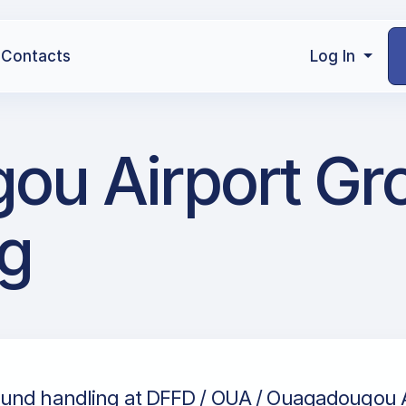
Contacts
Log In
ou Airport Gr
g
und handling at DFFD / OUA / Ouagadougou Ai