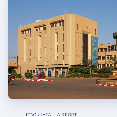
ICAO / IATA
AIRPORT