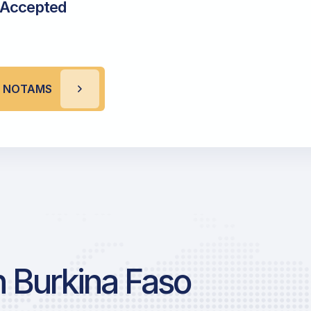
 Accepted
A NOTAMS
 Burkina Faso