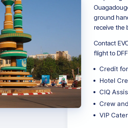
Ouagadougou
ground hand
receive the 
Contact EVO 
flight to D
Credit fo
Hotel Cr
CIQ Assi
Crew and
VIP Cater