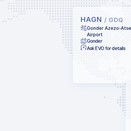
HAGN
/ GDQ
Gonder Azezo-Ats
Airport
Gonder
Ask EVO for details