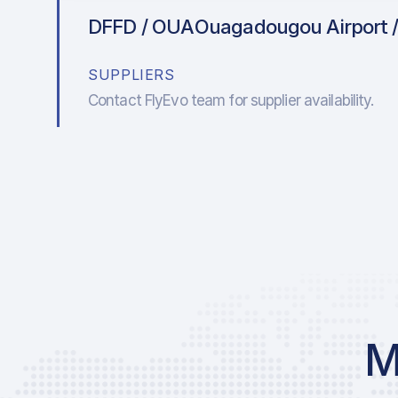
DFFD / OUA
Ouagadougou Airport /
SUPPLIERS
Contact FlyEvo team for supplier availability.
M