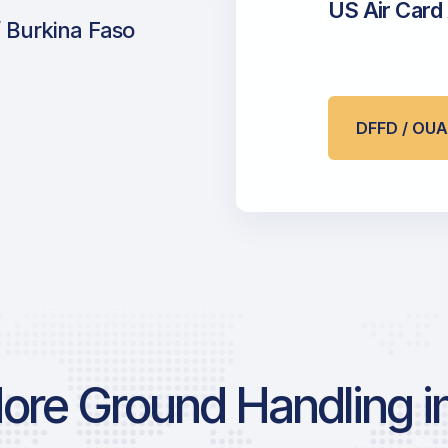
US Air Card
 Burkina Faso
DFFD / OU
ore Ground Handling in