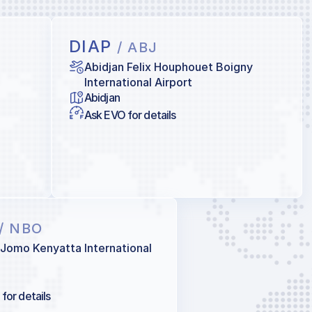
DIAP
/ ABJ
Abidjan Felix Houphouet Boigny
International Airport
Abidjan
Ask EVO for details
/ NBO
 Jomo Kenyatta International
for details