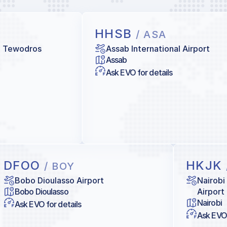
HHSB
/ ASA
e Tewodros
Assab International Airport
Assab
Ask EVO for details
DFOO
HKJK
/ BOY
Bobo Dioulasso Airport
Nairobi
Bobo Dioulasso
Airport
Nairobi
Ask EVO for details
Ask EVO 