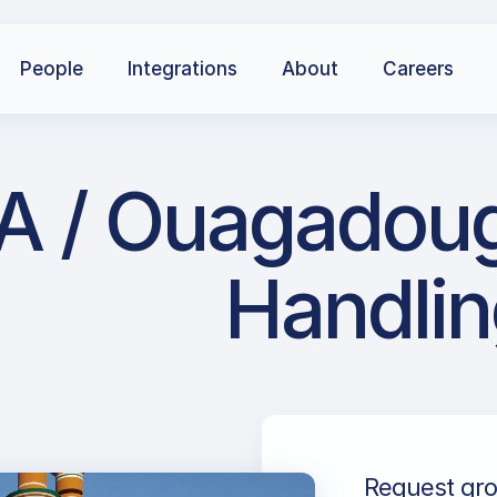
People
Integrations
About
Careers
A / Ouagadoug
Handlin
Request gro