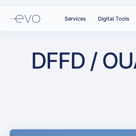
Services
Digital Tools
DFFD / OU