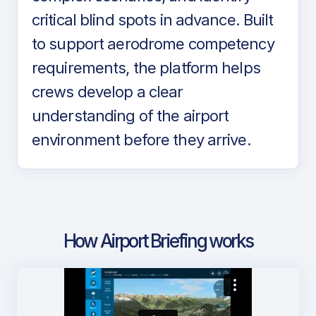
critical blind spots in advance. Built
to support aerodrome competency
requirements, the platform helps
crews develop a clear
understanding of the airport
environment before they arrive.
How Airport Briefing works