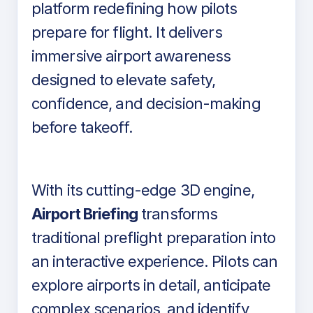
platform redefining how pilots
prepare for flight. It delivers
immersive airport awareness
designed to elevate safety,
confidence, and decision-making
before takeoff.
With its cutting-edge 3D engine,
Airport Briefing
transforms
traditional preflight preparation into
an interactive experience. Pilots can
explore airports in detail, anticipate
complex scenarios, and identify