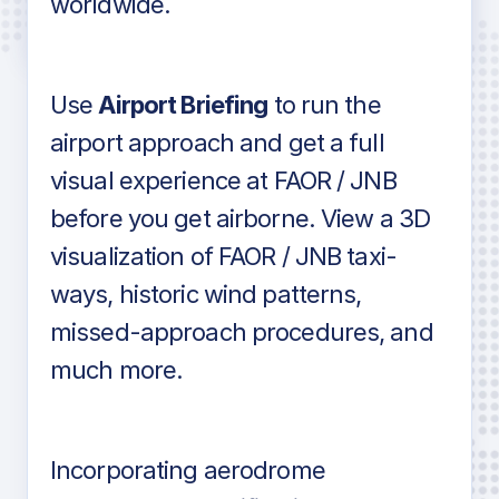
worldwide.
in industry standard aviation charts
Use
Airport Briefing
to run the
airport approach and get a full
visual experience at FAOR / JNB
before you get airborne. View a 3D
visualization of FAOR / JNB taxi-
ways, historic wind patterns,
missed-approach procedures, and
much more.
Incorporating aerodrome