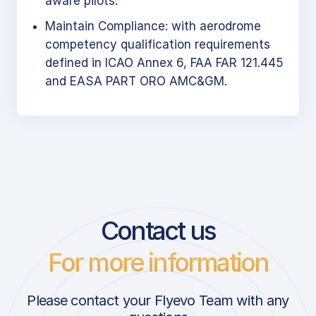
aware pilots.
Maintain Compliance: with aerodrome
competency qualification requirements
defined in ICAO Annex 6, FAA FAR 121.445
and EASA PART ORO AMC&GM.
Contact us
For more information
Please contact your Flyevo Team with any