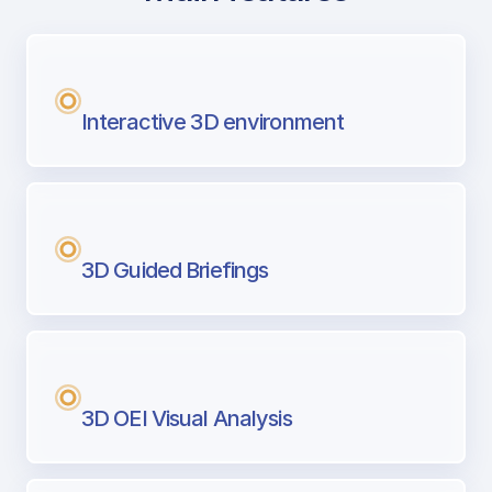
with Airport Briefing
Next generation tool for professional pi
Interactive 3D environment
3D Guided Briefings
3D OEI Visual Analysis