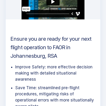
Ensure you are ready for your next
flight operation to FAOR in
Johannesburg, RSA
Improve Safety: more effective decision
making with detailed situational
awareness
Save Time: streamlined pre-flight
procedures, mitigating risks of
operational errors with more situationally