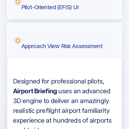
Pilot-Oriented (EFIS) UI
Approach View Risk Assessment
Designed for professional pilots,
Voice-over audio
Airport Briefing
uses an advanced
3D engine to deliver an amazingly
realistic preflight airport familiarity
experience at hundreds of airports
Detailed airport information as found