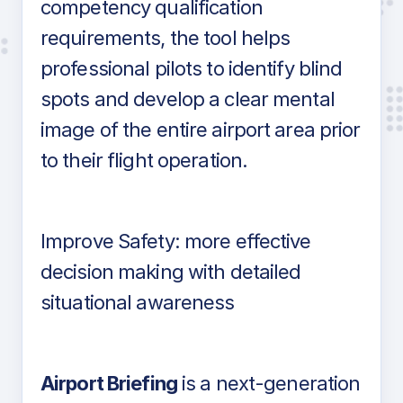
competency qualification
requirements, the tool helps
professional pilots to identify blind
spots and develop a clear mental
image of the entire airport area prior
to their flight operation.
Improve Safety: more effective
decision making with detailed
situational awareness
Airport Briefing
is a next-generation