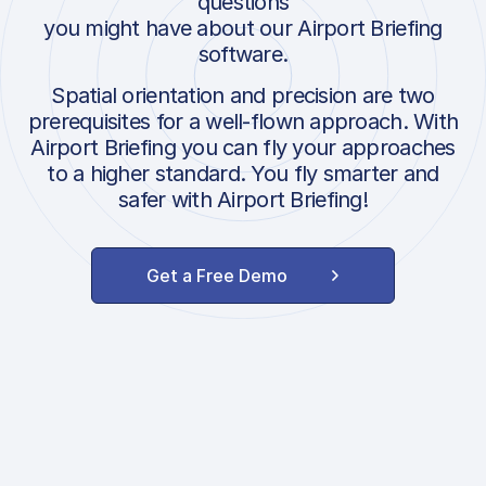
questions
you might have about our Airport Briefing
software.
Spatial orientation and precision are two
prerequisites for a well-flown approach. With
Airport Briefing you can fly your approaches
to a higher standard. You fly smarter and
safer with Airport Briefing!
Get a Free Demo