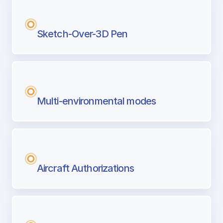
Sketch-Over-3D Pen
Multi-environmental modes
Aircraft Authorizations