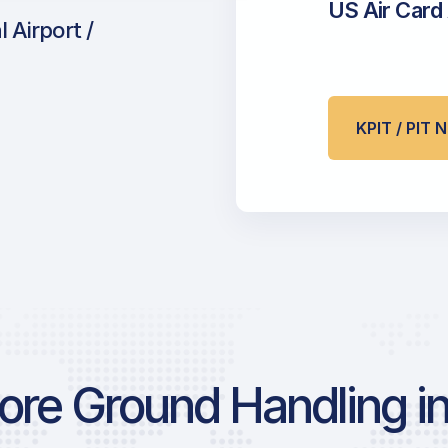
US Air Card
 Airport /
KPIT / PIT
re Ground Handling in