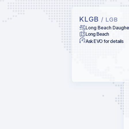
KLGB
/ LGB
Long Beach Daugher
Long Beach
Ask EVO for details