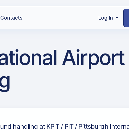
Contacts
Log In
national Airpor
g
nd handling at KPIT / PIT / Pittsburgh Internat