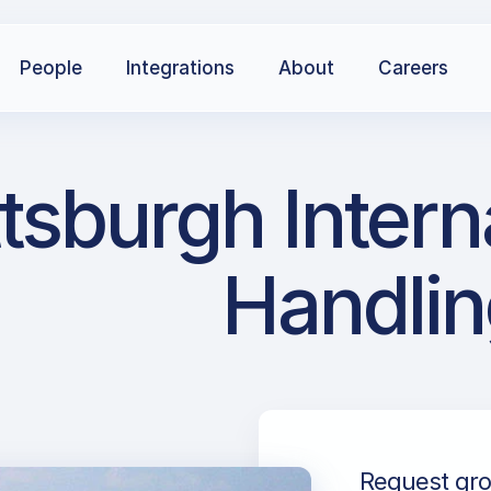
People
Integrations
About
Careers
ittsburgh Inter
Handlin
Request grou