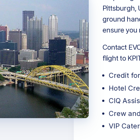
Pittsburgh, 
ground handl
ensure you r
Contact EVO 
flight to KPI
Credit fo
Hotel Cr
CIQ Assi
Crew and
VIP Cater