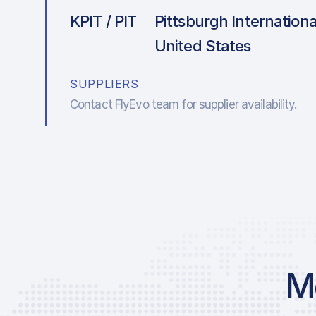
KPIT / PIT
Pittsburgh International
United States
SUPPLIERS
Contact FlyEvo team for supplier availability.
Mo