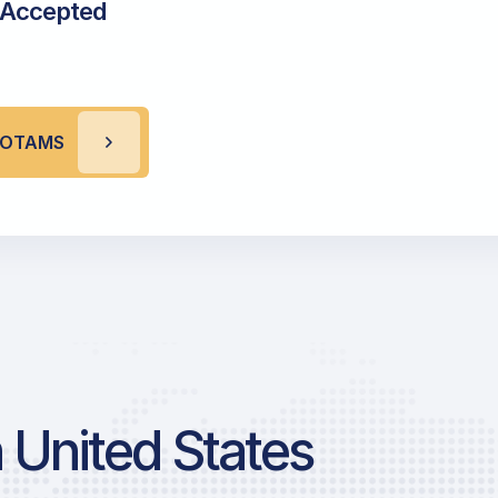
 Accepted
 NOTAMS
 United States