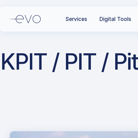
Services
Digital Tools
KPIT / PIT / P