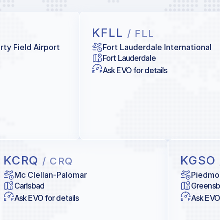
KFLL
/ FLL
ty Field Airport
Fort Lauderdale International
Fort Lauderdale
Ask EVO for details
KCRQ
KGSO
/ CRQ
Mc Clellan-Palomar
Piedmon
Carlsbad
Greensb
Ask EVO for details
Ask EVO 