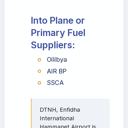
Into Plane or
Primary Fuel
Suppliers:
Oilibya
AIR BP
SSCA
DTNH, Enfidha
International
Hammanet Airport is