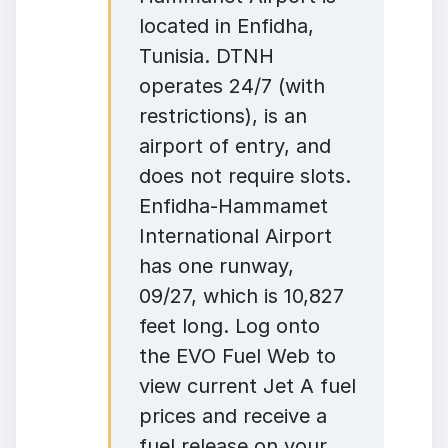
located in Enfidha,
Tunisia. DTNH
operates 24/7 (with
restrictions), is an
airport of entry, and
does not require slots.
Enfidha-Hammamet
International Airport
has one runway,
09/27, which is 10,827
feet long. Log onto
the EVO Fuel Web to
view current Jet A fuel
prices and receive a
fuel release on your