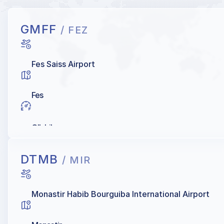
GMFF
/ FEZ
Fes Saiss Airport
Fes
OIL Libya
DTMB
/ MIR
Monastir Habib Bourguiba International Airport