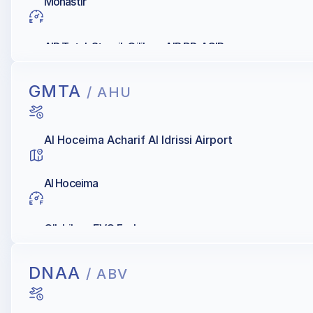
Monastir
AIR Total, Staroil, Oilibya, AIR BP, AGIP
GMTA
/ AHU
Al Hoceima Acharif Al Idrissi Airport
Al Hoceima
OIL Libya, EVO Fuels
DNAA
/ ABV