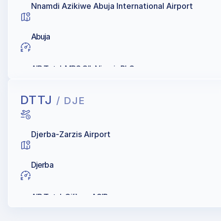
Nnamdi Azikiwe Abuja International Airport
Abuja
AIR Total, MRS OIL Nigeria PLC
DTTJ
/ DJE
Djerba-Zarzis Airport
Djerba
AIR Total, Oilibya, AGIP