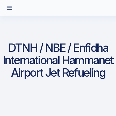
DTNH / NBE / Enfidha
International Hammanet
Airport Jet Refueling