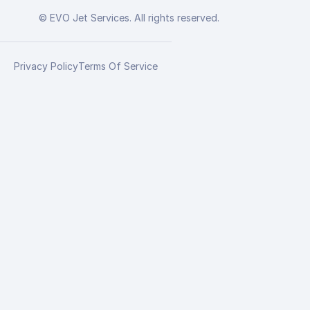
© EVO Jet Services. All rights reserved.
Privacy Policy
Terms Of Service