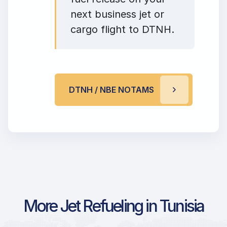
next business jet or
cargo flight to DTNH.
DTNH / NBE NOTAMS
More Jet Refueling in Tunisia