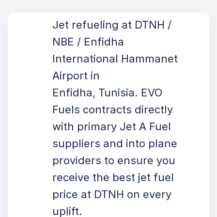
Jet refueling at DTNH /
NBE / Enfidha
International Hammanet
Airport in
Enfidha, Tunisia. EVO
Fuels contracts directly
with primary Jet A Fuel
suppliers and into plane
providers to ensure you
receive the best jet fuel
price at DTNH on every
uplift.