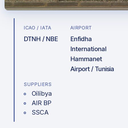
ICAO / IATA
AIRPORT
DTNH / NBE
Enfidha
International
Hammanet
Airport / Tunisia
SUPPLIERS
Oilibya
AIR BP
SSCA