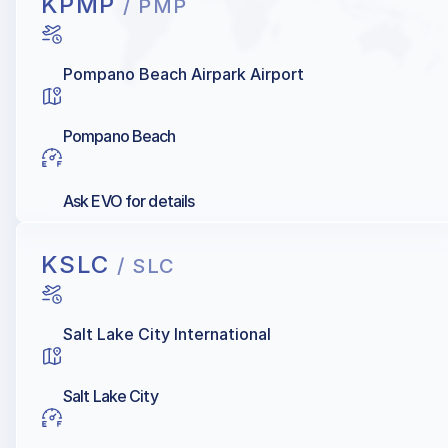
KPMP
/ PMP
Pompano Beach Airpark Airport
Pompano Beach
Ask EVO for details
KSLC
/ SLC
Salt Lake City International
Salt Lake City