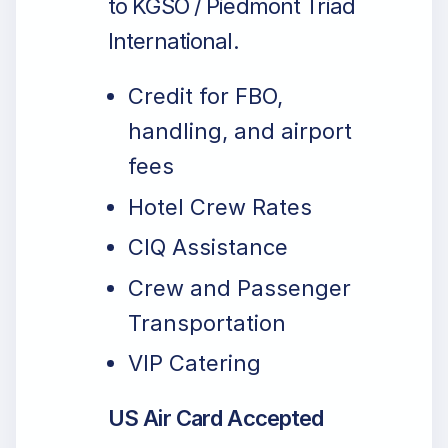
to KGSO / Piedmont Triad
International.
Credit for FBO,
handling, and airport
fees
Hotel Crew Rates
CIQ Assistance
Crew and Passenger
Transportation
VIP Catering
US Air Card Accepted