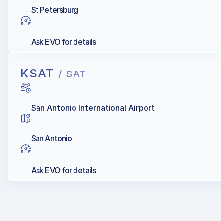
St Petersburg
Ask EVO for details
KSAT
/ SAT
San Antonio International Airport
San Antonio
Ask EVO for details