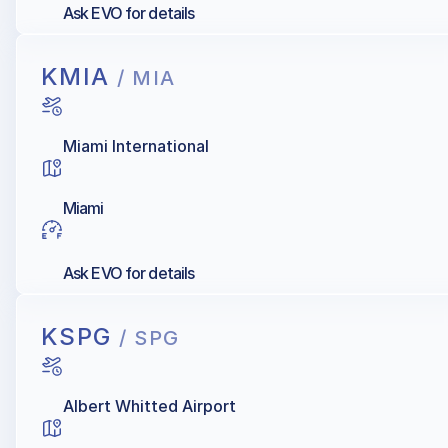
Ask EVO for details
KMIA
/ MIA
Miami International
Miami
Ask EVO for details
KSPG
/ SPG
Albert Whitted Airport