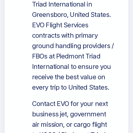
Triad International in
Greensboro, United States.
EVO Flight Services
contracts with primary
ground handling providers /
FBOs at Piedmont Triad
International to ensure you
receive the best value on
every trip to United States.
Contact EVO for your next
business jet, government
air mission, or cargo flight