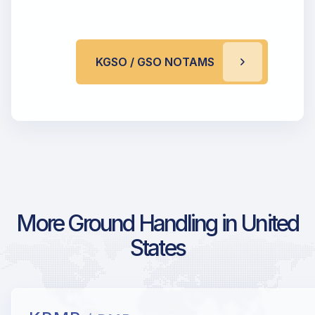
KGSO / GSO NOTAMS
More Ground Handling in United
States