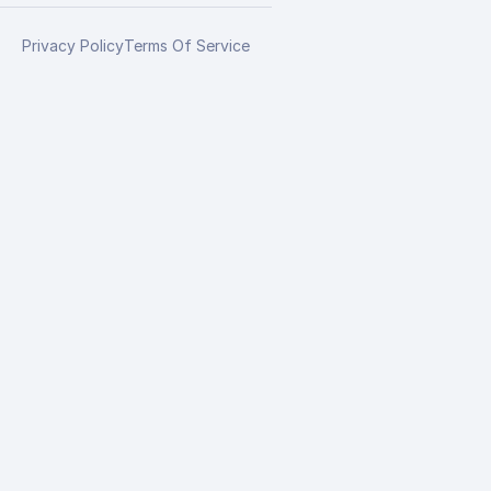
Privacy Policy
Terms Of Service