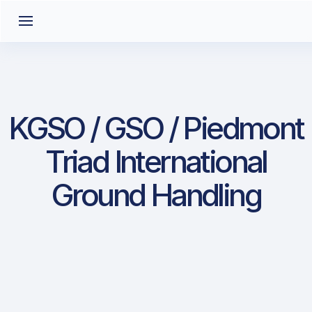
KGSO / GSO / Piedmont
Triad International
Ground Handling