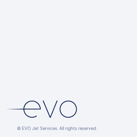
© EVO Jet Services. All rights reserved.