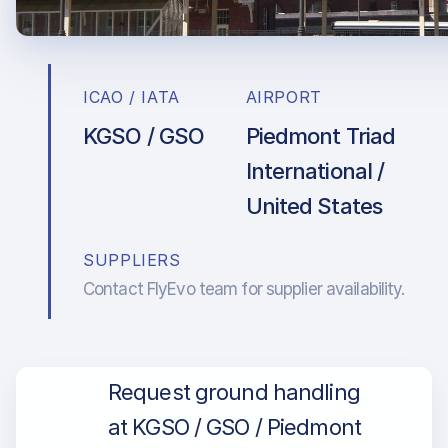
ICAO / IATA
AIRPORT
KGSO / GSO
Piedmont Triad
International /
United States
SUPPLIERS
Contact FlyEvo team for supplier availability.
Request ground handling
at KGSO / GSO / Piedmont