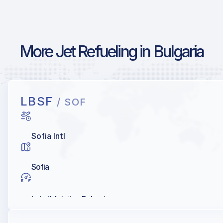
More Jet Refueling in Bulgaria
LBSF
/ SOF
Sofia Intl
Sofia
Lukoil Aviation Bulgaria