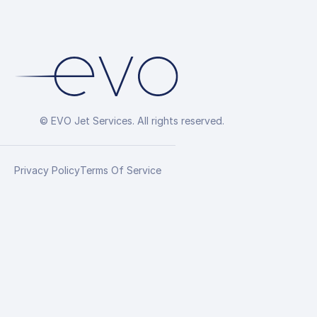
© EVO Jet Services. All rights reserved.
Privacy Policy
Terms Of Service