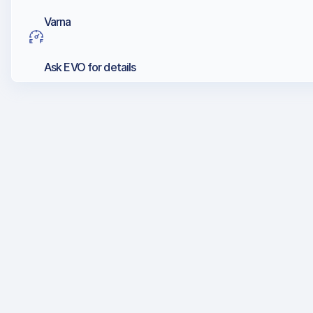
Varna
Ask EVO for details