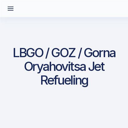
LBGO / GOZ / Gorna
Oryahovitsa Jet
Refueling