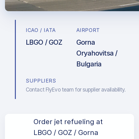
ICAO / IATA
AIRPORT
LBGO / GOZ
Gorna
Oryahovitsa /
Bulgaria
SUPPLIERS
Contact FlyEvo team for supplier availability.
Order jet refueling at
LBGO / GOZ / Gorna