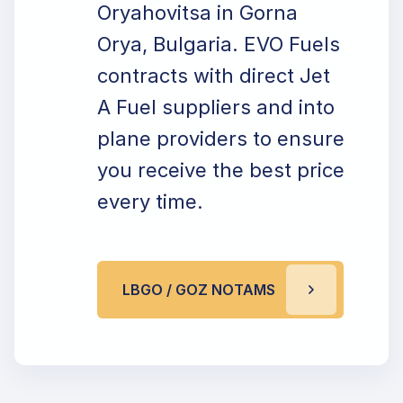
Oryahovitsa in Gorna
Orya, Bulgaria. EVO Fuels
contracts with direct Jet
A Fuel suppliers and into
plane providers to ensure
you receive the best price
every time.
LBGO / GOZ NOTAMS