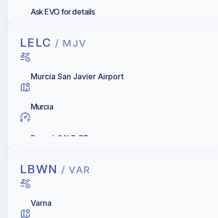
Ask EVO for details
LELC
/ MJV
Murcia San Javier Airport
Murcia
Repsol, GALP, BP
LBWN
/ VAR
Varna