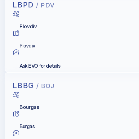
LBPD
/ PDV
Plovdiv
Plovdiv
Ask EVO for details
LBBG
/ BOJ
Bourgas
Burgas