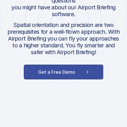
questions
you might have about our Airport Briefing
software.
Spatial orientation and precision are two
prerequisites for a well-flown approach. With
Airport Briefing you can fly your approaches
to a higher standard. You fly smarter and
safer with Airport Briefing!
Get a Free Demo