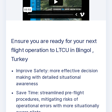
Ensure you are ready for your next
flight operation to LTCU in Bingol ,
Turkey
Improve Safety: more effective decision
making with detailed situational
awareness
Save Time: streamlined pre-flight
procedures, mitigating risks of
operational errors with more situationally