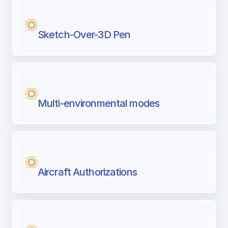
Sketch-Over-3D Pen
Multi-environmental modes
Aircraft Authorizations