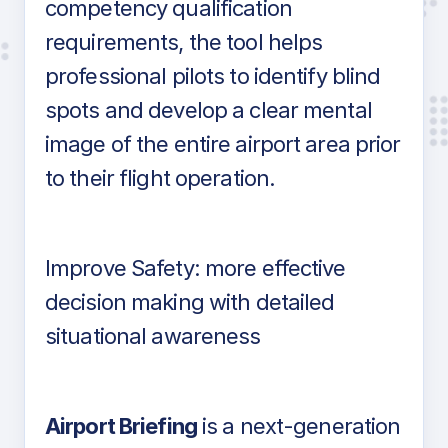
competency qualification
requirements, the tool helps
professional pilots to identify blind
spots and develop a clear mental
image of the entire airport area prior
to their flight operation.
Improve Safety: more effective
decision making with detailed
situational awareness
Airport Briefing
is a next-generation