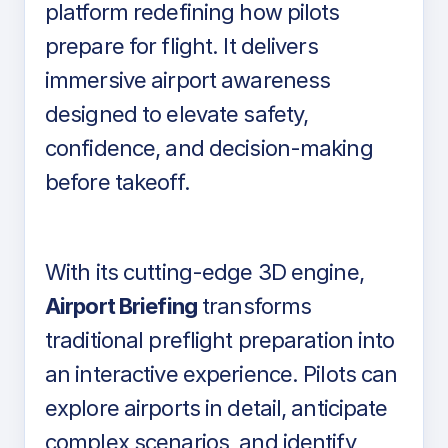
platform redefining how pilots
prepare for flight. It delivers
immersive airport awareness
designed to elevate safety,
confidence, and decision-making
before takeoff.
With its cutting-edge 3D engine,
Airport Briefing
transforms
traditional preflight preparation into
an interactive experience. Pilots can
explore airports in detail, anticipate
complex scenarios, and identify