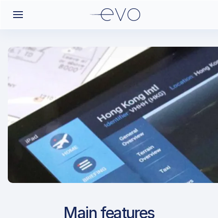
Airport Approach
Main features
LTCU / BGG / Bingol