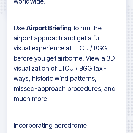
worldwide.
in industry standard aviation charts
Use
Airport Briefing
to run the
airport approach and get a full
visual experience at LTCU / BGG
before you get airborne. View a 3D
visualization of LTCU / BGG taxi-
ways, historic wind patterns,
missed-approach procedures, and
much more.
Incorporating aerodrome