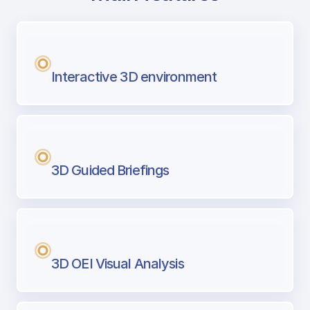
with Airport Briefing
Next generation tool for professional pi
Interactive 3D environment
3D Guided Briefings
3D OEI Visual Analysis