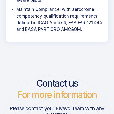
aware pilots.
Maintain Compliance: with aerodrome
competency qualification requirements
defined in ICAO Annex 6, FAA FAR 121.445
and EASA PART ORO AMC&GM.
Contact us
For more information
Please contact your Flyevo Team with any