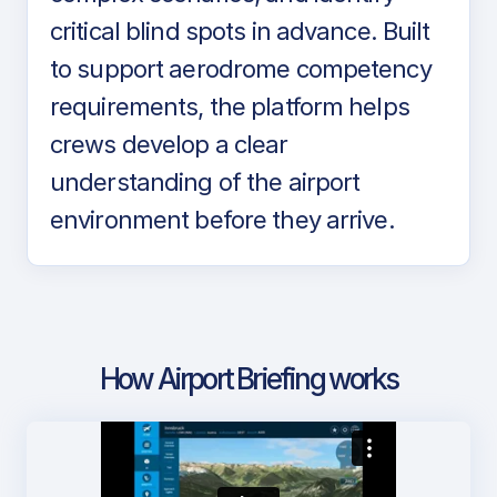
critical blind spots in advance. Built
to support aerodrome competency
requirements, the platform helps
crews develop a clear
understanding of the airport
environment before they arrive.
How Airport Briefing works