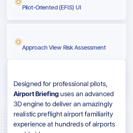
Pilot-Oriented (EFIS) UI
Approach View Risk Assessment
Designed for professional pilots,
Voice-over audio
Airport Briefing
uses an advanced
3D engine to deliver an amazingly
realistic preflight airport familiarity
experience at hundreds of airports
Detailed airport information as found