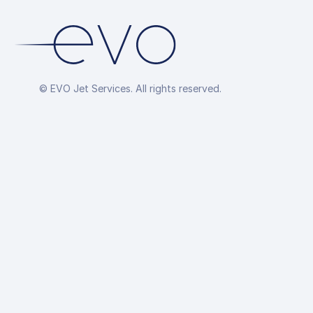
© EVO Jet Services. All rights reserved.