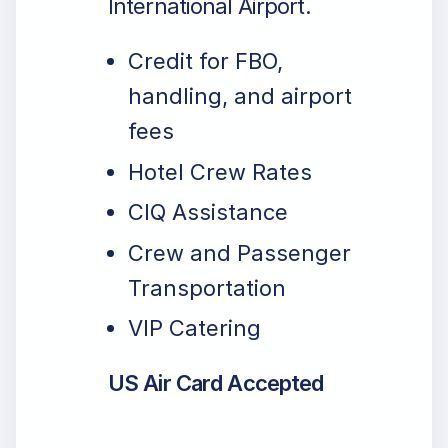
International Airport.
Credit for FBO,
handling, and airport
fees
Hotel Crew Rates
CIQ Assistance
Crew and Passenger
Transportation
VIP Catering
US Air Card Accepted