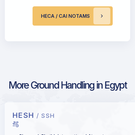
HECA / CAI NOTAMS
More Ground Handling in Egypt
HESH
/ SSH