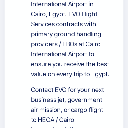
International Airport in
Cairo, Egypt. EVO Flight
Services contracts with
primary ground handling
providers / FBOs at Cairo
International Airport to
ensure you receive the best
value on every trip to Egypt.
Contact EVO for your next
business jet, government
air mission, or cargo flight
to HECA / Cairo