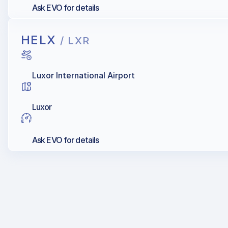
Ask EVO for details
HELX
/ LXR
Luxor International Airport
Luxor
Ask EVO for details