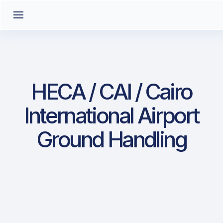
HECA / CAI / Cairo
International Airport
Ground Handling