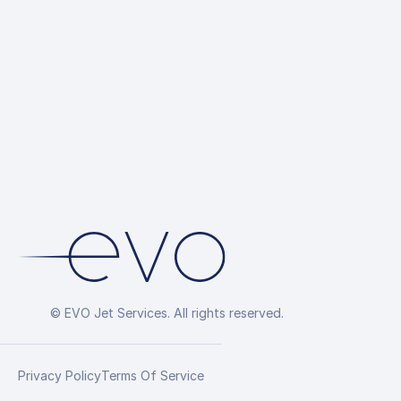
© EVO Jet Services. All rights reserved.
Privacy Policy
Terms Of Service