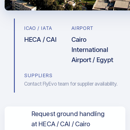
ICAO / IATA
AIRPORT
HECA / CAI
Cairo
International
Airport / Egypt
SUPPLIERS
Contact FlyEvo team for supplier availability.
Request ground handling
at HECA / CAI / Cairo