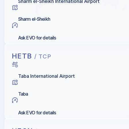
Sharm el-Sheikh International Airport
Sharm el-Sheikh
Ask EVO for details
HETB
/ TCP
Taba International Airport
Taba
Ask EVO for details