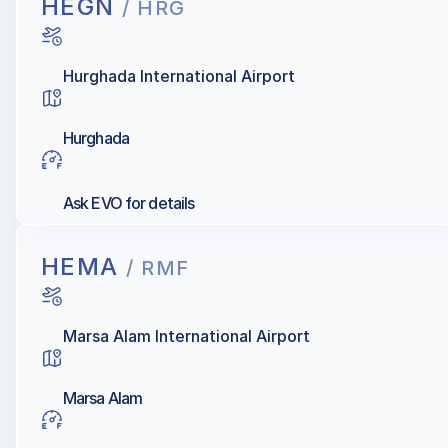
HEGN
/ HRG
Hurghada International Airport
Hurghada
Ask EVO for details
HEMA
/ RMF
Marsa Alam International Airport
Marsa Alam