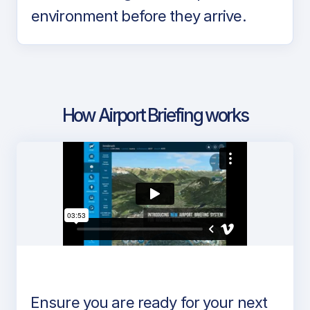
environment before they arrive.
How Airport Briefing works
Ensure you are ready for your next