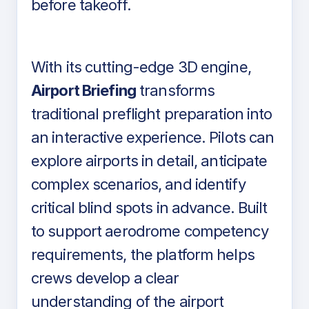
before takeoff.
With its cutting-edge 3D engine,
Airport Briefing
transforms
traditional preflight preparation into
an interactive experience. Pilots can
explore airports in detail, anticipate
complex scenarios, and identify
critical blind spots in advance. Built
to support aerodrome competency
requirements, the platform helps
crews develop a clear
understanding of the airport