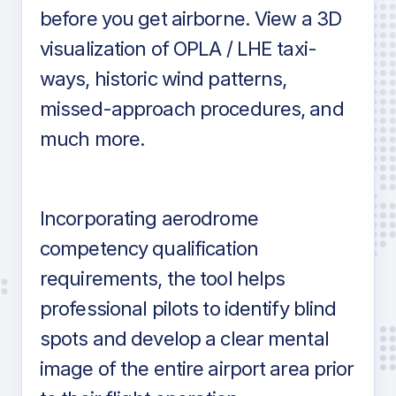
before you get airborne. View a 3D
visualization of OPLA / LHE taxi-
ways, historic wind patterns,
missed-approach procedures, and
much more.
Incorporating aerodrome
competency qualification
requirements, the tool helps
professional pilots to identify blind
spots and develop a clear mental
image of the entire airport area prior