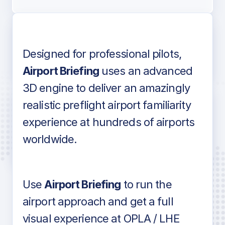
Designed for professional pilots,
Voice-over audio
Airport Briefing
uses an advanced
3D engine to deliver an amazingly
realistic preflight airport familiarity
experience at hundreds of airports
Detailed airport information as found
worldwide.
in industry standard aviation charts
Use
Airport Briefing
to run the
airport approach and get a full
visual experience at OPLA / LHE