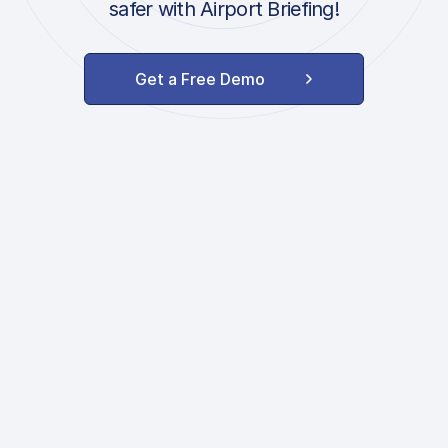
safer with Airport Briefing!
Get a Free Demo