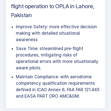
flight operation to OPLA in Lahore,
Pakistan
Improve Safety: more effective decision
making with detailed situational
awareness
Save Time: streamlined pre-flight
procedures, mitigating risks of
operational errors with more situationally
aware pilots.
Maintain Compliance: with aerodrome
competency qualification requirements
defined in ICAO Annex 6, FAA FAR 121.445
and EASA PART ORO AMC&GM.