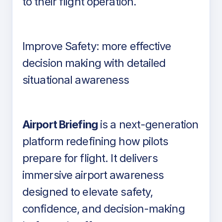
to their flight operation.
Improve Safety: more effective
decision making with detailed
situational awareness
Airport Briefing
is a next-generation
platform redefining how pilots
prepare for flight. It delivers
immersive airport awareness
designed to elevate safety,
confidence, and decision-making