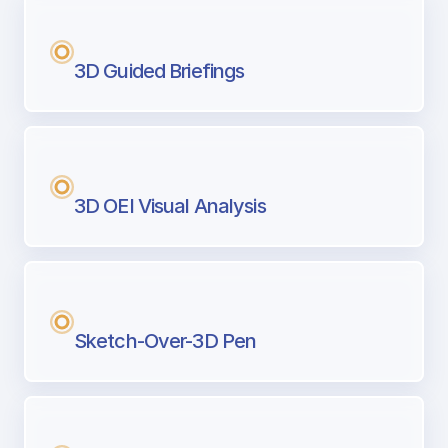
3D Guided Briefings
3D OEI Visual Analysis
Sketch-Over-3D Pen