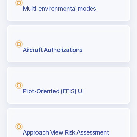
Multi-environmental modes
Aircraft Authorizations
Pilot-Oriented (EFIS) UI
Approach View Risk Assessment