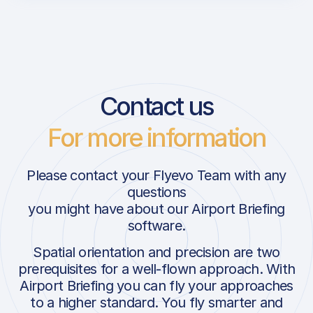
Contact us
For more information
Please contact your Flyevo Team with any
questions
you might have about our Airport Briefing
software.
Spatial orientation and precision are two
prerequisites for a well-flown approach. With
Airport Briefing you can fly your approaches
to a higher standard. You fly smarter and