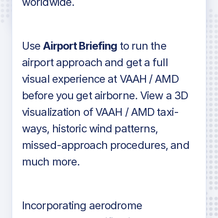
worldwide.
in industry standard aviation charts
Use
Airport Briefing
to run the
airport approach and get a full
visual experience at VAAH / AMD
before you get airborne. View a 3D
visualization of VAAH / AMD taxi-
ways, historic wind patterns,
missed-approach procedures, and
much more.
Incorporating aerodrome