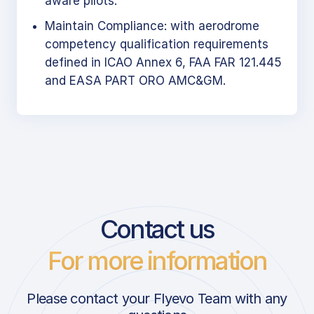
aware pilots.
Maintain Compliance: with aerodrome
competency qualification requirements
defined in ICAO Annex 6, FAA FAR 121.445
and EASA PART ORO AMC&GM.
Contact us
For more information
Please contact your Flyevo Team with any