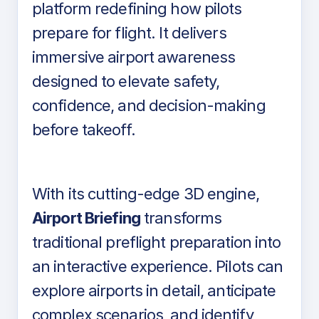
platform redefining how pilots
prepare for flight. It delivers
immersive airport awareness
designed to elevate safety,
confidence, and decision-making
before takeoff.
With its cutting-edge 3D engine,
Airport Briefing
transforms
traditional preflight preparation into
an interactive experience. Pilots can
explore airports in detail, anticipate
complex scenarios, and identify