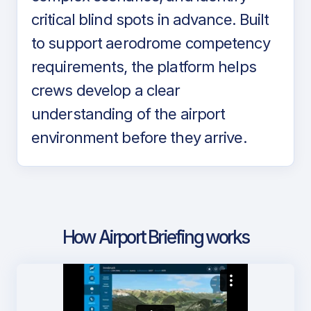
critical blind spots in advance. Built
to support aerodrome competency
requirements, the platform helps
crews develop a clear
understanding of the airport
environment before they arrive.
How Airport Briefing works