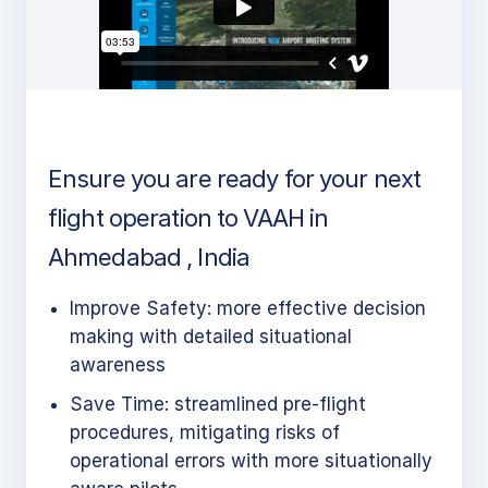
Ensure you are ready for your next
flight operation to VAAH in
Ahmedabad , India
Improve Safety: more effective decision
making with detailed situational
awareness
Save Time: streamlined pre-flight
procedures, mitigating risks of
operational errors with more situationally