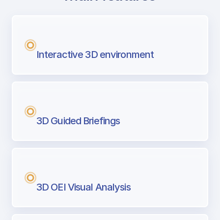
with Airport Briefing
Next generation tool for professional pi
Interactive 3D environment
3D Guided Briefings
3D OEI Visual Analysis