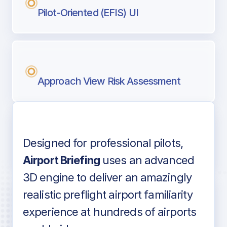
Pilot-Oriented (EFIS) UI
Approach View Risk Assessment
Designed for professional pilots,
Voice-over audio
Airport Briefing
uses an advanced
3D engine to deliver an amazingly
realistic preflight airport familiarity
experience at hundreds of airports
Detailed airport information as found