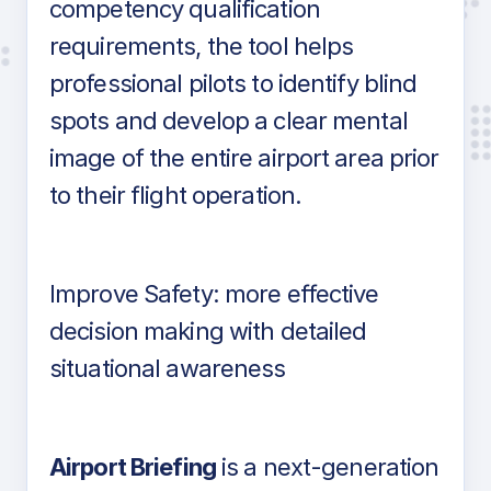
competency qualification
requirements, the tool helps
professional pilots to identify blind
spots and develop a clear mental
image of the entire airport area prior
to their flight operation.
Improve Safety: more effective
decision making with detailed
situational awareness
Airport Briefing
is a next-generation