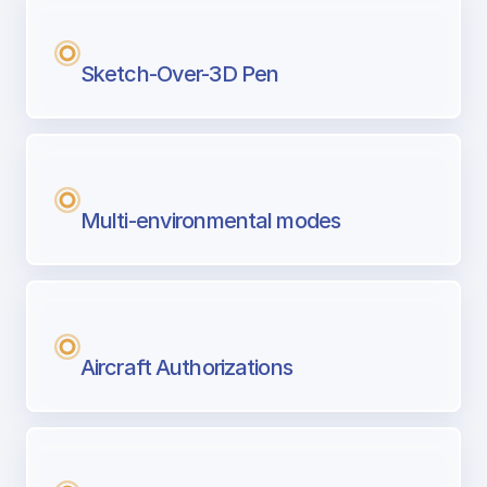
Sketch-Over-3D Pen
Multi-environmental modes
Aircraft Authorizations