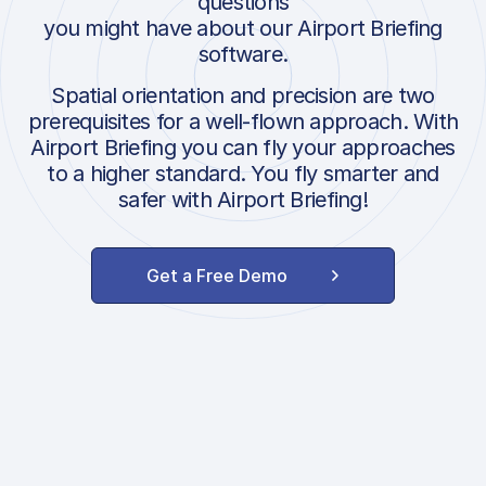
questions
you might have about our Airport Briefing
software.
Spatial orientation and precision are two
prerequisites for a well-flown approach. With
Airport Briefing you can fly your approaches
to a higher standard. You fly smarter and
safer with Airport Briefing!
Get a Free Demo