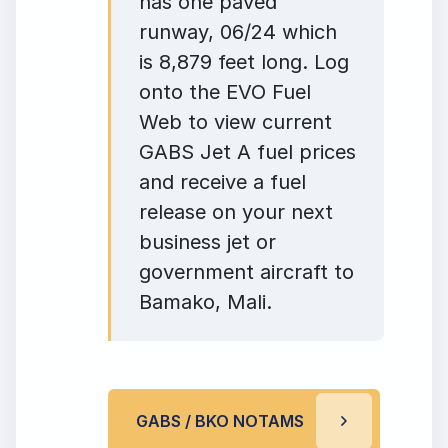
has one paved
runway, 06/24 which
is 8,879 feet long. Log
onto the EVO Fuel
Web to view current
GABS Jet A fuel prices
and receive a fuel
release on your next
business jet or
government aircraft to
Bamako, Mali.
GABS / BKO NOTAMS