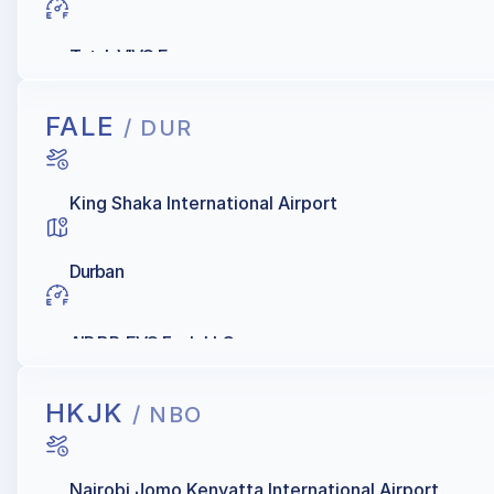
Total, VIVO Energy
FALE
/ DUR
King Shaka International Airport
Durban
AIR BP, EVO Fuels LLC
HKJK
/ NBO
Nairobi Jomo Kenyatta International Airport