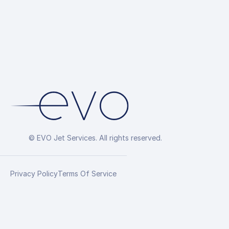
© EVO Jet Services. All rights reserved.
Privacy Policy
Terms Of Service