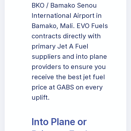
BKO / Bamako Senou
International Airport in
Bamako, Mali. EVO Fuels
contracts directly with
primary Jet A Fuel
suppliers and into plane
providers to ensure you
receive the best jet fuel
price at GABS on every
uplift.
Into Plane or