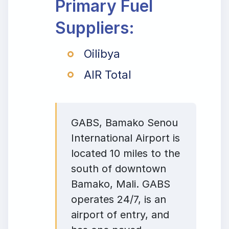
Primary Fuel
Suppliers:
Oilibya
AIR Total
GABS, Bamako Senou
International Airport is
located 10 miles to the
south of downtown
Bamako, Mali. GABS
operates 24/7, is an
airport of entry, and