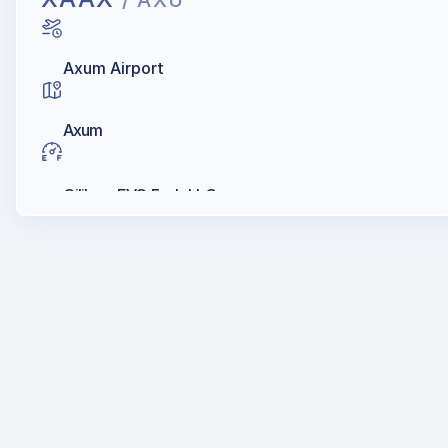
/ AXU
Axum Airport
Axum
Oilibya, EVO Fuels LLC