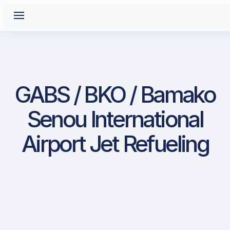
GABS / BKO / Bamako
Senou International
Airport Jet Refueling