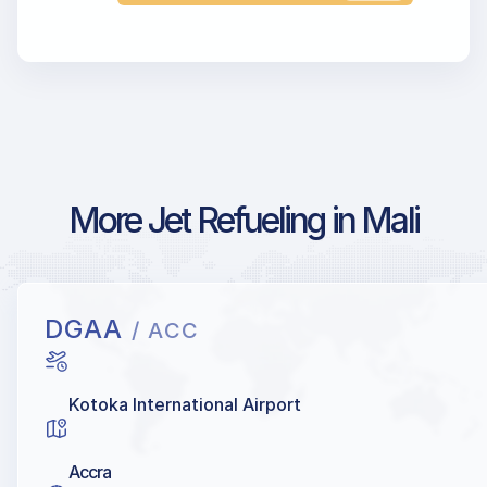
More Jet Refueling in Mali
DGAA
/ ACC
Kotoka International Airport
Accra