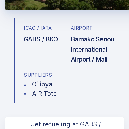
ICAO / IATA
AIRPORT
GABS / BKO
Bamako Senou
International
Airport / Mali
SUPPLIERS
Oilibya
AIR Total
Jet refueling at GABS /