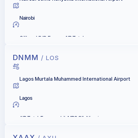
Nairobi
Oilibya, VIVO Energy, AIR Total
DNMM
/ LOS
Lagos Murtala Muhammed International Airport
Lagos
AIR Total, Exxonmobil, MRS OIL Nigeria
XAAX