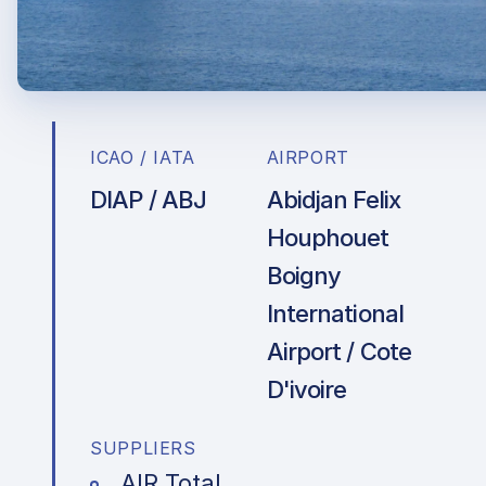
ICAO / IATA
AIRPORT
DIAP / ABJ
Abidjan Felix
Houphouet
Boigny
International
Airport / Cote
D'ivoire
SUPPLIERS
AIR Total