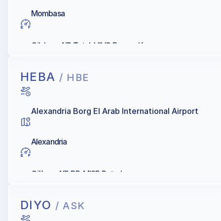
Mombasa
Oilybya, AIR Total, VIVO Energy Kenya
HEBA
/ HBE
Alexandria Borg El Arab International Airport
Alexandria
Oilibya, AIR BP, MISR Petroleum
DIYO
/ ASK