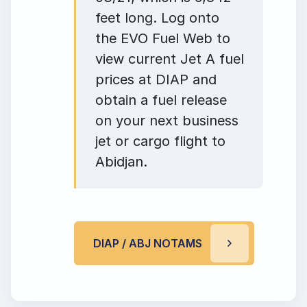
feet long. Log onto
the EVO Fuel Web to
view current Jet A fuel
prices at DIAP and
obtain a fuel release
on your next business
jet or cargo flight to
Abidjan.
DIAP / ABJ NOTAMS