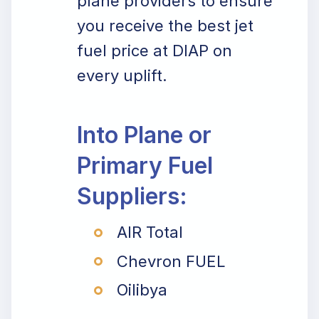
plane providers to ensure
you receive the best jet
fuel price at DIAP on
every uplift.
Into Plane or
Primary Fuel
Suppliers:
AIR Total
Chevron FUEL
Oilibya