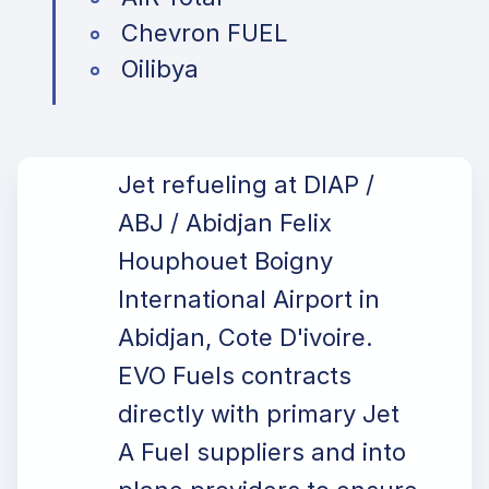
Chevron FUEL
Oilibya
Jet refueling at DIAP /
ABJ / Abidjan Felix
Houphouet Boigny
International Airport in
Abidjan, Cote D'ivoire.
EVO Fuels contracts
directly with primary Jet
A Fuel suppliers and into