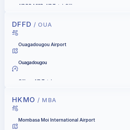
AIR BP, MISR, AIR Total, Oilibya
DFFD
/ OUA
Ouagadougou Airport
Ouagadougou
Oilibya, AIR Total
HKMO
/ MBA
Mombasa Moi International Airport