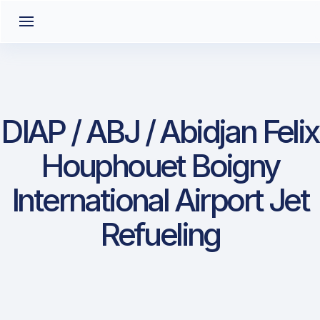
DIAP / ABJ / Abidjan Felix
Houphouet Boigny
International Airport Jet
Refueling