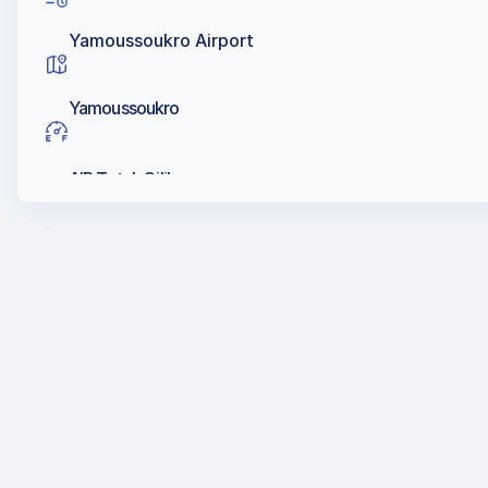
Yamoussoukro Airport
Yamoussoukro
AIR Total, Oilibya