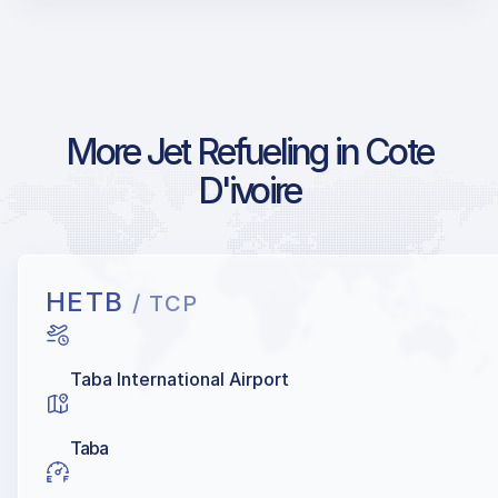
More Jet Refueling in Cote
D'ivoire
HETB
/ TCP
Taba International Airport
Taba