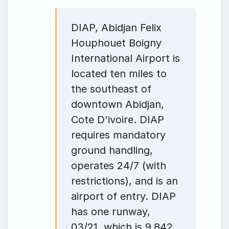
DIAP, Abidjan Felix
Houphouet Boigny
International Airport is
located ten miles to
the southeast of
downtown Abidjan,
Cote D'ivoire. DIAP
requires mandatory
ground handling,
operates 24/7 (with
restrictions), and is an
airport of entry. DIAP
has one runway,
03/21, which is 9,842