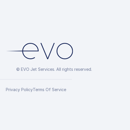
© EVO Jet Services. All rights reserved.
Privacy Policy
Terms Of Service