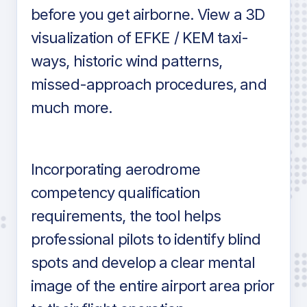
before you get airborne. View a 3D
visualization of EFKE / KEM taxi-
ways, historic wind patterns,
missed-approach procedures, and
much more.
Incorporating aerodrome
competency qualification
requirements, the tool helps
professional pilots to identify blind
spots and develop a clear mental
image of the entire airport area prior