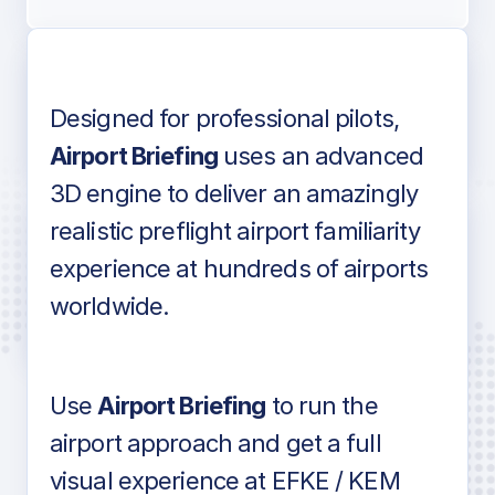
Designed for professional pilots,
Voice-over audio
Airport Briefing
uses an advanced
3D engine to deliver an amazingly
realistic preflight airport familiarity
experience at hundreds of airports
Detailed airport information as found
worldwide.
in industry standard aviation charts
Use
Airport Briefing
to run the
airport approach and get a full
visual experience at EFKE / KEM