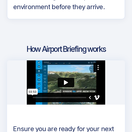
environment before they arrive.
How Airport Briefing works
Ensure you are ready for your next