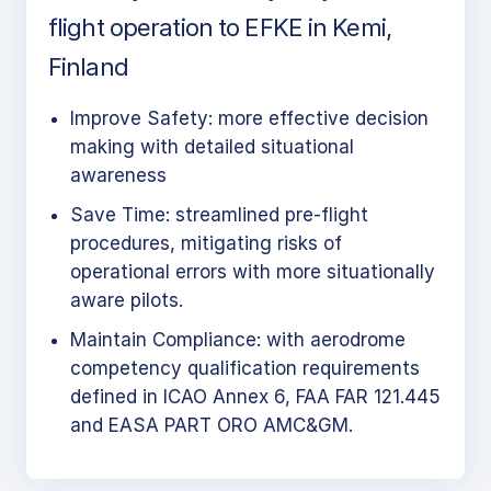
flight operation to EFKE in Kemi,
Finland
Improve Safety: more effective decision
making with detailed situational
awareness
Save Time: streamlined pre-flight
procedures, mitigating risks of
operational errors with more situationally
aware pilots.
Maintain Compliance: with aerodrome
competency qualification requirements
defined in ICAO Annex 6, FAA FAR 121.445
and EASA PART ORO AMC&GM.