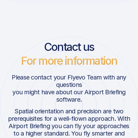
Contact us
For more information
Please contact your Flyevo Team with any
questions
you might have about our Airport Briefing
software.
Spatial orientation and precision are two
prerequisites for a well-flown approach. With
Airport Briefing you can fly your approaches
to a higher standard. You fly smarter and