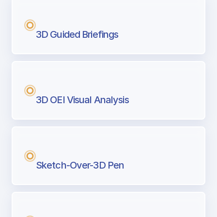
3D Guided Briefings
3D OEI Visual Analysis
Sketch-Over-3D Pen