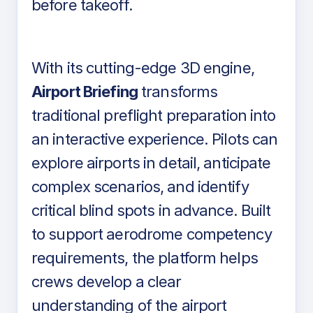
before takeoff.
With its cutting-edge 3D engine,
Airport Briefing
transforms
traditional preflight preparation into
an interactive experience. Pilots can
explore airports in detail, anticipate
complex scenarios, and identify
critical blind spots in advance. Built
to support aerodrome competency
requirements, the platform helps
crews develop a clear
understanding of the airport