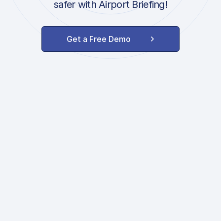
safer with Airport Briefing!
Get a Free Demo