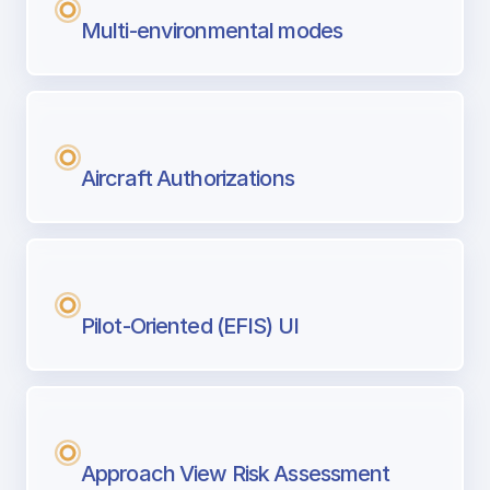
Multi-environmental modes
Aircraft Authorizations
Pilot-Oriented (EFIS) UI
Approach View Risk Assessment