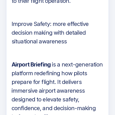
to their flight operation.
Improve Safety: more effective
decision making with detailed
situational awareness
Airport Briefing
is a next-generation
platform redefining how pilots
prepare for flight. It delivers
immersive airport awareness
designed to elevate safety,
confidence, and decision-making