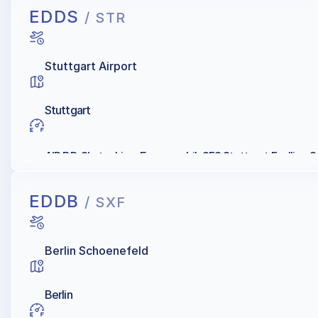
EDDS
/ STR
Stuttgart Airport
Stuttgart
AIR BP, Skytanking, Exxonmobil, SFS Stuttgart Fuelling Se
EDDB
/ SXF
Berlin Schoenefeld
Berlin