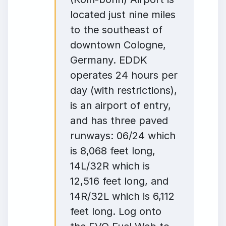
located just nine miles
to the southeast of
downtown Cologne,
Germany. EDDK
operates 24 hours per
day (with restrictions),
is an airport of entry,
and has three paved
runways: 06/24 which
is 8,068 feet long,
14L/32R which is
12,516 feet long, and
14R/32L which is 6,112
feet long. Log onto