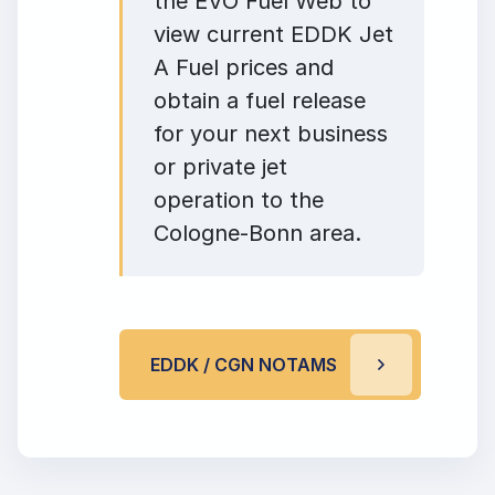
the EVO Fuel Web to
view current EDDK Jet
A Fuel prices and
obtain a fuel release
for your next business
or private jet
operation to the
Cologne-Bonn area.
EDDK / CGN NOTAMS