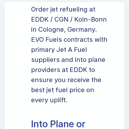
Order jet refueling at
EDDK / CGN / Koln-Bonn
in Cologne, Germany.
EVO Fuels contracts with
primary Jet A Fuel
suppliers and into plane
providers at EDDK to
ensure you receive the
best jet fuel price on
every uplift.
Into Plane or