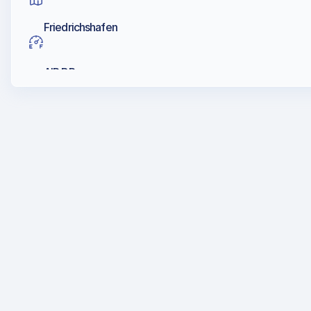
Friedrichshafen
AIR BP