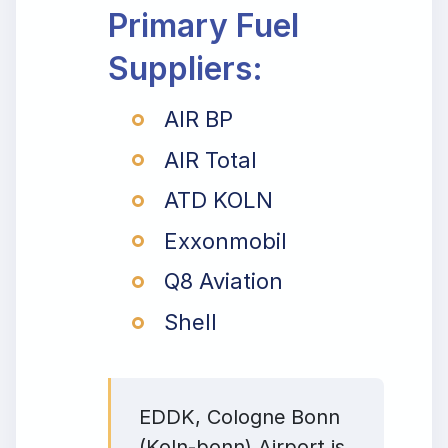
Primary Fuel
Suppliers:
AIR BP
AIR Total
ATD KOLN
Exxonmobil
Q8 Aviation
Shell
EDDK, Cologne Bonn
(Koln-bonn) Airport is