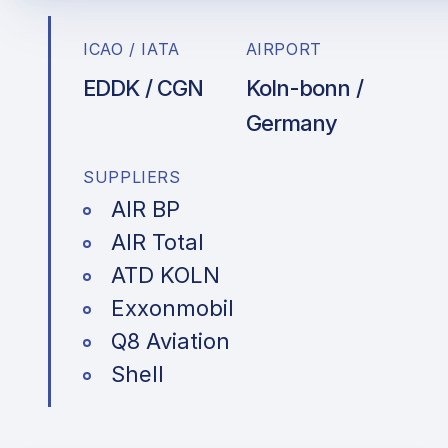
ICAO / IATA
AIRPORT
EDDK / CGN
Koln-bonn /
Germany
SUPPLIERS
AIR BP
AIR Total
ATD KOLN
Exxonmobil
Q8 Aviation
Shell