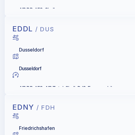
AIR BP, AFS, Shell
EDDL
/ DUS
Dusseldorf
Dusseldorf
AIR BP, AFS, AIR Total, Shell, DJS, Exxonmobil
EDNY
/ FDH
Friedrichshafen