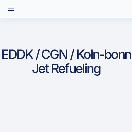
EDDK / CGN / Koln-bonn
Jet Refueling