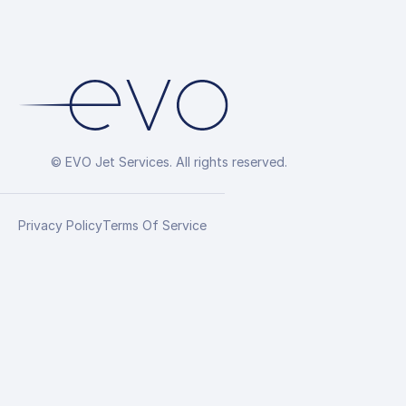
© EVO Jet Services. All rights reserved.
Privacy Policy
Terms Of Service