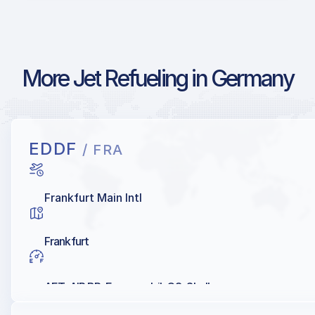
More Jet Refueling in Germany
EDDF
/ FRA
Frankfurt Main Intl
Frankfurt
AET, AIR BP, Exxonmobil, Q8, Shell