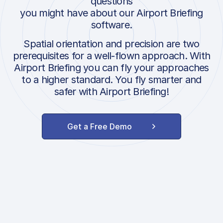
questions
you might have about our Airport Briefing
software.
Spatial orientation and precision are two
prerequisites for a well-flown approach. With
Airport Briefing you can fly your approaches
to a higher standard. You fly smarter and
safer with Airport Briefing!
Get a Free Demo