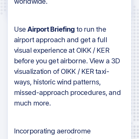
worldwide.
in industry standard aviation charts
Use
Airport Briefing
to run the
airport approach and get a full
visual experience at OIKK / KER
before you get airborne. View a 3D
visualization of OIKK / KER taxi-
ways, historic wind patterns,
missed-approach procedures, and
much more.
Incorporating aerodrome