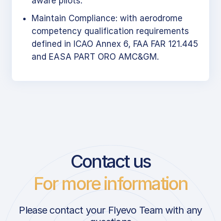
aware pilots.
Maintain Compliance: with aerodrome
competency qualification requirements
defined in ICAO Annex 6, FAA FAR 121.445
and EASA PART ORO AMC&GM.
Contact us
For more information
Please contact your Flyevo Team with any