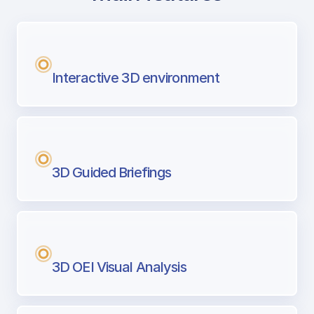
with Airport Briefing
Next generation tool for professional pi
Interactive 3D environment
3D Guided Briefings
3D OEI Visual Analysis