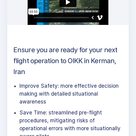
Ensure you are ready for your next
flight operation to OIKK in Kerman,
Iran
Improve Safety: more effective decision
making with detailed situational
awareness
Save Time: streamlined pre-flight
procedures, mitigating risks of
operational errors with more situationally