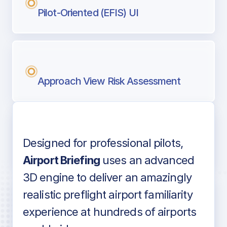
Pilot-Oriented (EFIS) UI
Approach View Risk Assessment
Designed for professional pilots,
Voice-over audio
Airport Briefing
uses an advanced
3D engine to deliver an amazingly
realistic preflight airport familiarity
experience at hundreds of airports
Detailed airport information as found