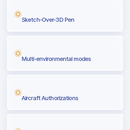
Sketch-Over-3D Pen
Multi-environmental modes
Aircraft Authorizations