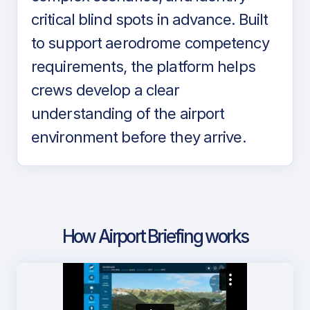
critical blind spots in advance. Built
to support aerodrome competency
requirements, the platform helps
crews develop a clear
understanding of the airport
environment before they arrive.
How Airport Briefing works