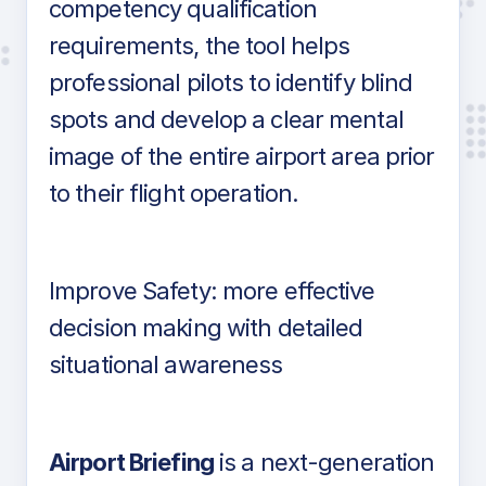
competency qualification
requirements, the tool helps
professional pilots to identify blind
spots and develop a clear mental
image of the entire airport area prior
to their flight operation.
Improve Safety: more effective
decision making with detailed
situational awareness
Airport Briefing
is a next-generation