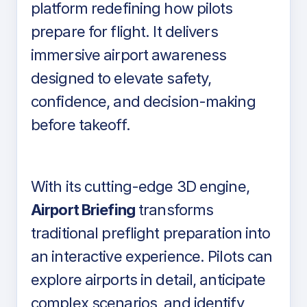
platform redefining how pilots
prepare for flight. It delivers
immersive airport awareness
designed to elevate safety,
confidence, and decision-making
before takeoff.
With its cutting-edge 3D engine,
Airport Briefing
transforms
traditional preflight preparation into
an interactive experience. Pilots can
explore airports in detail, anticipate
complex scenarios, and identify