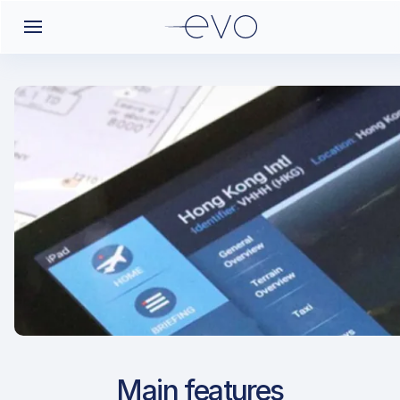
Airport Approach
Main features
OIKK / KER / Kerman