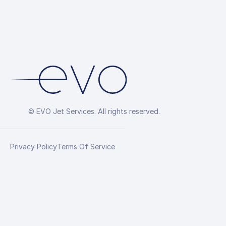
© EVO Jet Services. All rights reserved.
Privacy Policy
Terms Of Service