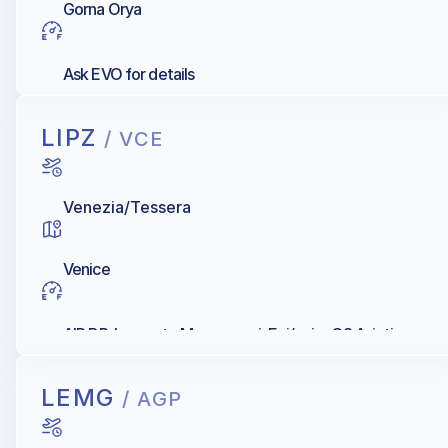
Gorna Orya
Ask EVO for details
LIPZ
/ VCE
Venezia/Tessera
Venice
AIR BP, Levorato Marcevaggi, Eni/agip, Q8 Aviation
LEMG
/ AGP