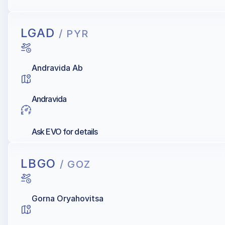
AIR BP, Shell, AIR Total, Exxonmobil, Skytanking ASIG
LGAD
/ PYR
Andravida Ab
Andravida
Ask EVO for details
LBGO
/ GOZ
Gorna Oryahovitsa