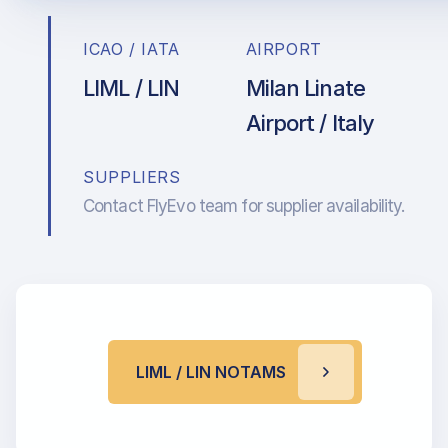
ICAO / IATA
AIRPORT
LIML / LIN
Milan Linate
Airport / Italy
SUPPLIERS
Contact FlyEvo team for supplier availability.
LIML / LIN NOTAMS