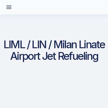
LIML / LIN / Milan Linate
Airport Jet Refueling