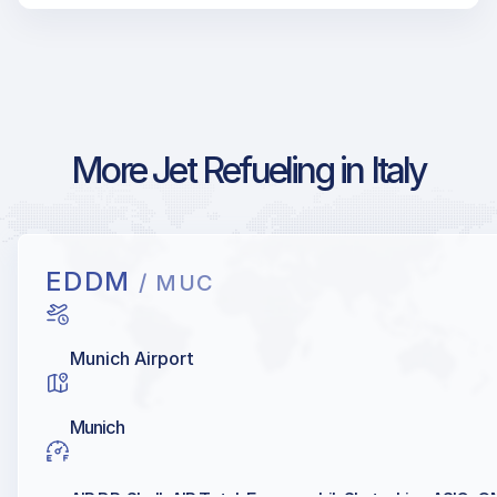
More Jet Refueling in Italy
EDDM
/ MUC
Munich Airport
Munich