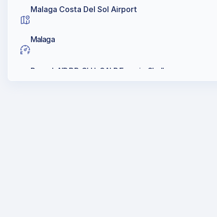
Malaga Costa Del Sol Airport
Malaga
Repsol, AIR BP, CLH, GALP Energia, Shell