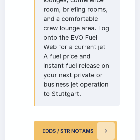
room, briefing rooms,
and a comfortable
crew lounge area. Log
onto the EVO Fuel
Web for a current jet
A fuel price and
instant fuel release on
your next private or
business jet operation
to Stuttgart.
EDDS / STR NOTAMS