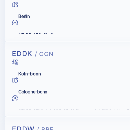
Berlin
AIR BP, AFS, Shell
EDDK
/ CGN
Koln-bonn
Cologne-bonn
AIR BP, AIR Total, ATD KOLN, Exxonmobil, Q8 Aviation, S
EDDW
/ BRE