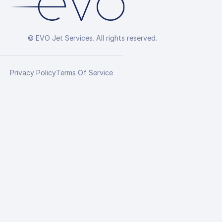
© EVO Jet Services. All rights reserved.
Privacy Policy
Terms Of Service