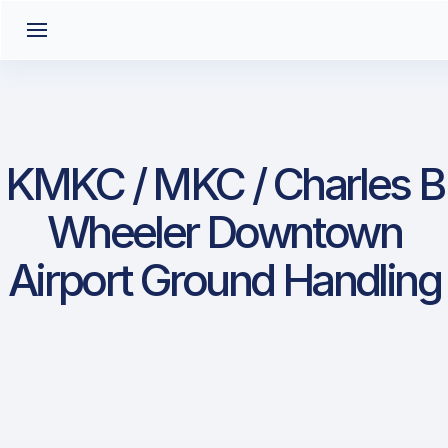
KMKC / MKC / Charles B
Wheeler Downtown
Airport Ground Handling