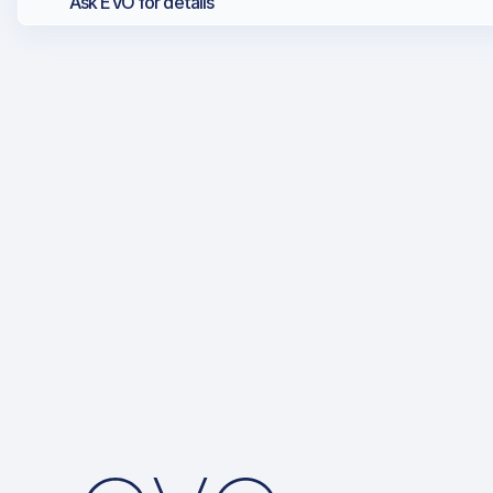
Ask EVO for details