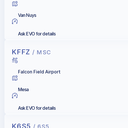
Van Nuys
Ask EVO for details
KFFZ
/ MSC
Falcon Field Airport
Mesa
Ask EVO for details
K6S5
/ 6S5