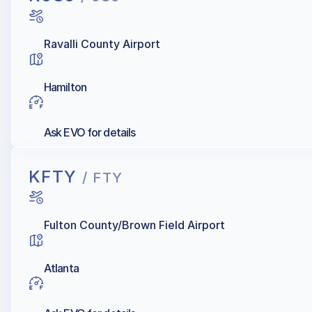
Ravalli County Airport
Hamilton
Ask EVO for details
KFTY
/ FTY
Fulton County/Brown Field Airport
Atlanta