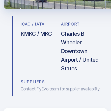
ICAO / IATA
AIRPORT
KMKC / MKC
Charles B
Wheeler
Downtown
Airport / United
States
SUPPLIERS
Contact FlyEvo team for supplier availability.