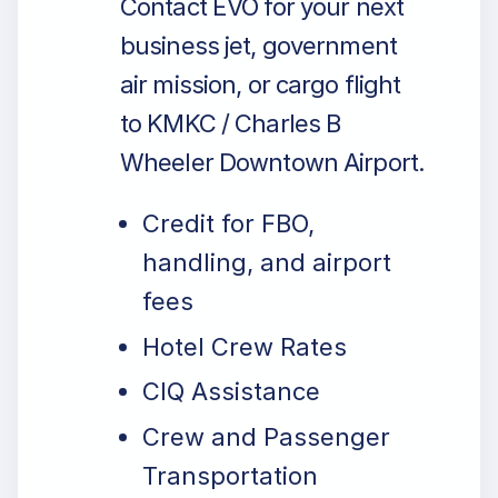
Contact EVO for your next
business jet, government
air mission, or cargo flight
to KMKC / Charles B
Wheeler Downtown Airport.
Credit for FBO,
handling, and airport
fees
Hotel Crew Rates
CIQ Assistance
Crew and Passenger
Transportation