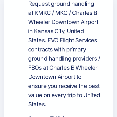
Request ground handling
at KMKC / MKC / Charles B
Wheeler Downtown Airport
in Kansas City, United
States. EVO Flight Services
contracts with primary
ground handling providers /
FBOs at Charles B Wheeler
Downtown Airport to
ensure you receive the best
value on every trip to United
States.