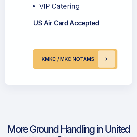
VIP Catering
US Air Card Accepted
KMKC / MKC NOTAMS
More Ground Handling in United