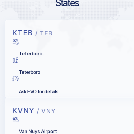
States
KTEB
/ TEB
Teterboro
Teterboro
Ask EVO for details
KVNY
/ VNY
Van Nuys Airport