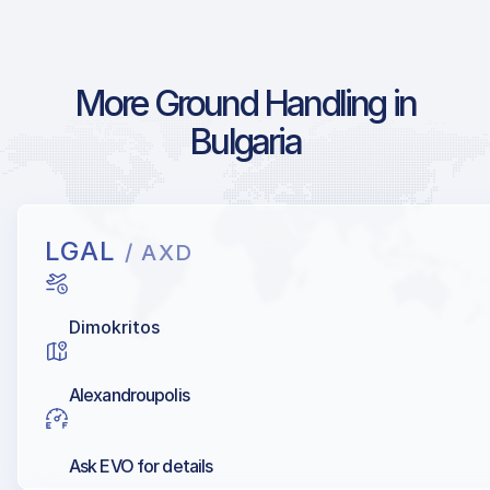
More Ground Handling in
Bulgaria
LGAL
/ AXD
Dimokritos
Alexandroupolis
Ask EVO for details