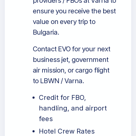
providers / FBOs at Varna to
ensure you receive the best
value on every trip to
Bulgaria.
Contact EVO for your next
business jet, government
air mission, or cargo flight
to LBWN / Varna.
Credit for FBO,
handling, and airport
fees
Hotel Crew Rates