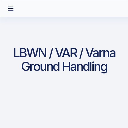
LBWN / VAR / Varna
Ground Handling