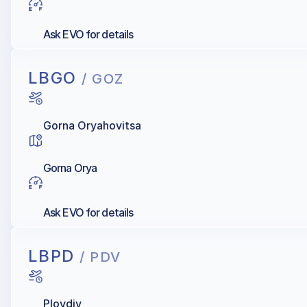
Ask EVO for details
LBGO
/ GOZ
Gorna Oryahovitsa
Gorna Orya
Ask EVO for details
LBPD
/ PDV
Plovdiv