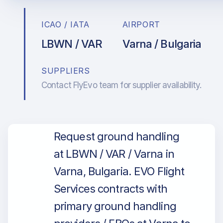
ICAO / IATA
AIRPORT
LBWN / VAR
Varna / Bulgaria
SUPPLIERS
Contact FlyEvo team for supplier availability.
Request ground handling
at LBWN / VAR / Varna in
Varna, Bulgaria. EVO Flight
Services contracts with
primary ground handling