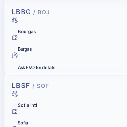
LBBG
/ BOJ
Bourgas
Burgas
Ask EVO for details
LBSF
/ SOF
Sofia Intl
Sofia