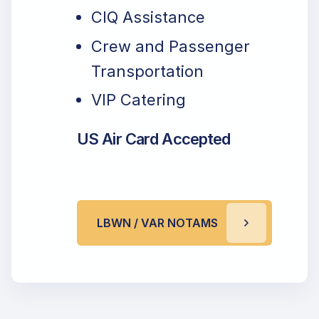
CIQ Assistance
Crew and Passenger
Transportation
VIP Catering
US Air Card Accepted
LBWN / VAR NOTAMS