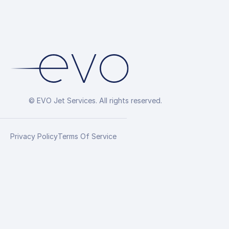
© EVO Jet Services. All rights reserved.
Privacy Policy
Terms Of Service