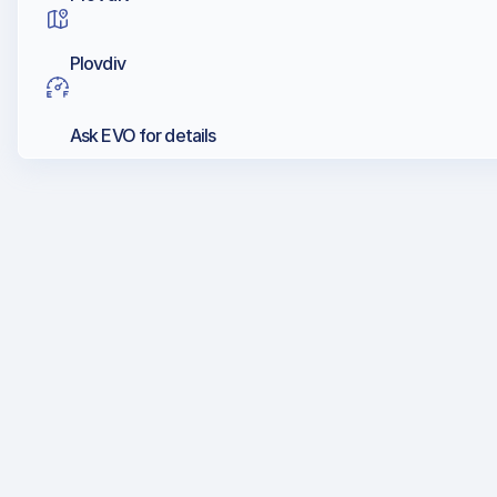
Plovdiv
Ask EVO for details