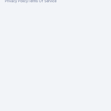
Privacy Policy
Terms Of Service