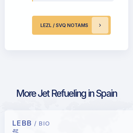
LEZL / SVQ NOTAMS
More Jet Refueling in Spain
LEBB
/ BIO