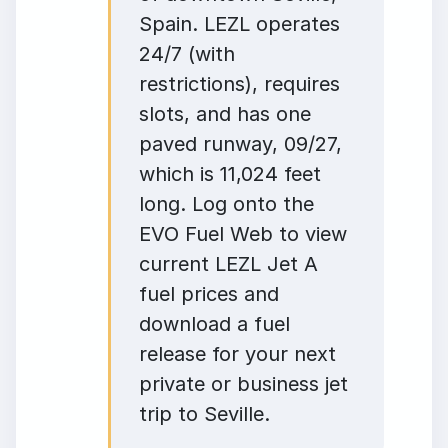
Spain. LEZL operates
24/7 (with
restrictions), requires
slots, and has one
paved runway, 09/27,
which is 11,024 feet
long. Log onto the
EVO Fuel Web to view
current LEZL Jet A
fuel prices and
download a fuel
release for your next
private or business jet
trip to Seville.