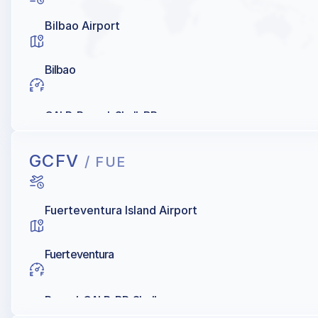
Bilbao Airport
Bilbao
GALP, Repsol, Shell, BP
GCFV
/ FUE
Fuerteventura Island Airport
Fuerteventura
Repsol, GALP, BP, Shell