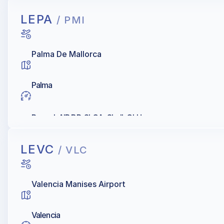
LEPA
/ PMI
Palma De Mallorca
Palma
Repsol, AIR BP, SLCA, Shell, CLH
LEVC
/ VLC
Valencia Manises Airport
Valencia