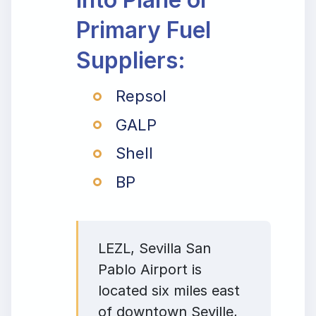
Primary Fuel
Suppliers:
Repsol
GALP
Shell
BP
LEZL, Sevilla San
Pablo Airport is
located six miles east
of downtown Seville,