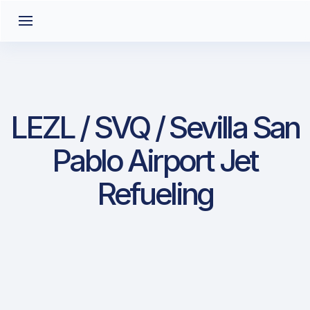
LEZL / SVQ / Sevilla San
Pablo Airport Jet
Refueling