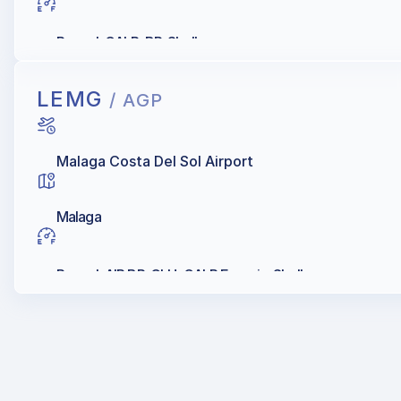
Repsol, GALP, BP, Shell
LEMG
/ AGP
Malaga Costa Del Sol Airport
Malaga
Repsol, AIR BP, CLH, GALP Energia, Shell