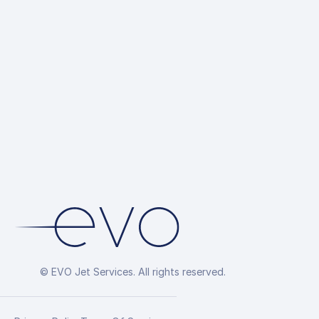
© EVO Jet Services. All rights reserved.