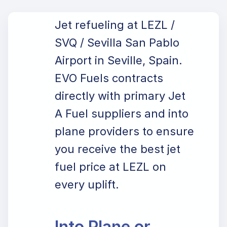
Jet refueling at LEZL /
SVQ / Sevilla San Pablo
Airport in Seville, Spain.
EVO Fuels contracts
directly with primary Jet
A Fuel suppliers and into
plane providers to ensure
you receive the best jet
fuel price at LEZL on
every uplift.
Into Plane or