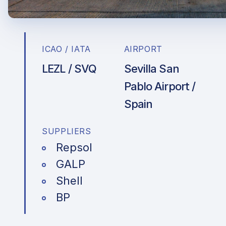
ICAO / IATA
AIRPORT
LEZL / SVQ
Sevilla San
Pablo Airport /
Spain
SUPPLIERS
Repsol
GALP
Shell
BP