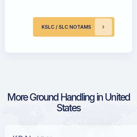
KSLC / SLC NOTAMS
More Ground Handling in United
States