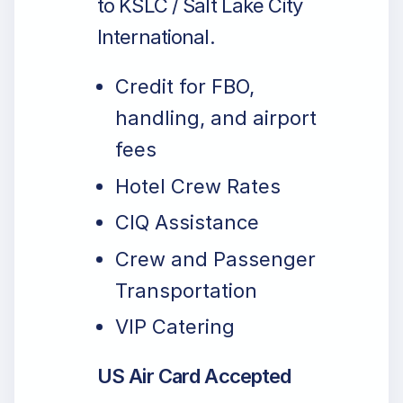
to KSLC / Salt Lake City
International.
Credit for FBO,
handling, and airport
fees
Hotel Crew Rates
CIQ Assistance
Crew and Passenger
Transportation
VIP Catering
US Air Card Accepted