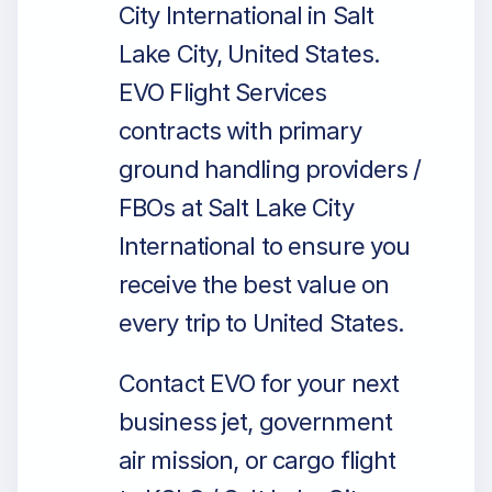
City International in Salt
Lake City, United States.
EVO Flight Services
contracts with primary
ground handling providers /
FBOs at Salt Lake City
International to ensure you
receive the best value on
every trip to United States.
Contact EVO for your next
business jet, government
air mission, or cargo flight