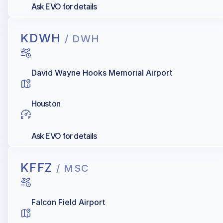
Ask EVO for details
KDWH
/ DWH
David Wayne Hooks Memorial Airport
Houston
Ask EVO for details
KFFZ
/ MSC
Falcon Field Airport