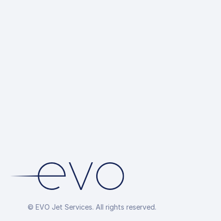
© EVO Jet Services. All rights reserved.