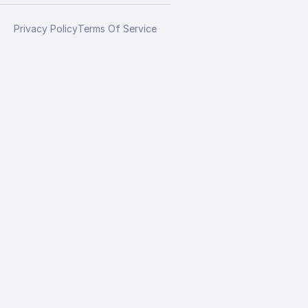
Privacy Policy
Terms Of Service