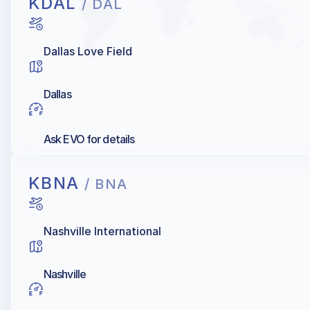
KDAL
/ DAL
Dallas Love Field
Dallas
Ask EVO for details
KBNA
/ BNA
Nashville International
Nashville