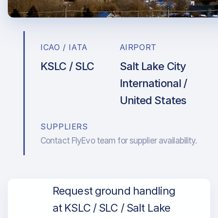
ICAO / IATA
AIRPORT
KSLC / SLC
Salt Lake City
International /
United States
SUPPLIERS
Contact FlyEvo team for supplier availability.
Request ground handling
at KSLC / SLC / Salt Lake