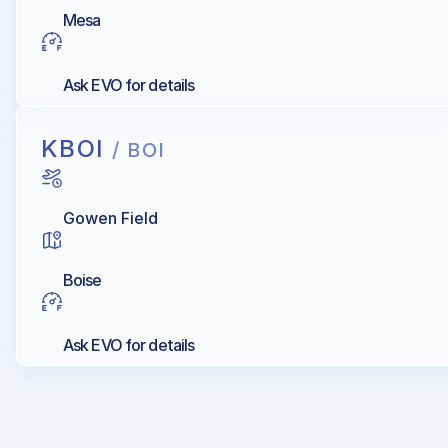
Mesa
Ask EVO for details
KBOI
/ BOI
Gowen Field
Boise
Ask EVO for details