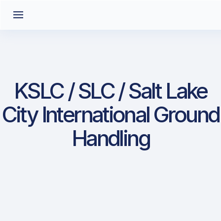
KSLC / SLC / Salt Lake
City International Ground
Handling