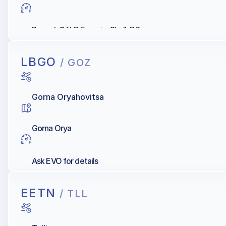
Repsol, GALP Energia, Shell, BP
LBGO
/ GOZ
Gorna Oryahovitsa
Gorna Orya
Ask EVO for details
EETN
/ TLL