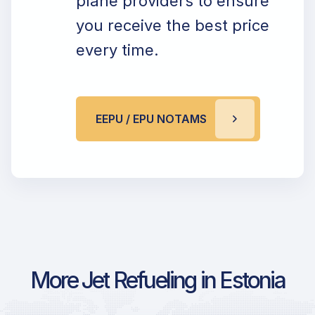
plane providers to ensure
you receive the best price
every time.
EEPU / EPU NOTAMS
More Jet Refueling in Estonia