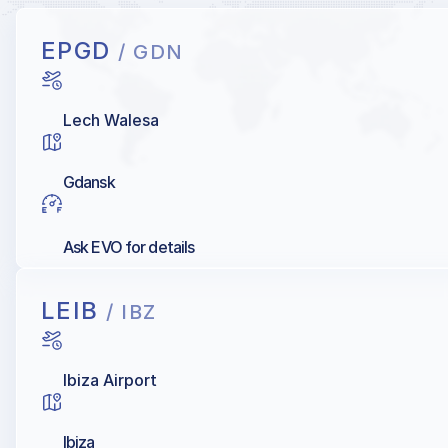
EPGD
/ GDN
Lech Walesa
Gdansk
Ask EVO for details
LEIB
/ IBZ
Ibiza Airport
Ibiza