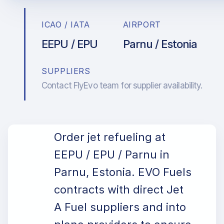
ICAO / IATA
AIRPORT
EEPU / EPU
Parnu / Estonia
SUPPLIERS
Contact FlyEvo team for supplier availability.
Order jet refueling at
EEPU / EPU / Parnu in
Parnu, Estonia. EVO Fuels
contracts with direct Jet
A Fuel suppliers and into