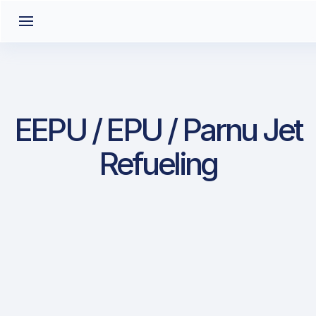
EEPU / EPU / Parnu Jet
Refueling