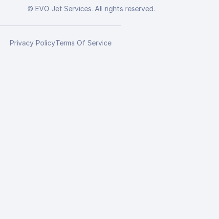
© EVO Jet Services. All rights reserved.
Privacy Policy
Terms Of Service