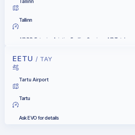
Tallinn
Tallinn
AIR BP, Estonian Aviation Fuelling Services, AIR Total
EETU
/ TAY
Tartu Airport
Tartu
Ask EVO for details