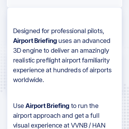
Designed for professional pilots,
Voice-over audio
Airport Briefing
uses an advanced
3D engine to deliver an amazingly
realistic preflight airport familiarity
experience at hundreds of airports
Detailed airport information as found
worldwide.
in industry standard aviation charts
Use
Airport Briefing
to run the
airport approach and get a full
visual experience at VVNB / HAN