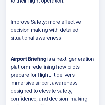
to their flight operation.
Improve Safety: more effective
decision making with detailed
situational awareness
Airport Briefing
is a next-generation
platform redefining how pilots
prepare for flight. It delivers
immersive airport awareness
designed to elevate safety,
confidence, and decision-making