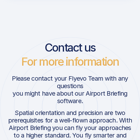
Contact us
For more information
Please contact your Flyevo Team with any
questions
you might have about our Airport Briefing
software.
Spatial orientation and precision are two
prerequisites for a well-flown approach. With
Airport Briefing you can fly your approaches
to a higher standard. You fly smarter and