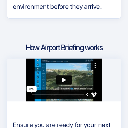
environment before they arrive.
How Airport Briefing works
Ensure you are ready for your next