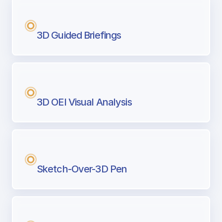
3D Guided Briefings
3D OEI Visual Analysis
Sketch-Over-3D Pen