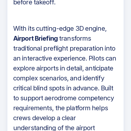
before takeoff.
With its cutting-edge 3D engine,
Airport Briefing
transforms
traditional preflight preparation into
an interactive experience. Pilots can
explore airports in detail, anticipate
complex scenarios, and identify
critical blind spots in advance. Built
to support aerodrome competency
requirements, the platform helps
crews develop a clear
understanding of the airport