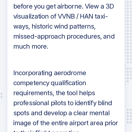
before you get airborne. View a 3D
visualization of VVNB / HAN taxi-
ways, historic wind patterns,
missed-approach procedures, and
much more.
Incorporating aerodrome
competency qualification
requirements, the tool helps
professional pilots to identify blind
spots and develop a clear mental
image of the entire airport area prior