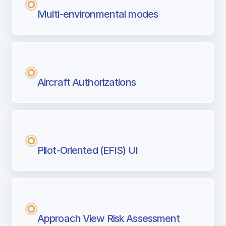
Multi-environmental modes
Aircraft Authorizations
Pilot-Oriented (EFIS) UI
Approach View Risk Assessment