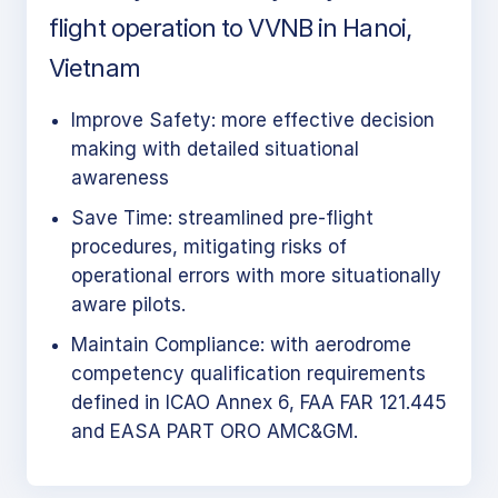
flight operation to VVNB in Hanoi,
Vietnam
Improve Safety: more effective decision
making with detailed situational
awareness
Save Time: streamlined pre-flight
procedures, mitigating risks of
operational errors with more situationally
aware pilots.
Maintain Compliance: with aerodrome
competency qualification requirements
defined in ICAO Annex 6, FAA FAR 121.445
and EASA PART ORO AMC&GM.