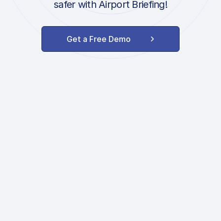
safer with Airport Briefing!
Get a Free Demo