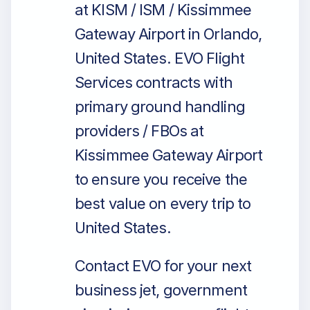
at KISM / ISM / Kissimmee
Gateway Airport in Orlando,
United States. EVO Flight
Services contracts with
primary ground handling
providers / FBOs at
Kissimmee Gateway Airport
to ensure you receive the
best value on every trip to
United States.
Contact EVO for your next
business jet, government