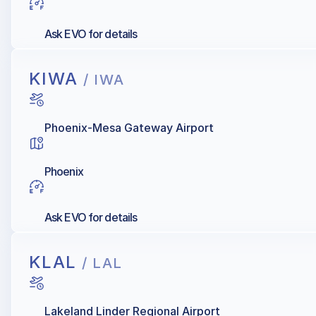
Ask EVO for details
KIWA
/ IWA
Phoenix-Mesa Gateway Airport
Phoenix
Ask EVO for details
KLAL
/ LAL
Lakeland Linder Regional Airport