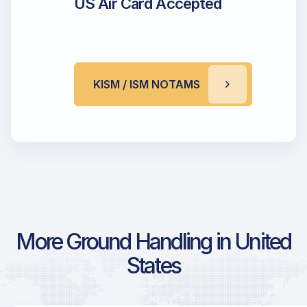
US Air Card Accepted
KISM / ISM NOTAMS
More Ground Handling in United
States