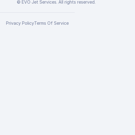
© EVO Jet Services. All rights reserved.
Privacy Policy
Terms Of Service