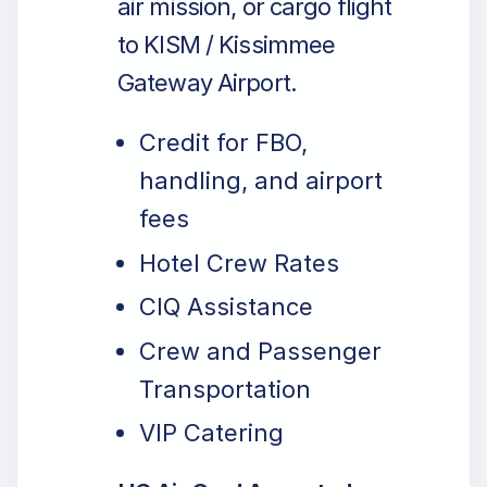
air mission, or cargo flight
to KISM / Kissimmee
Gateway Airport.
Credit for FBO,
handling, and airport
fees
Hotel Crew Rates
CIQ Assistance
Crew and Passenger
Transportation
VIP Catering