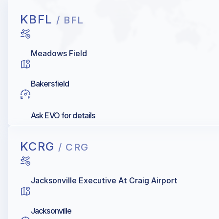
KBFL
/ BFL
Meadows Field
Bakersfield
Ask EVO for details
KCRG
/ CRG
Jacksonville Executive At Craig Airport
Jacksonville