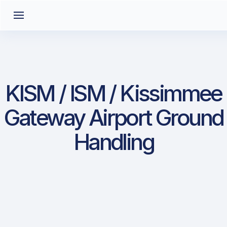
KISM / ISM / Kissimmee
Gateway Airport Ground
Handling