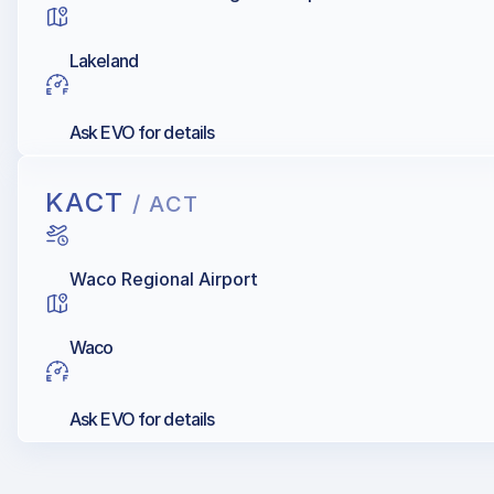
Lakeland
Ask EVO for details
KACT
/ ACT
Waco Regional Airport
Waco
Ask EVO for details