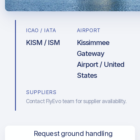
ICAO / IATA
AIRPORT
KISM / ISM
Kissimmee
Gateway
Airport / United
States
SUPPLIERS
Contact FlyEvo team for supplier availability.
Request ground handling