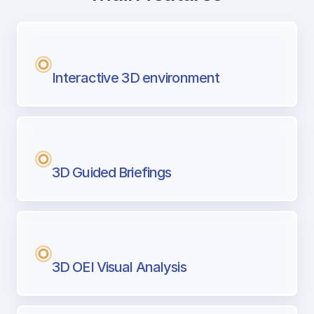
with Airport Briefing
Next generation tool for professional pi
Interactive 3D environment
3D Guided Briefings
3D OEI Visual Analysis