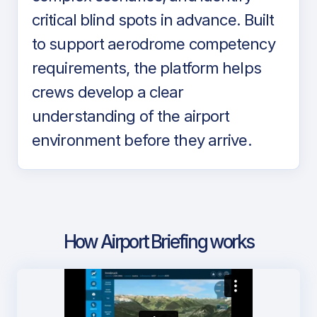
critical blind spots in advance. Built
to support aerodrome competency
requirements, the platform helps
crews develop a clear
understanding of the airport
environment before they arrive.
How Airport Briefing works