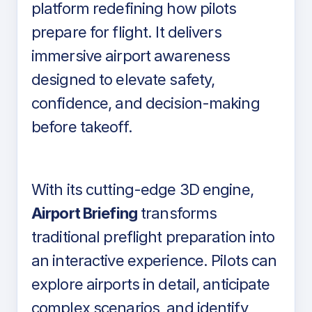
platform redefining how pilots
prepare for flight. It delivers
immersive airport awareness
designed to elevate safety,
confidence, and decision-making
before takeoff.
With its cutting-edge 3D engine,
Airport Briefing
transforms
traditional preflight preparation into
an interactive experience. Pilots can
explore airports in detail, anticipate
complex scenarios, and identify