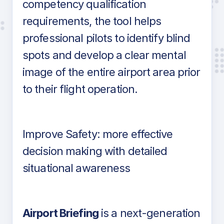
competency qualification
requirements, the tool helps
professional pilots to identify blind
spots and develop a clear mental
image of the entire airport area prior
to their flight operation.
Improve Safety: more effective
decision making with detailed
situational awareness
Airport Briefing
is a next-generation