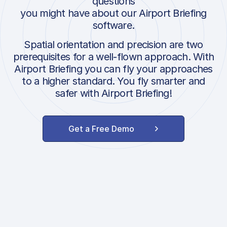
questions
you might have about our Airport Briefing
software.
Spatial orientation and precision are two
prerequisites for a well-flown approach. With
Airport Briefing you can fly your approaches
to a higher standard. You fly smarter and
safer with Airport Briefing!
Get a Free Demo