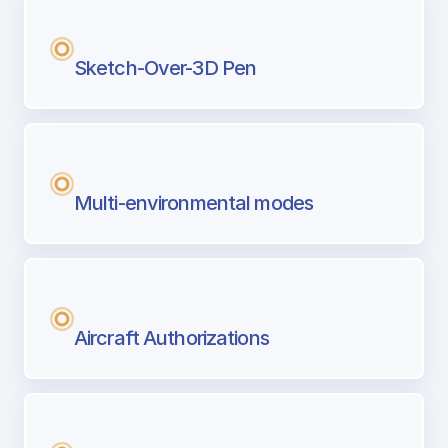
Sketch-Over-3D Pen
Multi-environmental modes
Aircraft Authorizations