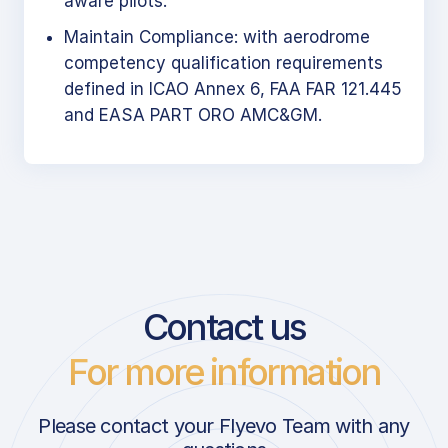
aware pilots.
Maintain Compliance: with aerodrome
competency qualification requirements
defined in ICAO Annex 6, FAA FAR 121.445
and EASA PART ORO AMC&GM.
Contact us
For more information
Please contact your Flyevo Team with any