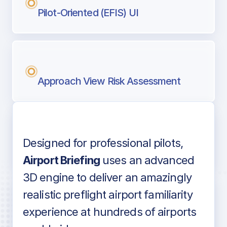
Pilot-Oriented (EFIS) UI
Approach View Risk Assessment
Designed for professional pilots,
Voice-over audio
Airport Briefing
uses an advanced
3D engine to deliver an amazingly
realistic preflight airport familiarity
experience at hundreds of airports
Detailed airport information as found