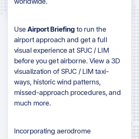
worldwide.
in industry standard aviation charts
Use
Airport Briefing
to run the
airport approach and get a full
visual experience at SPJC / LIM
before you get airborne. View a 3D
visualization of SPJC / LIM taxi-
ways, historic wind patterns,
missed-approach procedures, and
much more.
Incorporating aerodrome