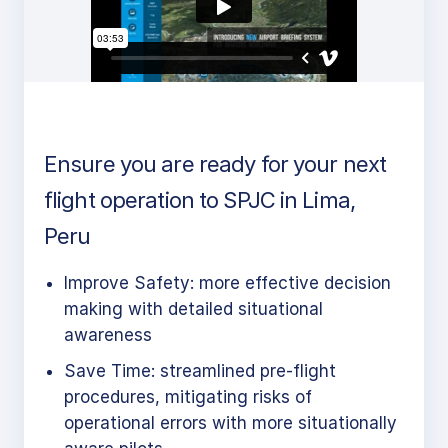
Ensure you are ready for your next
flight operation to SPJC in Lima,
Peru
Improve Safety: more effective decision
making with detailed situational
awareness
Save Time: streamlined pre-flight
procedures, mitigating risks of
operational errors with more situationally