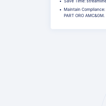
Save Time: streamlined
Maintain Compliance:
PART ORO AMC&GM.