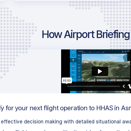
How Airport Briefin
 for your next flight operation to HHAS in Asm
effective decision making with detailed situational aw