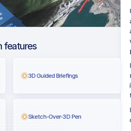
 features
ra Intl
ng
3D Guided Briefings
l pilots.
Sketch-Over-3D Pen