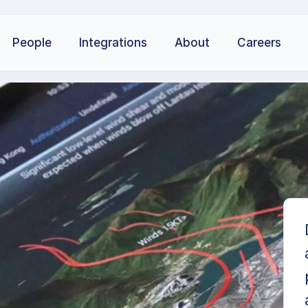
People
Integrations
About
Careers