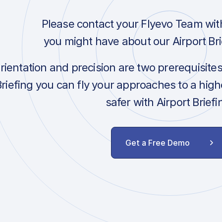
Please contact your Flyevo Team wit
you might have about our Airport Bri
orientation and precision are two prerequisite
Briefing you can fly your approaches to a hig
safer with Airport Briefi
Get a Free Demo