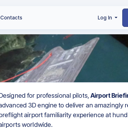
Contacts
Log In
Designed for professional pilots,
Airport Brief
advanced 3D engine to deliver an amazingly re
preflight airport familiarity experience at hun
airports worldwide.