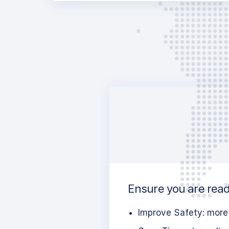
Ensure you are ready
Improve Safety: more 