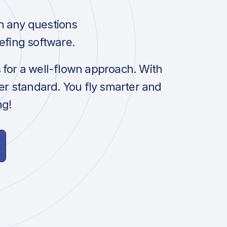
h any questions
efing software.
s for a well-flown approach. With
her standard. You fly smarter and
ng!