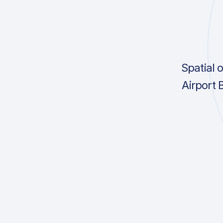
Spatial 
Airport 