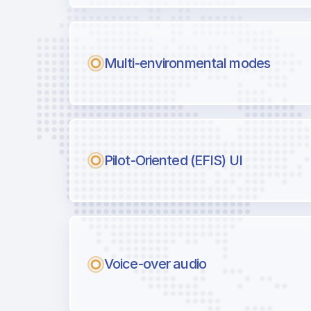
Multi-environmental modes
Pilot-Oriented (EFIS) UI
Voice-over audio