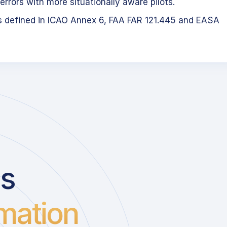
errors with more situationally aware pilots.
s defined in ICAO Annex 6, FAA FAR 121.445 and EASA
us
mation