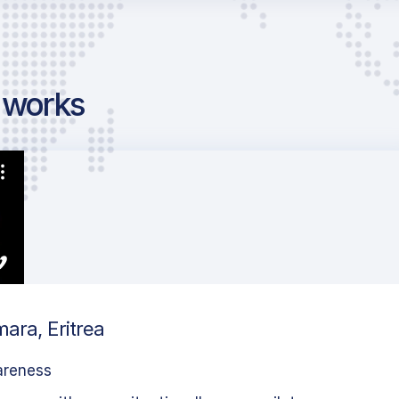
g works
ara, Eritrea
areness