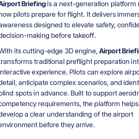
Airport Briefing
is a next-generation platform 
how pilots prepare for flight. It delivers immers
awareness designed to elevate safety, confid
decision-making before takeoff.
With its cutting-edge 3D engine,
Airport Brief
transforms traditional preflight preparation in
interactive experience. Pilots can explore airpo
detail, anticipate complex scenarios, and identif
blind spots in advance. Built to support aero
competency requirements, the platform helps
develop a clear understanding of the airport
environment before they arrive.