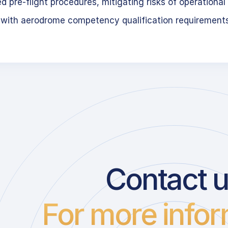
 pre-flight procedures, mitigating risks of operational 
 with aerodrome competency qualification requirement
Contact 
For more infor