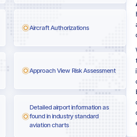
Aircraft Authorizations
Approach View Risk Assessment
Detailed airport information as
found in industry standard
aviation charts