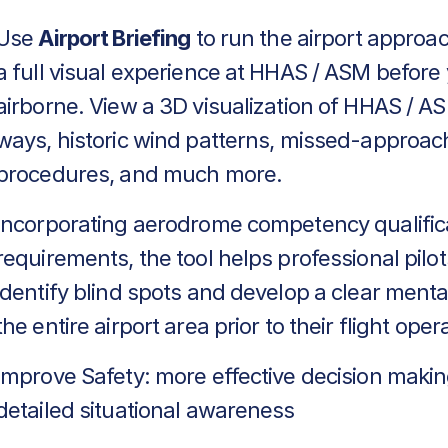
Use
Airport Briefing
to run the airport approa
a full visual experience at HHAS / ASM before
airborne. View a 3D visualization of HHAS / AS
ways, historic wind patterns, missed-approac
procedures, and much more.
Incorporating aerodrome competency qualific
requirements, the tool helps professional pilot
identify blind spots and develop a clear menta
the entire airport area prior to their flight oper
Improve Safety: more effective decision makin
detailed situational awareness