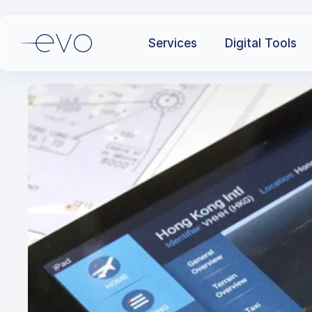
Services
Digital Tools