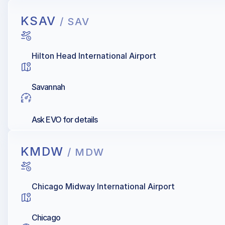
KSAV
/ SAV
Hilton Head International Airport
Savannah
Ask EVO for details
KMDW
/ MDW
Chicago Midway International Airport
Chicago