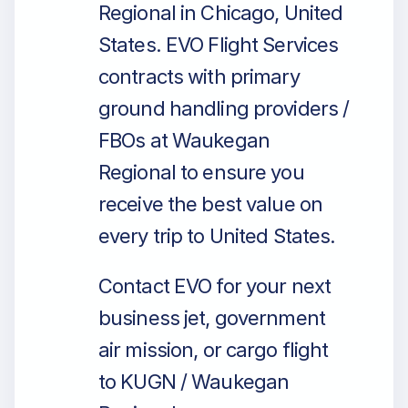
Regional in Chicago, United
States. EVO Flight Services
contracts with primary
ground handling providers /
FBOs at Waukegan
Regional to ensure you
receive the best value on
every trip to United States.
Contact EVO for your next
business jet, government
air mission, or cargo flight
to KUGN / Waukegan