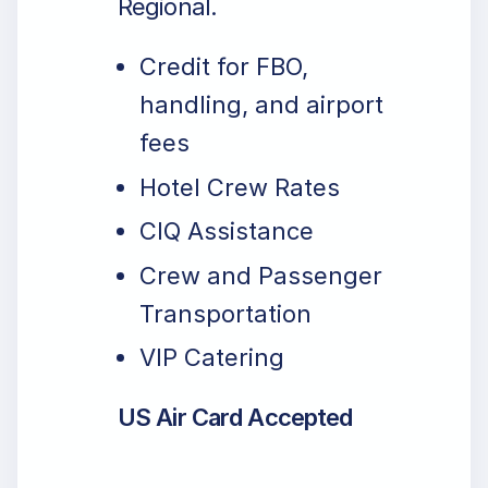
Regional.
Credit for FBO,
handling, and airport
fees
Hotel Crew Rates
CIQ Assistance
Crew and Passenger
Transportation
VIP Catering
US Air Card Accepted