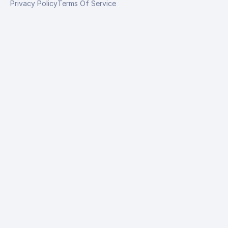
Privacy Policy
Terms Of Service