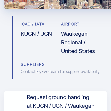
ICAO / IATA
AIRPORT
KUGN / UGN
Waukegan
Regional /
United States
SUPPLIERS
Contact FlyEvo team for supplier availability.
Request ground handling
at KUGN / UGN / Waukegan