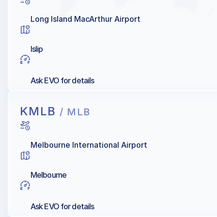
Long Island MacArthur Airport
Islip
Ask EVO for details
KMLB
/ MLB
Melbourne International Airport
Melbourne
Ask EVO for details