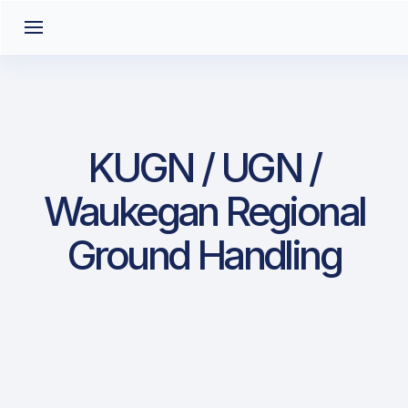
KUGN / UGN /
Waukegan Regional
Ground Handling