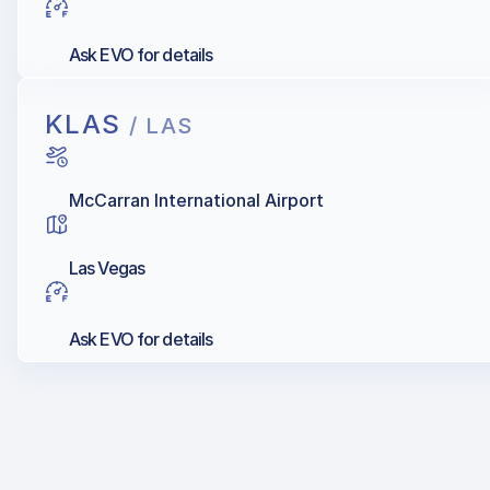
Ask EVO for details
KLAS
/ LAS
McCarran International Airport
Las Vegas
Ask EVO for details