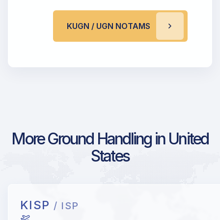
KUGN / UGN NOTAMS
More Ground Handling in United
States
KISP
/ ISP