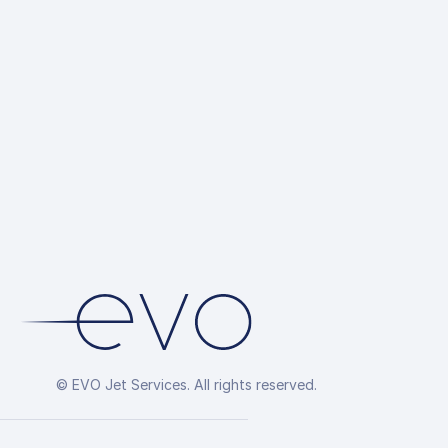
© EVO Jet Services. All rights reserved.