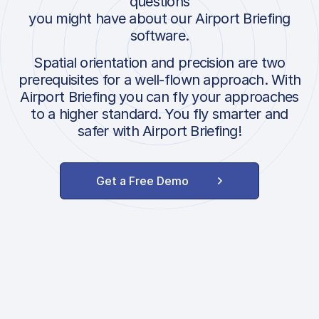
questions
you might have about our Airport Briefing
software.
Spatial orientation and precision are two
prerequisites for a well-flown approach. With
Airport Briefing you can fly your approaches
to a higher standard. You fly smarter and
safer with Airport Briefing!
Get a Free Demo