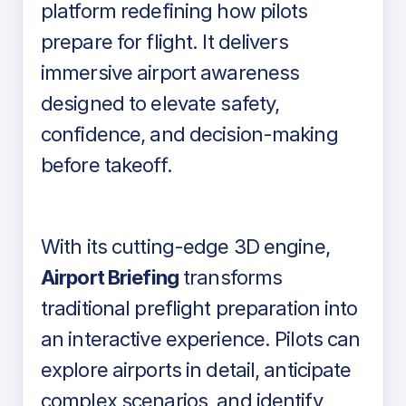
platform redefining how pilots
prepare for flight. It delivers
immersive airport awareness
designed to elevate safety,
confidence, and decision-making
before takeoff.
With its cutting-edge 3D engine,
Airport Briefing
transforms
traditional preflight preparation into
an interactive experience. Pilots can
explore airports in detail, anticipate
complex scenarios, and identify