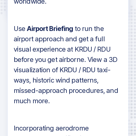
worldwide.
in industry standard aviation charts
Use
Airport Briefing
to run the
airport approach and get a full
visual experience at KRDU / RDU
before you get airborne. View a 3D
visualization of KRDU / RDU taxi-
ways, historic wind patterns,
missed-approach procedures, and
much more.
Incorporating aerodrome