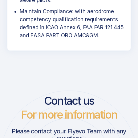
aware pilots.
Maintain Compliance: with aerodrome
competency qualification requirements
defined in ICAO Annex 6, FAA FAR 121.445
and EASA PART ORO AMC&GM.
Contact us
For more information
Please contact your Flyevo Team with any