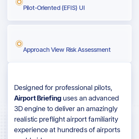
Pilot-Oriented (EFIS) UI
Approach View Risk Assessment
Designed for professional pilots,
Voice-over audio
Airport Briefing
uses an advanced
3D engine to deliver an amazingly
realistic preflight airport familiarity
experience at hundreds of airports
Detailed airport information as found