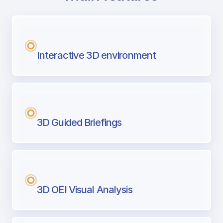
with Airport Briefing
Next generation tool for professional pi
Interactive 3D environment
3D Guided Briefings
3D OEI Visual Analysis