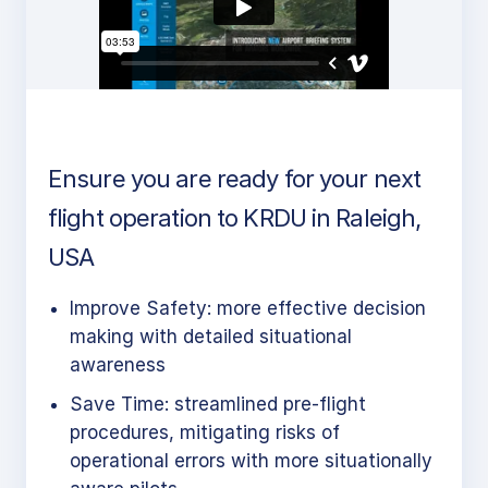
Ensure you are ready for your next
flight operation to KRDU in Raleigh,
USA
Improve Safety: more effective decision
making with detailed situational
awareness
Save Time: streamlined pre-flight
procedures, mitigating risks of
operational errors with more situationally