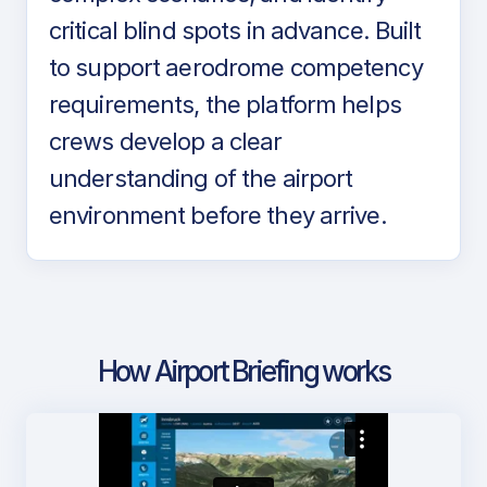
critical blind spots in advance. Built
to support aerodrome competency
requirements, the platform helps
crews develop a clear
understanding of the airport
environment before they arrive.
How Airport Briefing works