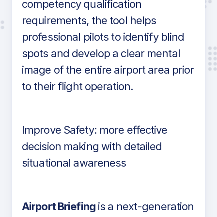
competency qualification
requirements, the tool helps
professional pilots to identify blind
spots and develop a clear mental
image of the entire airport area prior
to their flight operation.
Improve Safety: more effective
decision making with detailed
situational awareness
Airport Briefing
is a next-generation