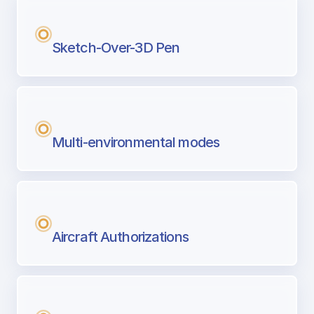
Sketch-Over-3D Pen
Multi-environmental modes
Aircraft Authorizations