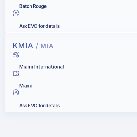
Baton Rouge
Ask EVO for details
KMIA
/ MIA
Miami International
Miami
Ask EVO for details