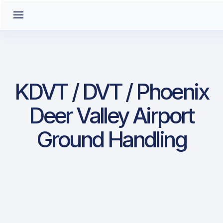
KDVT / DVT / Phoenix
Deer Valley Airport
Ground Handling