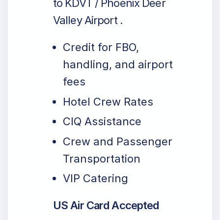
to KDVT / Phoenix Deer
Valley Airport .
Credit for FBO,
handling, and airport
fees
Hotel Crew Rates
CIQ Assistance
Crew and Passenger
Transportation
VIP Catering
US Air Card Accepted