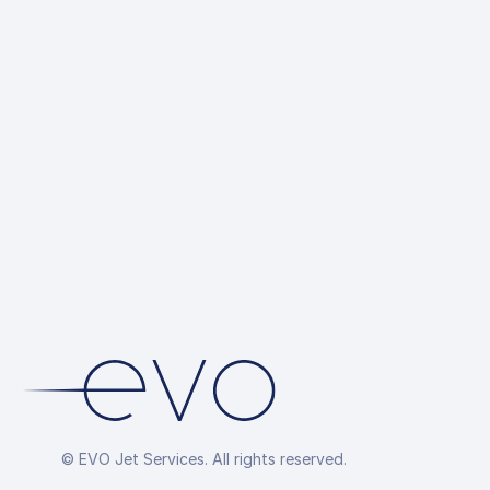
© EVO Jet Services. All rights reserved.