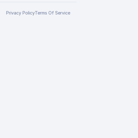
Privacy Policy
Terms Of Service