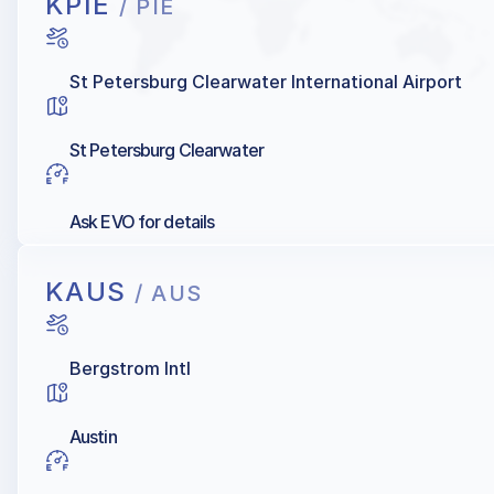
KPIE
/ PIE
St Petersburg Clearwater International Airport
St Petersburg Clearwater
Ask EVO for details
KAUS
/ AUS
Bergstrom Intl
Austin