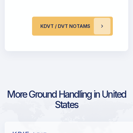
KDVT / DVT NOTAMS
More Ground Handling in United
States