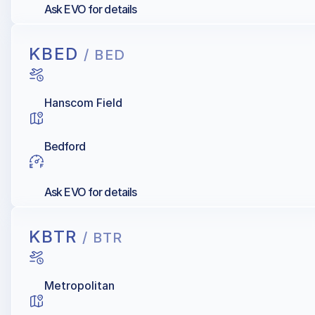
Ask EVO for details
KBED
/ BED
Hanscom Field
Bedford
Ask EVO for details
KBTR
/ BTR
Metropolitan