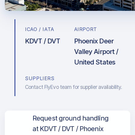
ICAO / IATA
AIRPORT
KDVT / DVT
Phoenix Deer
Valley Airport /
United States
SUPPLIERS
Contact FlyEvo team for supplier availability.
Request ground handling
at KDVT / DVT / Phoenix