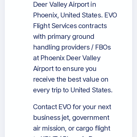
Deer Valley Airport in
Phoenix, United States. EVO
Flight Services contracts
with primary ground
handling providers / FBOs
at Phoenix Deer Valley
Airport to ensure you
receive the best value on
every trip to United States.
Contact EVO for your next
business jet, government
air mission, or cargo flight