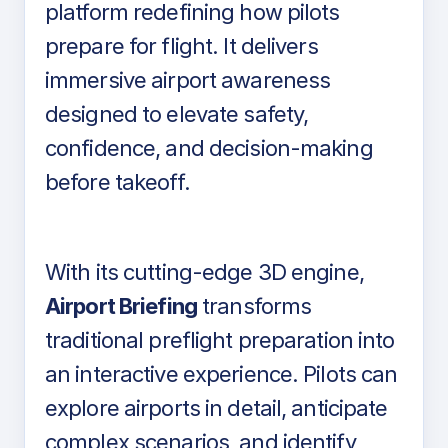
platform redefining how pilots
prepare for flight. It delivers
immersive airport awareness
designed to elevate safety,
confidence, and decision-making
before takeoff.
With its cutting-edge 3D engine,
Airport Briefing
transforms
traditional preflight preparation into
an interactive experience. Pilots can
explore airports in detail, anticipate
complex scenarios, and identify