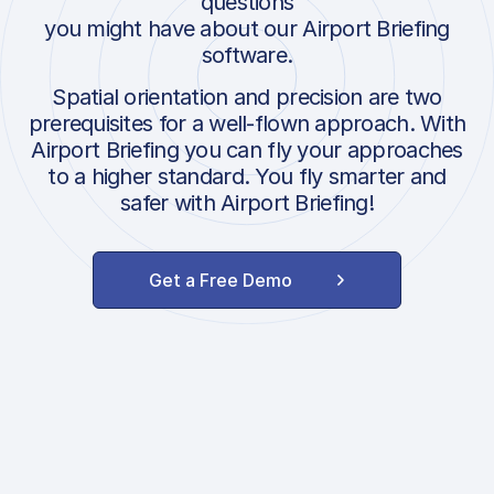
questions
you might have about our Airport Briefing
software.
Spatial orientation and precision are two
prerequisites for a well-flown approach. With
Airport Briefing you can fly your approaches
to a higher standard. You fly smarter and
safer with Airport Briefing!
Get a Free Demo