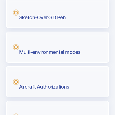
Sketch-Over-3D Pen
Multi-environmental modes
Aircraft Authorizations