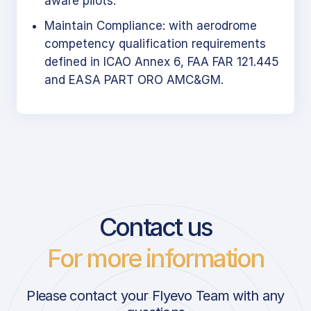
aware pilots.
Maintain Compliance: with aerodrome
competency qualification requirements
defined in ICAO Annex 6, FAA FAR 121.445
and EASA PART ORO AMC&GM.
Contact us
For more information
Please contact your Flyevo Team with any