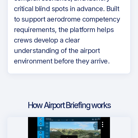
critical blind spots in advance. Built
to support aerodrome competency
requirements, the platform helps
crews develop a clear
understanding of the airport
environment before they arrive.
How Airport Briefing works