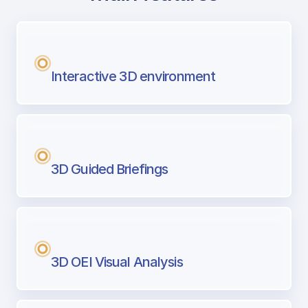
with Airport Briefing
Next generation tool for professional pi
Interactive 3D environment
3D Guided Briefings
3D OEI Visual Analysis