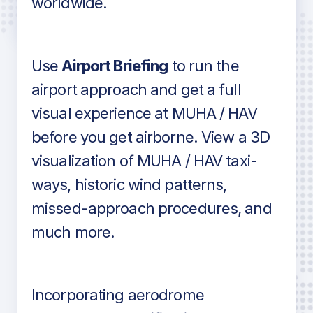
worldwide.
in industry standard aviation charts
Use
Airport Briefing
to run the
airport approach and get a full
visual experience at MUHA / HAV
before you get airborne. View a 3D
visualization of MUHA / HAV taxi-
ways, historic wind patterns,
missed-approach procedures, and
much more.
Incorporating aerodrome