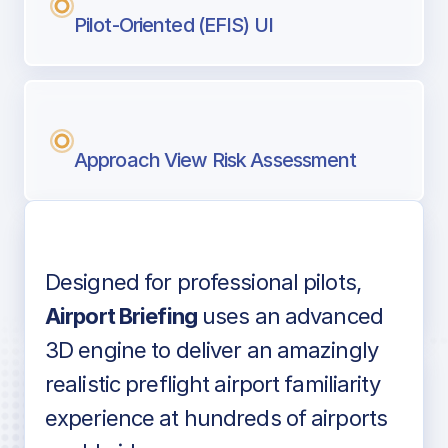
Pilot-Oriented (EFIS) UI
Approach View Risk Assessment
Designed for professional pilots,
Voice-over audio
Airport Briefing
uses an advanced
3D engine to deliver an amazingly
realistic preflight airport familiarity
experience at hundreds of airports
Detailed airport information as found