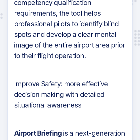
competency qualification
requirements, the tool helps
professional pilots to identify blind
spots and develop a clear mental
image of the entire airport area prior
to their flight operation.
Improve Safety: more effective
decision making with detailed
situational awareness
Airport Briefing
is a next-generation