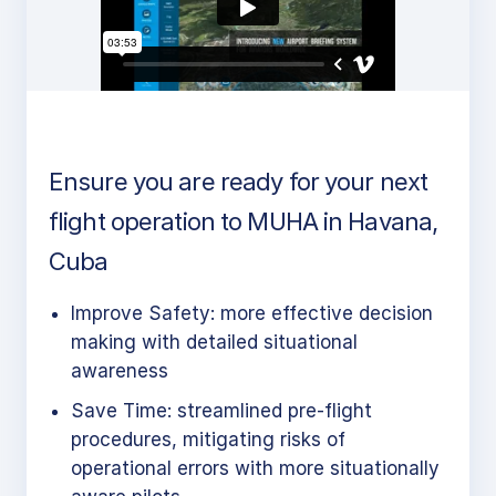
Ensure you are ready for your next
flight operation to MUHA in Havana,
Cuba
Improve Safety: more effective decision
making with detailed situational
awareness
Save Time: streamlined pre-flight
procedures, mitigating risks of
operational errors with more situationally