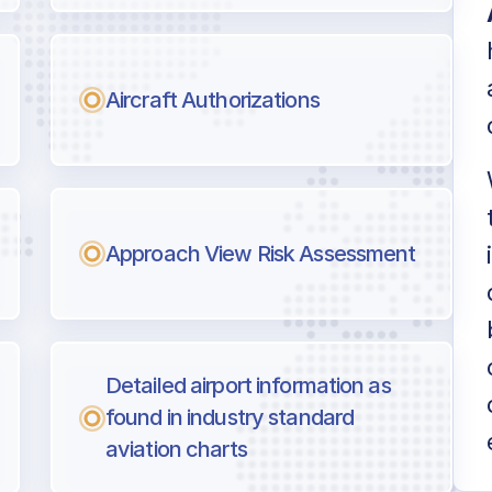
Aircraft Authorizations
Approach View Risk Assessment
Detailed airport information as
found in industry standard
aviation charts