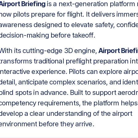
Airport Briefing
is a next-generation platform 
how pilots prepare for flight. It delivers immers
awareness designed to elevate safety, confid
decision-making before takeoff.
With its cutting-edge 3D engine,
Airport Brief
transforms traditional preflight preparation in
interactive experience. Pilots can explore airpo
detail, anticipate complex scenarios, and identif
blind spots in advance. Built to support aero
competency requirements, the platform helps
develop a clear understanding of the airport
environment before they arrive.