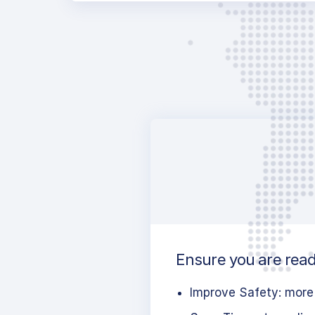
Ensure you are ready
Improve Safety: more 