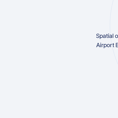
Spatial 
Airport 