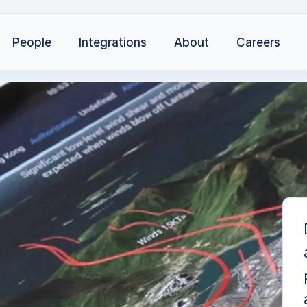
People
Integrations
About
Careers