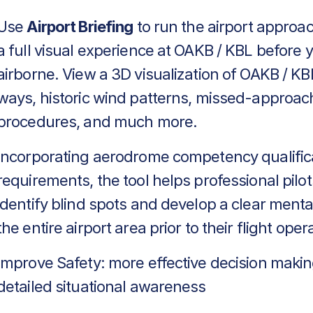
Use
Airport Briefing
to run the airport approa
a full visual experience at OAKB / KBL before 
airborne. View a 3D visualization of OAKB / KBL
ways, historic wind patterns, missed-approac
procedures, and much more.
Incorporating aerodrome competency qualific
requirements, the tool helps professional pilot
identify blind spots and develop a clear menta
the entire airport area prior to their flight oper
Improve Safety: more effective decision makin
detailed situational awareness