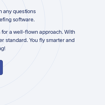
h any questions
efing software.
s for a well-flown approach. With
her standard. You fly smarter and
ng!