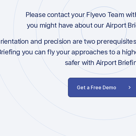
Please contact your Flyevo Team wit
you might have about our Airport Bri
orientation and precision are two prerequisite
Briefing you can fly your approaches to a hig
safer with Airport Briefi
Get a Free Demo