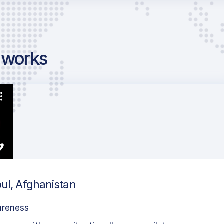
g works
bul, Afghanistan
areness