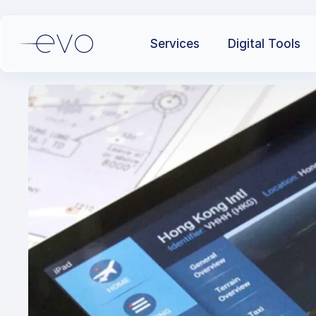
Services
Digital Tools