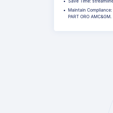
Save Time: streamlined
Maintain Compliance:
PART ORO AMC&GM.