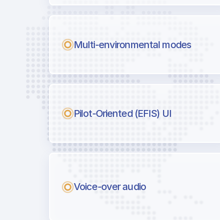
Multi-environmental modes
Pilot-Oriented (EFIS) UI
Voice-over audio