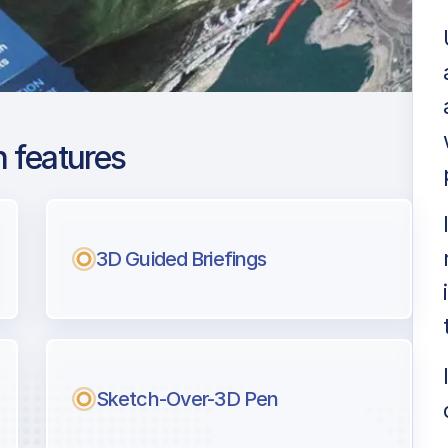
 features
 Hamid Karzai Intl
ng
3D Guided Briefings
l pilots.
Sketch-Over-3D Pen