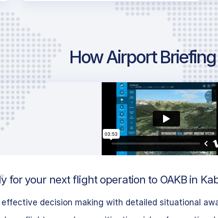
How Airport Briefin
 for your next flight operation to OAKB in Ka
effective decision making with detailed situational aw