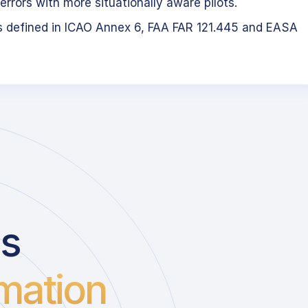
errors with more situationally aware pilots.
s defined in ICAO Annex 6, FAA FAR 121.445 and EASA
us
mation