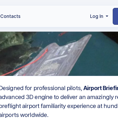
Contacts
Log In
Designed for professional pilots,
Airport Brief
advanced 3D engine to deliver an amazingly re
preflight airport familiarity experience at hun
airports worldwide.