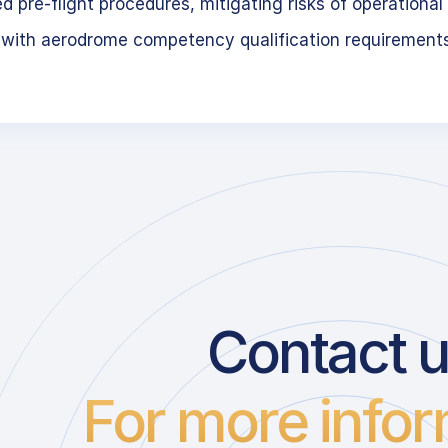
 pre-flight procedures, mitigating risks of operational 
 with aerodrome competency qualification requirement
Contact 
For more infor