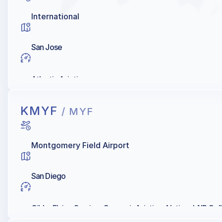
International
San Jose
Atlantic Aviation
KMYF
/ MYF
Montgomery Field Airport
San Diego
Gibbs Flying Service, Crownair Aviation, National AIR Col