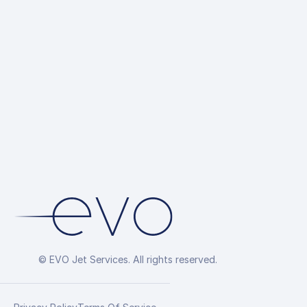
© EVO Jet Services. All rights reserved.