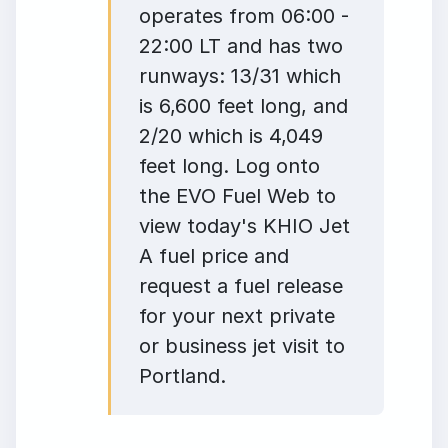
operates from 06:00 -
22:00 LT and has two
runways: 13/31 which
is 6,600 feet long, and
2/20 which is 4,049
feet long. Log onto
the EVO Fuel Web to
view today's KHIO Jet
A fuel price and
request a fuel release
for your next private
or business jet visit to
Portland.