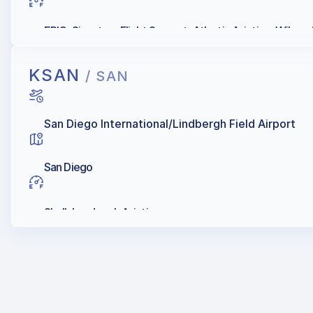
EPIC, Signature Flight Support, Atlantic Aviation, Wilson A
KSAN
/ SAN
San Diego International/Lindbergh Field Airport
San Diego
Shell, Landmark Aviation