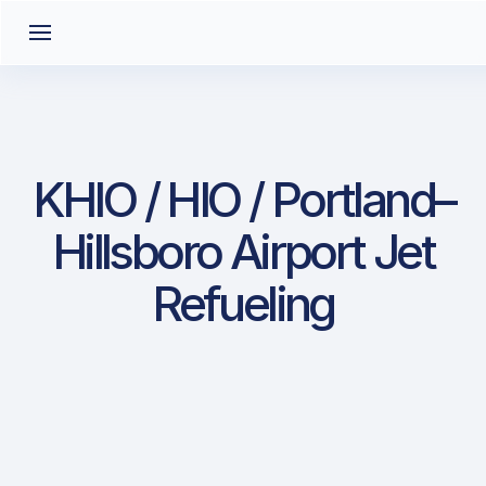
KHIO / HIO / Portland–
Hillsboro Airport Jet
Refueling