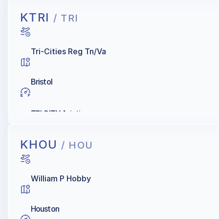
KTRI
/ TRI
Tri-Cities Reg Tn/Va
Bristol
TRI CITY Aviation
KHOU
/ HOU
William P Hobby
Houston