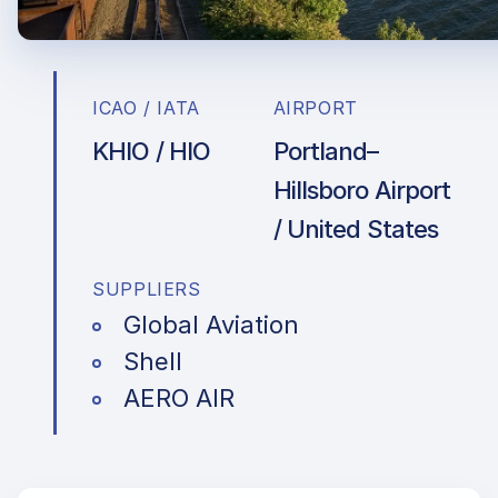
ICAO / IATA
AIRPORT
KHIO / HIO
Portland–
Hillsboro Airport
/ United States
SUPPLIERS
Global Aviation
Shell
AERO AIR