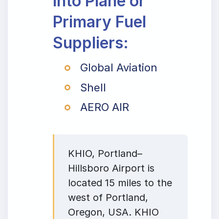
Into Plane or
Primary Fuel
Suppliers:
Global Aviation
Shell
AERO AIR
KHIO, Portland–
Hillsboro Airport is
located 15 miles to the
west of Portland,
Oregon, USA. KHIO