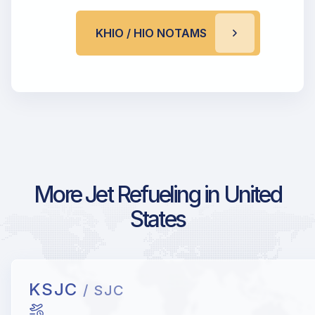
KHIO / HIO NOTAMS
More Jet Refueling in United
States
KSJC
/ SJC