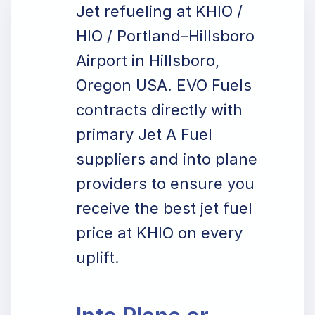
Jet refueling at KHIO /
HIO / Portland–Hillsboro
Airport in Hillsboro,
Oregon USA. EVO Fuels
contracts directly with
primary Jet A Fuel
suppliers and into plane
providers to ensure you
receive the best jet fuel
price at KHIO on every
uplift.