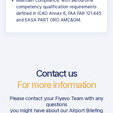
Maintain Compliance: with aerodrome
competency qualification requirements
defined in ICAO Annex 6, FAA FAR 121.445
and EASA PART ORO AMC&GM.
Contact us
For more information
Please contact your Flyevo Team with any
questions
you might have about our Airport Briefing