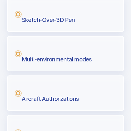
Sketch-Over-3D Pen
Multi-environmental modes
Aircraft Authorizations