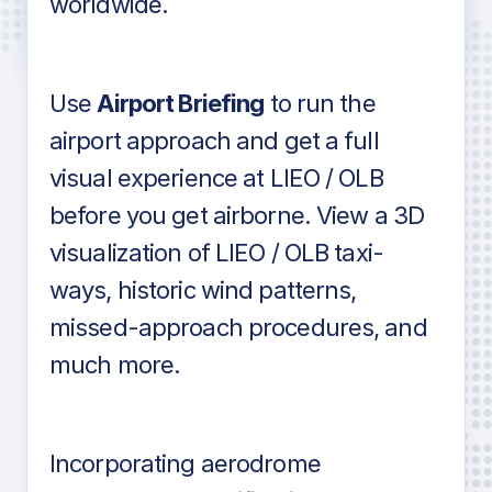
worldwide.
in industry standard aviation charts
Use
Airport Briefing
to run the
airport approach and get a full
visual experience at LIEO / OLB
before you get airborne. View a 3D
visualization of LIEO / OLB taxi-
ways, historic wind patterns,
missed-approach procedures, and
much more.
Incorporating aerodrome