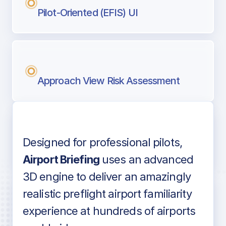
Pilot-Oriented (EFIS) UI
Approach View Risk Assessment
Designed for professional pilots,
Voice-over audio
Airport Briefing
uses an advanced
3D engine to deliver an amazingly
realistic preflight airport familiarity
experience at hundreds of airports
Detailed airport information as found