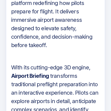
platform redefining how pilots
prepare for flight. It delivers
immersive airport awareness
designed to elevate safety,
confidence, and decision-making
before takeoff.
With its cutting-edge 3D engine,
Airport Briefing
transforms
traditional preflight preparation into
an interactive experience. Pilots can
explore airports in detail, anticipate
complex scenarios, and identify