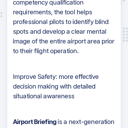
competency qualification
requirements, the tool helps
professional pilots to identify blind
spots and develop a clear mental
image of the entire airport area prior
to their flight operation.
Improve Safety: more effective
decision making with detailed
situational awareness
Airport Briefing
is a next-generation