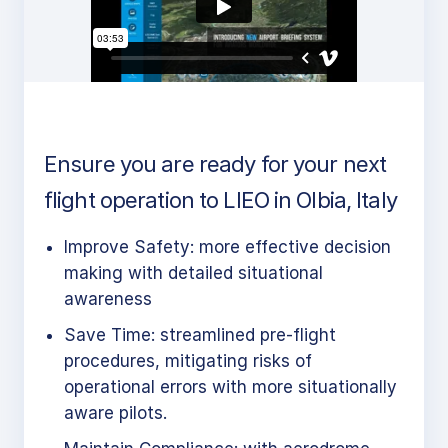
Ensure you are ready for your next
flight operation to LIEO in Olbia, Italy
Improve Safety: more effective decision
making with detailed situational
awareness
Save Time: streamlined pre-flight
procedures, mitigating risks of
operational errors with more situationally
aware pilots.