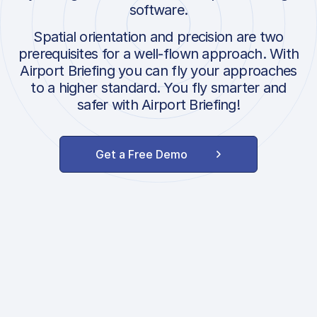
software.
Spatial orientation and precision are two
prerequisites for a well-flown approach. With
Airport Briefing you can fly your approaches
to a higher standard. You fly smarter and
safer with Airport Briefing!
Get a Free Demo