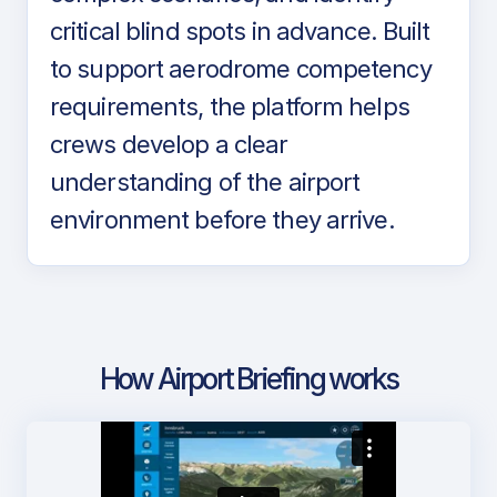
critical blind spots in advance. Built
to support aerodrome competency
requirements, the platform helps
crews develop a clear
understanding of the airport
environment before they arrive.
How Airport Briefing works