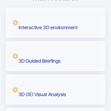
with Airport Briefing
Next generation tool for professional pi
Interactive 3D environment
3D Guided Briefings
3D OEI Visual Analysis