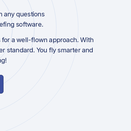
h any questions
efing software.
s for a well-flown approach. With
her standard. You fly smarter and
ng!