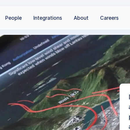
People
Integrations
About
Careers