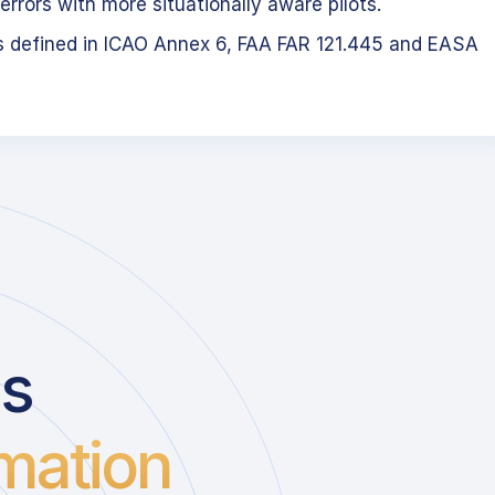
errors with more situationally aware pilots.
s defined in ICAO Annex 6, FAA FAR 121.445 and EASA
us
mation