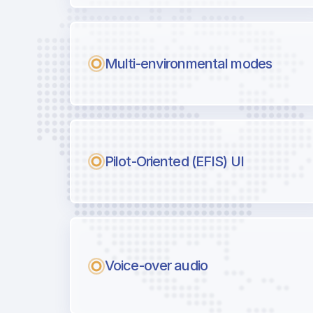
Multi-environmental modes
Pilot-Oriented (EFIS) UI
Voice-over audio