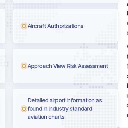
Aircraft Authorizations
Approach View Risk Assessment
Detailed airport information as
found in industry standard
aviation charts