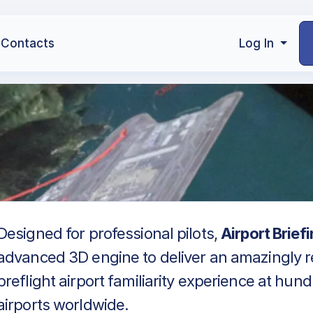
Contacts
Log In
Designed for professional pilots,
Airport Brief
advanced 3D engine to deliver an amazingly re
preflight airport familiarity experience at hun
airports worldwide.