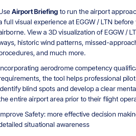
Use
Airport Briefing
to run the airport approa
a full visual experience at EGGW / LTN before
airborne. View a 3D visualization of EGGW / LT
ways, historic wind patterns, missed-approac
procedures, and much more.
Incorporating aerodrome competency qualific
requirements, the tool helps professional pilot
identify blind spots and develop a clear menta
the entire airport area prior to their flight oper
Improve Safety: more effective decision makin
detailed situational awareness