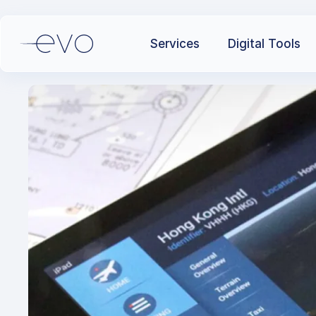
Services
Digital Tools