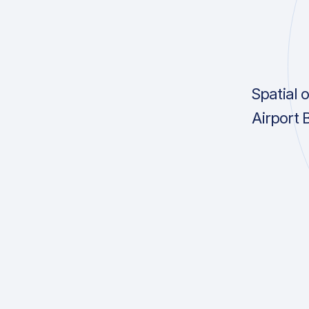
Spatial 
Airport 