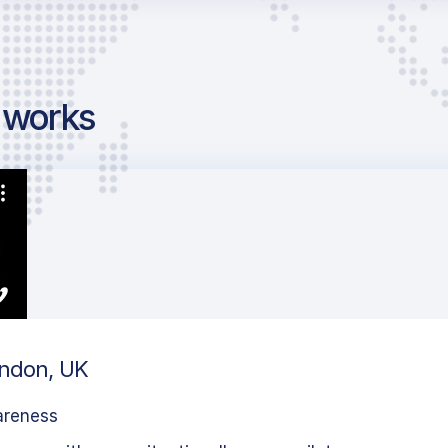
g works
ondon, UK
areness