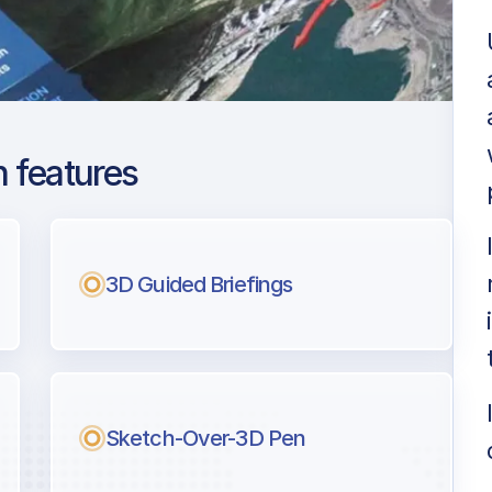
 features
don Luton
ng
3D Guided Briefings
l pilots.
Sketch-Over-3D Pen