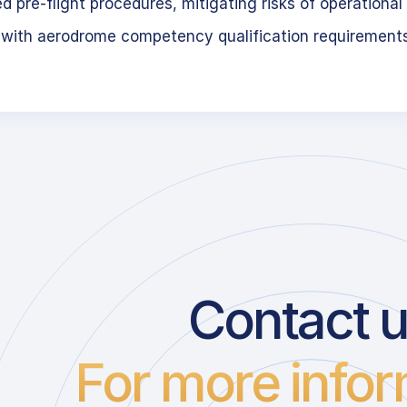
 pre-flight procedures, mitigating risks of operational 
 with aerodrome competency qualification requirement
Contact 
For more infor