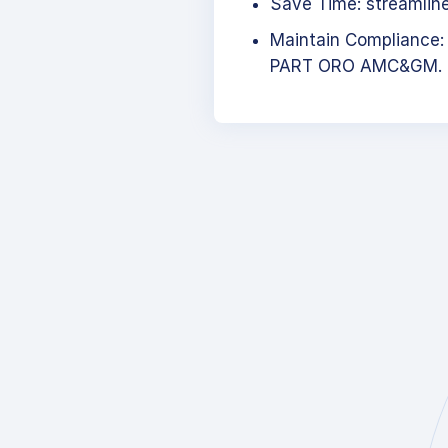
Save Time: streamlined
Maintain Compliance:
PART ORO AMC&GM.