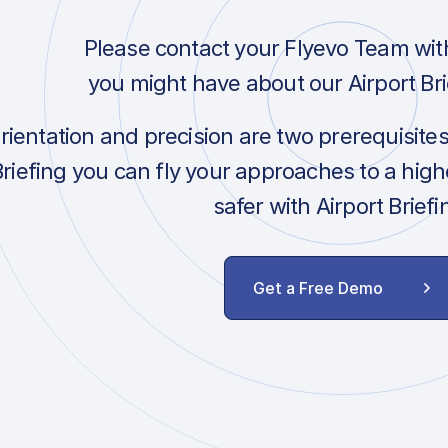
Please contact your Flyevo Team wit
you might have about our Airport Bri
orientation and precision are two prerequisite
Briefing you can fly your approaches to a hig
safer with Airport Briefi
Get a Free Demo