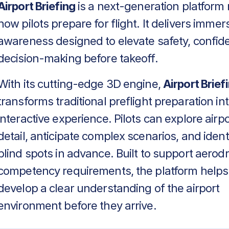
Airport Briefing
is a next-generation platform 
how pilots prepare for flight. It delivers immers
awareness designed to elevate safety, confid
decision-making before takeoff.
With its cutting-edge 3D engine,
Airport Brief
transforms traditional preflight preparation in
interactive experience. Pilots can explore airpo
detail, anticipate complex scenarios, and identif
blind spots in advance. Built to support aero
competency requirements, the platform helps
develop a clear understanding of the airport
environment before they arrive.