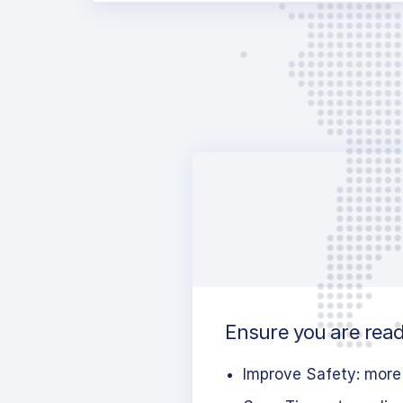
Ensure you are read
Improve Safety: more 