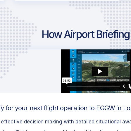
How Airport Briefin
y for your next flight operation to EGGW in L
effective decision making with detailed situational aw