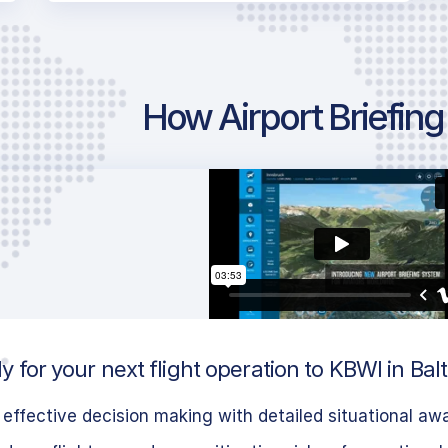
How Airport Briefin
 for your next flight operation to KBWI in Bal
effective decision making with detailed situational aw