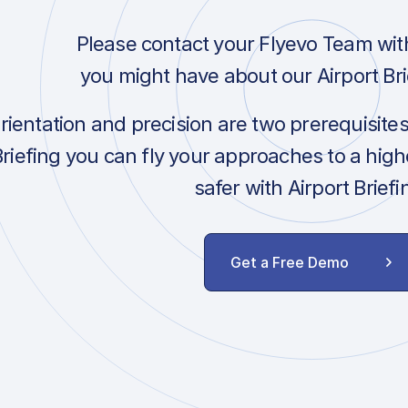
Please contact your Flyevo Team wit
you might have about our Airport Bri
orientation and precision are two prerequisite
Briefing you can fly your approaches to a hig
safer with Airport Briefi
Get a Free Demo