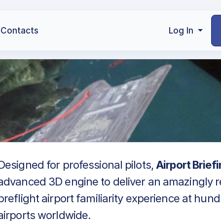
Contacts
Log In
Designed for professional pilots,
Airport Brief
advanced 3D engine to deliver an amazingly re
preflight airport familiarity experience at hun
airports worldwide.