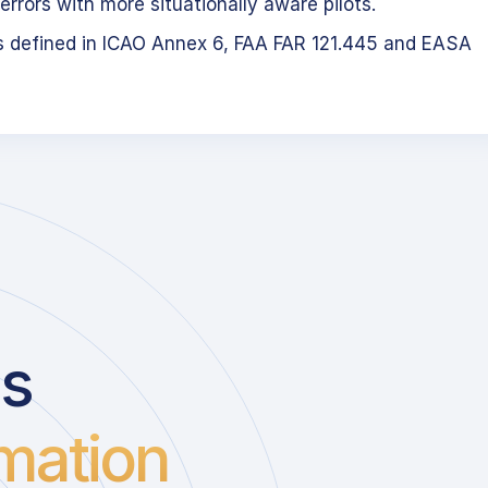
errors with more situationally aware pilots.
s defined in ICAO Annex 6, FAA FAR 121.445 and EASA
us
mation