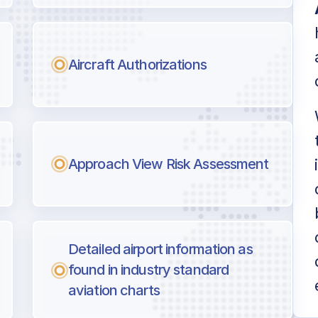
Aircraft Authorizations
Approach View Risk Assessment
Detailed airport information as
found in industry standard
aviation charts