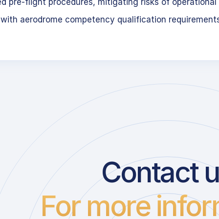
 pre-flight procedures, mitigating risks of operational 
 with aerodrome competency qualification requirement
Contact 
For more infor