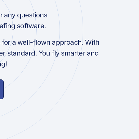
h any questions
efing software.
s for a well-flown approach. With
her standard. You fly smarter and
ng!