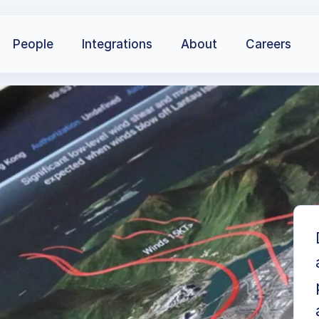
People
Integrations
About
Careers