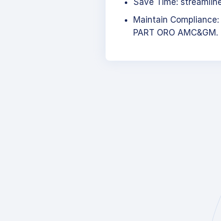
Save Time: streamlined
Maintain Compliance:
PART ORO AMC&GM.