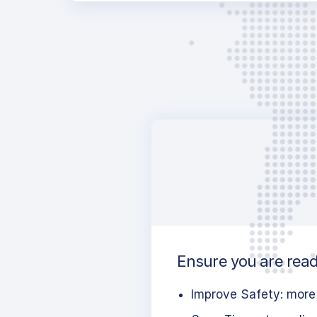
Ensure you are ready
Improve Safety: more 