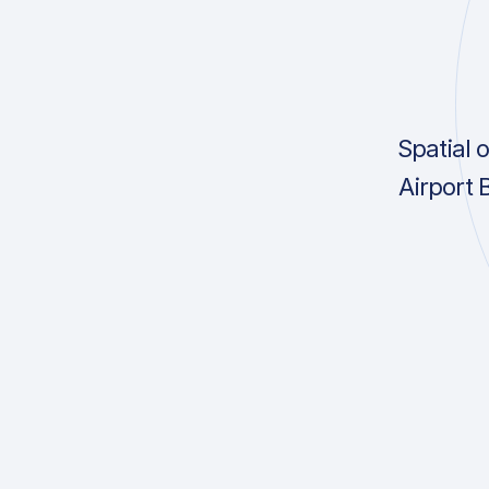
Spatial 
Airport 