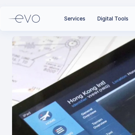
Services
Digital Tools