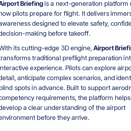
Airport Briefing
is a next-generation platform 
how pilots prepare for flight. It delivers immers
awareness designed to elevate safety, confid
decision-making before takeoff.
With its cutting-edge 3D engine,
Airport Brief
transforms traditional preflight preparation in
interactive experience. Pilots can explore airpo
detail, anticipate complex scenarios, and identif
blind spots in advance. Built to support aero
competency requirements, the platform helps
develop a clear understanding of the airport
environment before they arrive.