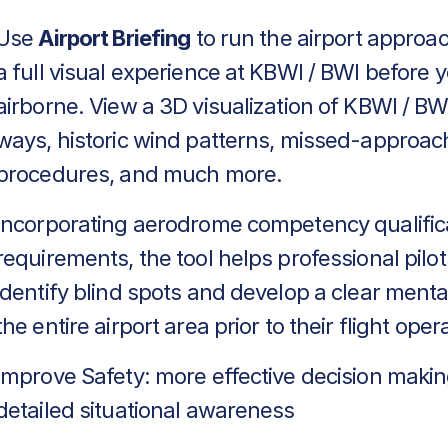
Use
Airport Briefing
to run the airport approa
a full visual experience at KBWI / BWI before 
airborne. View a 3D visualization of KBWI / BWI
ways, historic wind patterns, missed-approac
procedures, and much more.
Incorporating aerodrome competency qualific
requirements, the tool helps professional pilot
identify blind spots and develop a clear menta
the entire airport area prior to their flight oper
Improve Safety: more effective decision makin
detailed situational awareness