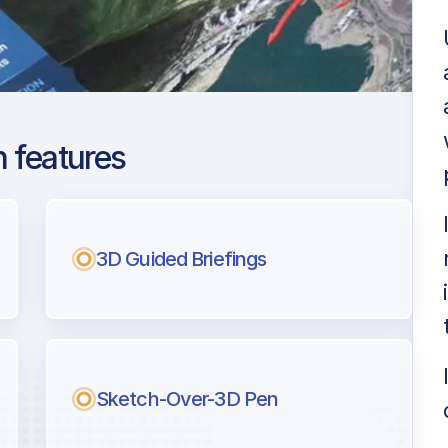
 features
imore Washington
3D Guided Briefings
ng
l pilots.
Sketch-Over-3D Pen