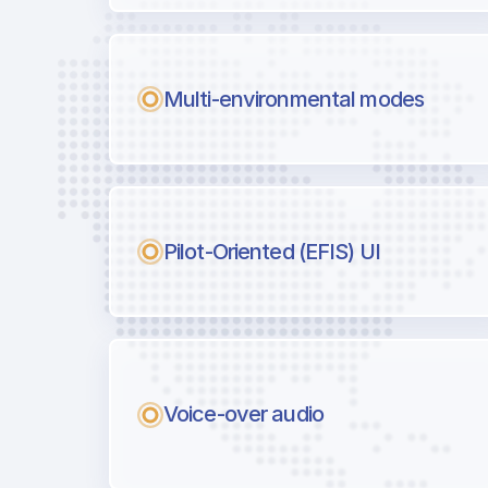
Multi-environmental modes
Pilot-Oriented (EFIS) UI
Voice-over audio