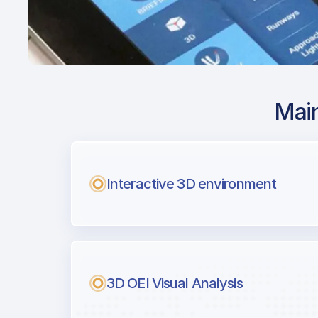
Main
Airport Approach
KBWI / BWI / Balt
Intl
Interactive 3D environment
with Airport Briefi
Next generation tool for professiona
3D OEI Visual Analysis