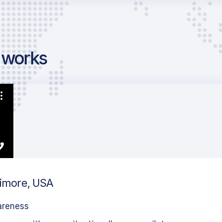
g works
timore, USA
areness