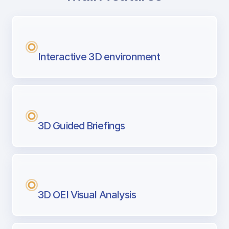
with Airport Briefing
Next generation tool for professional pi
Interactive 3D environment
3D Guided Briefings
3D OEI Visual Analysis