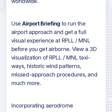
worldwide.
in industry standard aviation charts
Use
Airport Briefing
to run the
airport approach and get a full
visual experience at RPLL / MNL
before you get airborne. View a 3D
visualization of RPLL / MNL taxi-
ways, historic wind patterns,
missed-approach procedures, and
much more.
Incorporating aerodrome