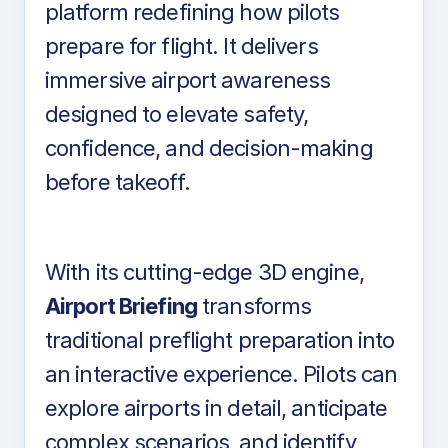
platform redefining how pilots
prepare for flight. It delivers
immersive airport awareness
designed to elevate safety,
confidence, and decision-making
before takeoff.
With its cutting-edge 3D engine,
Airport Briefing
transforms
traditional preflight preparation into
an interactive experience. Pilots can
explore airports in detail, anticipate
complex scenarios, and identify