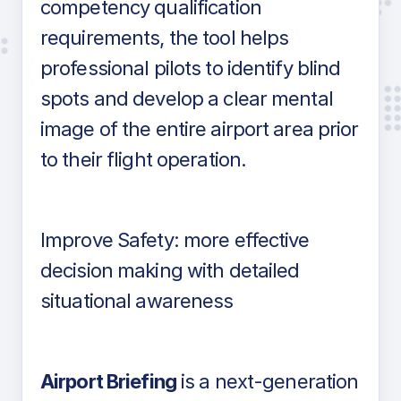
competency qualification
requirements, the tool helps
professional pilots to identify blind
spots and develop a clear mental
image of the entire airport area prior
to their flight operation.
Improve Safety: more effective
decision making with detailed
situational awareness
Airport Briefing
is a next-generation