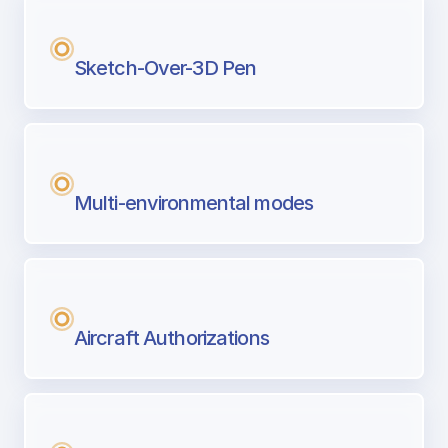
Sketch-Over-3D Pen
Multi-environmental modes
Aircraft Authorizations