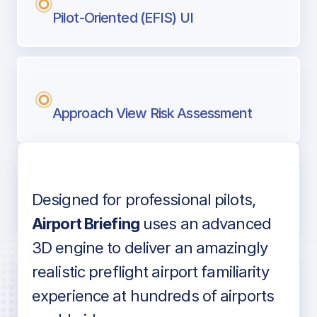
Pilot-Oriented (EFIS) UI
Approach View Risk Assessment
Designed for professional pilots,
Voice-over audio
Airport Briefing
uses an advanced
3D engine to deliver an amazingly
realistic preflight airport familiarity
experience at hundreds of airports
Detailed airport information as found