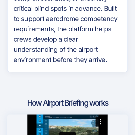
critical blind spots in advance. Built
to support aerodrome competency
requirements, the platform helps
crews develop a clear
understanding of the airport
environment before they arrive.
How Airport Briefing works