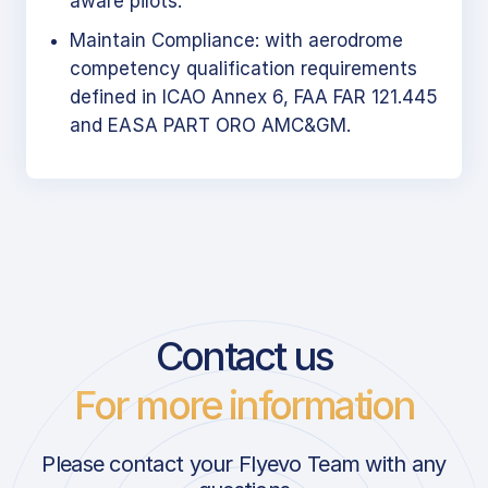
aware pilots.
Maintain Compliance: with aerodrome
competency qualification requirements
defined in ICAO Annex 6, FAA FAR 121.445
and EASA PART ORO AMC&GM.
Contact us
For more information
Please contact your Flyevo Team with any