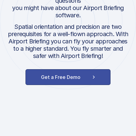
questions
you might have about our Airport Briefing
software.
Spatial orientation and precision are two
prerequisites for a well-flown approach. With
Airport Briefing you can fly your approaches
to a higher standard. You fly smarter and
safer with Airport Briefing!
Get a Free Demo