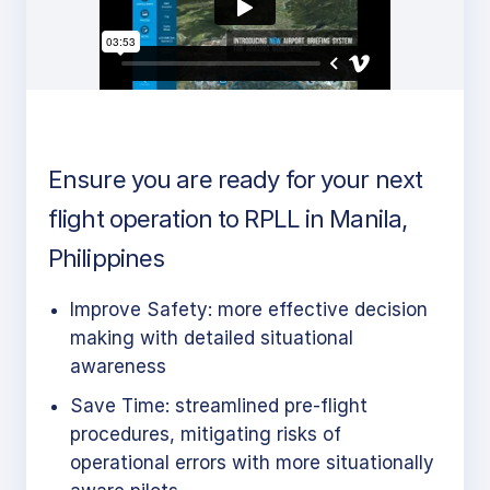
Ensure you are ready for your next
flight operation to RPLL in Manila,
Philippines
Improve Safety: more effective decision
making with detailed situational
awareness
Save Time: streamlined pre-flight
procedures, mitigating risks of
operational errors with more situationally