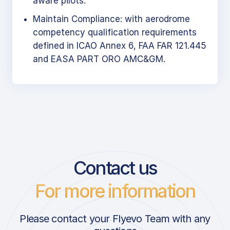
aware pilots.
Maintain Compliance: with aerodrome
competency qualification requirements
defined in ICAO Annex 6, FAA FAR 121.445
and EASA PART ORO AMC&GM.
Contact us
For more information
Please contact your Flyevo Team with any