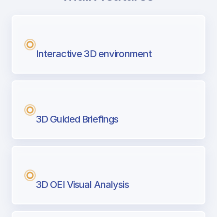
with Airport Briefing
Next generation tool for professional pi
Interactive 3D environment
3D Guided Briefings
3D OEI Visual Analysis