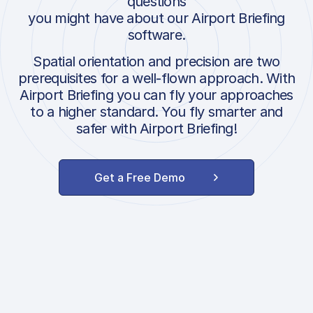
questions
you might have about our Airport Briefing
software.
Spatial orientation and precision are two
prerequisites for a well-flown approach. With
Airport Briefing you can fly your approaches
to a higher standard. You fly smarter and
safer with Airport Briefing!
Get a Free Demo