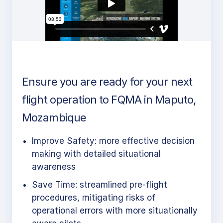
Ensure you are ready for your next
flight operation to FQMA in Maputo,
Mozambique
Improve Safety: more effective decision
making with detailed situational
awareness
Save Time: streamlined pre-flight
procedures, mitigating risks of
operational errors with more situationally