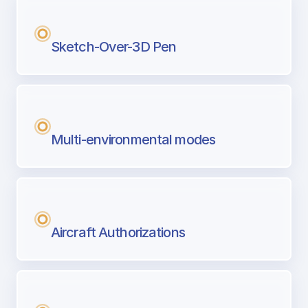
Sketch-Over-3D Pen
Multi-environmental modes
Aircraft Authorizations