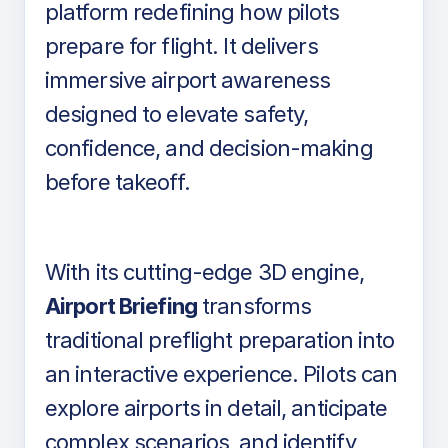
platform redefining how pilots
prepare for flight. It delivers
immersive airport awareness
designed to elevate safety,
confidence, and decision-making
before takeoff.
With its cutting-edge 3D engine,
Airport Briefing
transforms
traditional preflight preparation into
an interactive experience. Pilots can
explore airports in detail, anticipate
complex scenarios, and identify