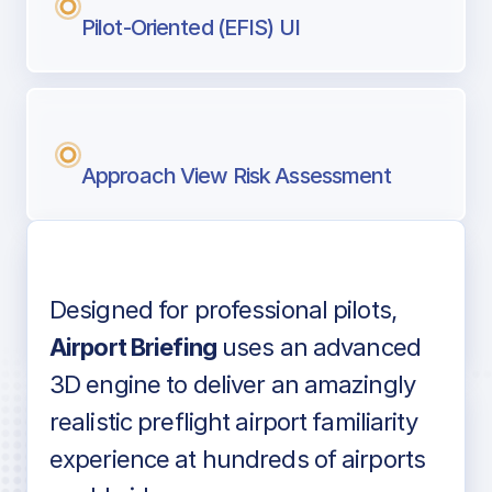
Pilot-Oriented (EFIS) UI
Approach View Risk Assessment
Designed for professional pilots,
Voice-over audio
Airport Briefing
uses an advanced
3D engine to deliver an amazingly
realistic preflight airport familiarity
experience at hundreds of airports
Detailed airport information as found