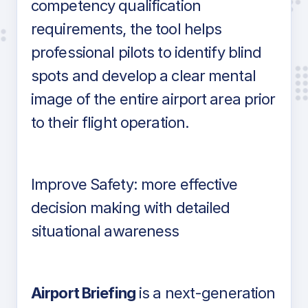
competency qualification
requirements, the tool helps
professional pilots to identify blind
spots and develop a clear mental
image of the entire airport area prior
to their flight operation.
Improve Safety: more effective
decision making with detailed
situational awareness
Airport Briefing
is a next-generation