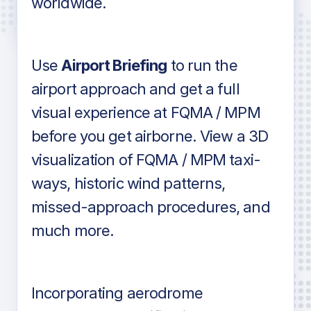
worldwide.
in industry standard aviation charts
Use
Airport Briefing
to run the
airport approach and get a full
visual experience at FQMA / MPM
before you get airborne. View a 3D
visualization of FQMA / MPM taxi-
ways, historic wind patterns,
missed-approach procedures, and
much more.
Incorporating aerodrome