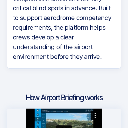
critical blind spots in advance. Built
to support aerodrome competency
requirements, the platform helps
crews develop a clear
understanding of the airport
environment before they arrive.
How Airport Briefing works