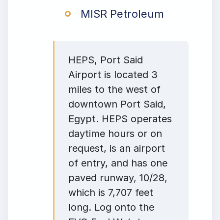
MISR Petroleum
HEPS, Port Said
Airport is located 3
miles to the west of
downtown Port Said,
Egypt. HEPS operates
daytime hours or on
request, is an airport
of entry, and has one
paved runway, 10/28,
which is 7,707 feet
long. Log onto the