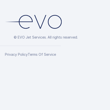
© EVO Jet Services. All rights reserved.
Privacy Policy
Terms Of Service