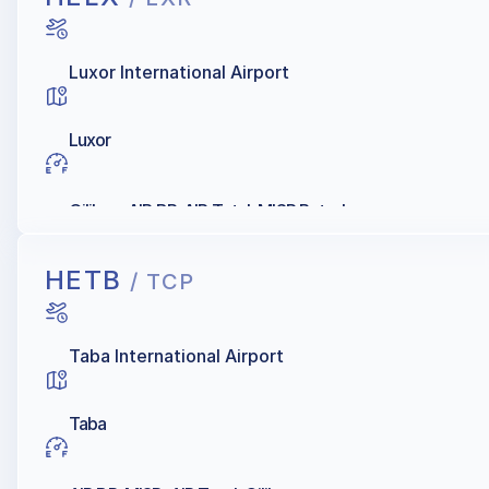
Luxor International Airport
Luxor
Oilibya, AIR BP, AIR Total, MISR Petroleum
HETB
/ TCP
Taba International Airport
Taba