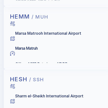
AIR BP, MISR, AIR Total, Oilibya
HEMM
/ MUH
Marsa Matrooh International Airport
Marsa Matruh
Oilibya, MISR Petroleum, AIR BP
HESH
/ SSH
Sharm el-Sheikh International Airport