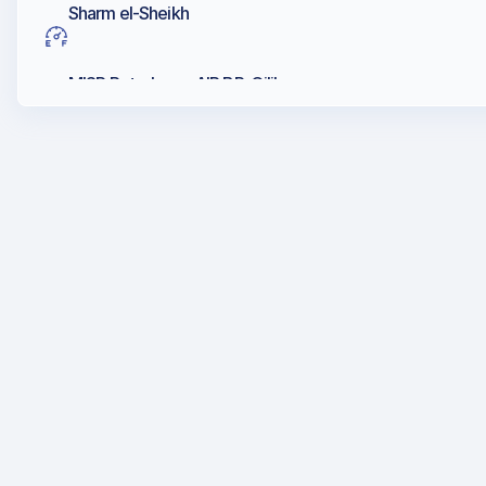
Sharm el-Sheikh
MISR Petroleum, AIR BP, Oilibya