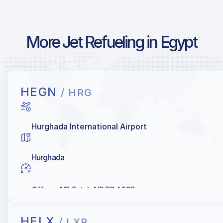
More Jet Refueling in Egypt
HEGN
/ HRG
Hurghada International Airport
Hurghada
Oilibya, AIR Total, AIR BP, MISR
HELX
/ LXR