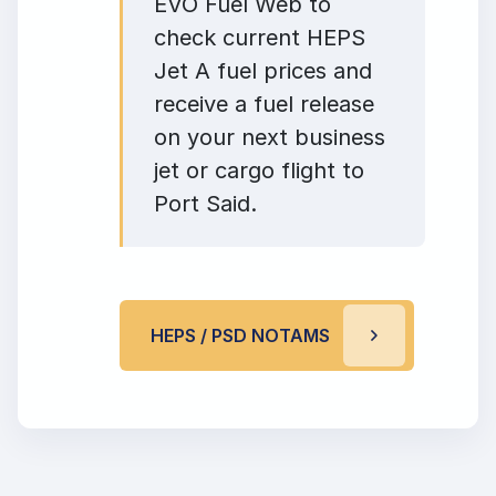
EVO Fuel Web to
check current HEPS
Jet A fuel prices and
receive a fuel release
on your next business
jet or cargo flight to
Port Said.
HEPS / PSD NOTAMS