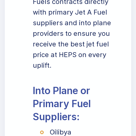
Fuels contracts directly
with primary Jet A Fuel
suppliers and into plane
providers to ensure you
receive the best jet fuel
price at HEPS on every
uplift.
Into Plane or
Primary Fuel
Suppliers:
Oilibya