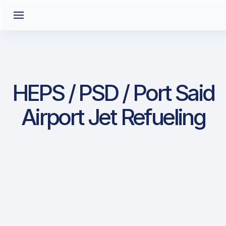
HEPS / PSD / Port Said
Airport Jet Refueling