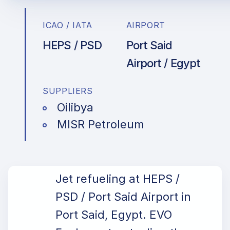
ICAO / IATA
AIRPORT
HEPS / PSD
Port Said
Airport / Egypt
SUPPLIERS
Oilibya
MISR Petroleum
Jet refueling at HEPS /
PSD / Port Said Airport in
Port Said, Egypt. EVO