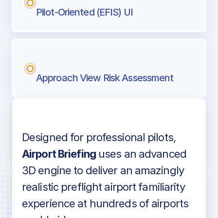
Pilot-Oriented (EFIS) UI
Approach View Risk Assessment
Designed for professional pilots,
Voice-over audio
Airport Briefing
uses an advanced
3D engine to deliver an amazingly
realistic preflight airport familiarity
experience at hundreds of airports
Detailed airport information as found