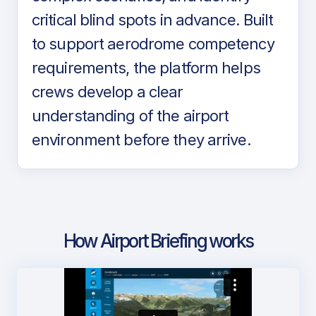
critical blind spots in advance. Built
to support aerodrome competency
requirements, the platform helps
crews develop a clear
understanding of the airport
environment before they arrive.
How Airport Briefing works