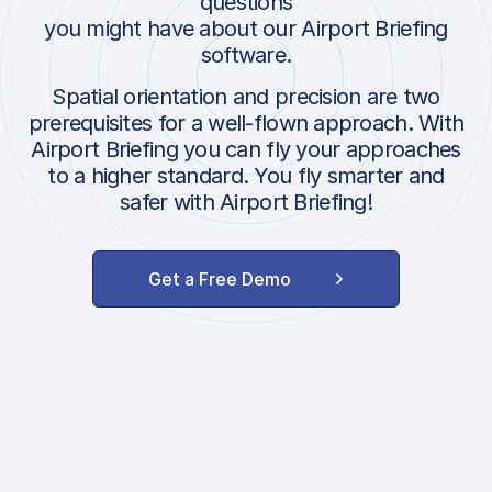
questions
you might have about our Airport Briefing
software.
Spatial orientation and precision are two
prerequisites for a well-flown approach. With
Airport Briefing you can fly your approaches
to a higher standard. You fly smarter and
safer with Airport Briefing!
Get a Free Demo