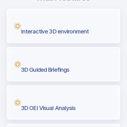
with Airport Briefing
Next generation tool for professional pi
Interactive 3D environment
3D Guided Briefings
3D OEI Visual Analysis