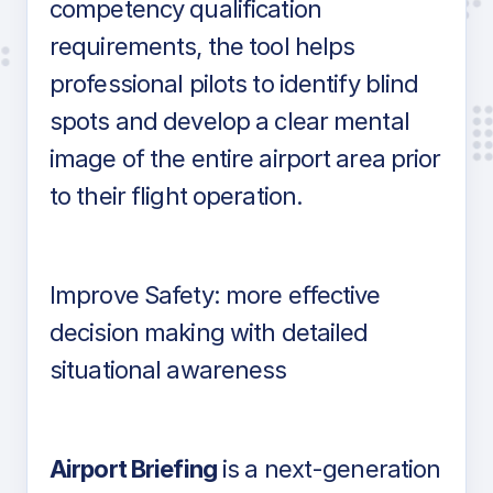
competency qualification
requirements, the tool helps
professional pilots to identify blind
spots and develop a clear mental
image of the entire airport area prior
to their flight operation.
Improve Safety: more effective
decision making with detailed
situational awareness
Airport Briefing
is a next-generation