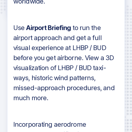
worldwide.
in industry standard aviation charts
Use
Airport Briefing
to run the
airport approach and get a full
visual experience at LHBP / BUD
before you get airborne. View a 3D
visualization of LHBP / BUD taxi-
ways, historic wind patterns,
missed-approach procedures, and
much more.
Incorporating aerodrome