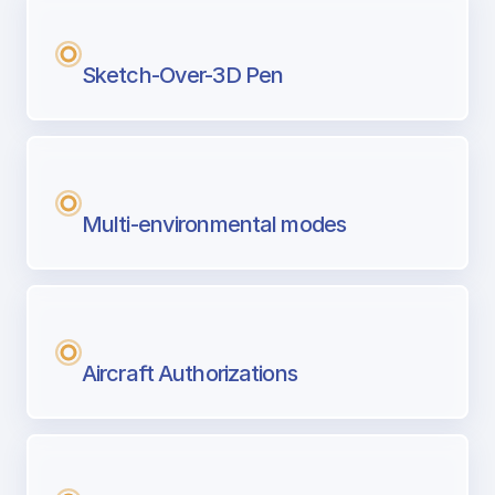
Sketch-Over-3D Pen
Multi-environmental modes
Aircraft Authorizations