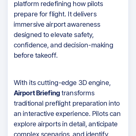
platform redefining how pilots
prepare for flight. It delivers
immersive airport awareness
designed to elevate safety,
confidence, and decision-making
before takeoff.
With its cutting-edge 3D engine,
Airport Briefing
transforms
traditional preflight preparation into
an interactive experience. Pilots can
explore airports in detail, anticipate
complex scenarios, and identify