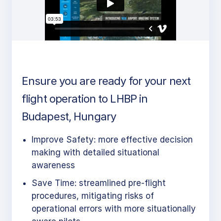
Ensure you are ready for your next
flight operation to LHBP in
Budapest, Hungary
Improve Safety: more effective decision
making with detailed situational
awareness
Save Time: streamlined pre-flight
procedures, mitigating risks of
operational errors with more situationally