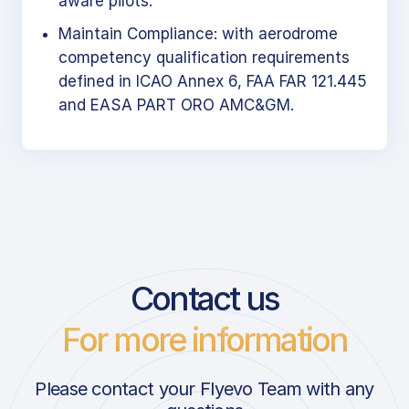
aware pilots.
Maintain Compliance: with aerodrome
competency qualification requirements
defined in ICAO Annex 6, FAA FAR 121.445
and EASA PART ORO AMC&GM.
Contact us
For more information
Please contact your Flyevo Team with any